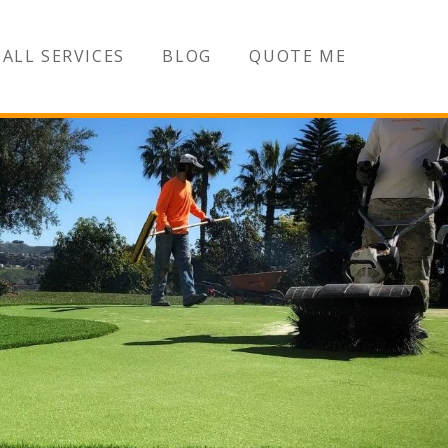
ALL SERVICES
BLOG
QUOTE ME