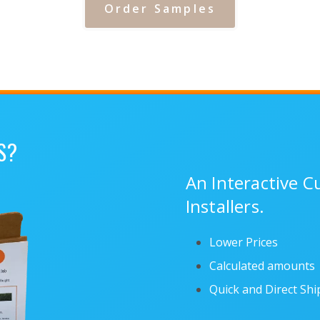
Order Samples
S?
An Interactive 
Installers.
Lower Prices
Calculated amounts
Quick and Direct Sh