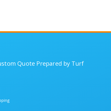
Custom Quote Prepared by Turf
ipping