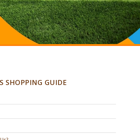
SS SHOPPING GUIDE
 Us?