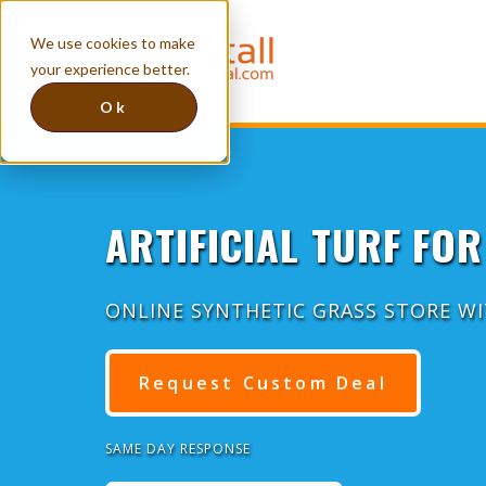
We use cookies to make
your experience better.
Ok
ARTIFICIAL TURF FOR
ONLINE SYNTHETIC GRASS STORE W
Request Custom Deal
SAME DAY RESPONSE