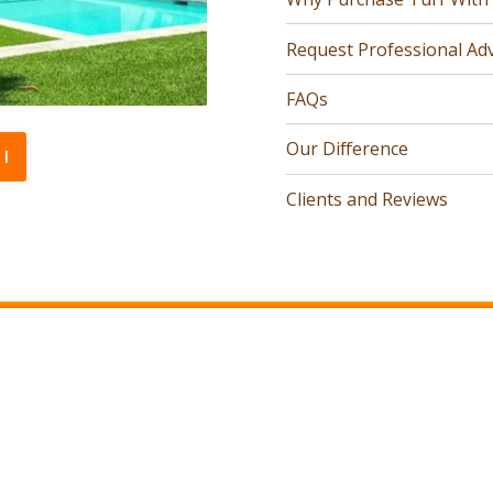
Request Professional Adv
FAQs
Our Difference
l
Clients and Reviews