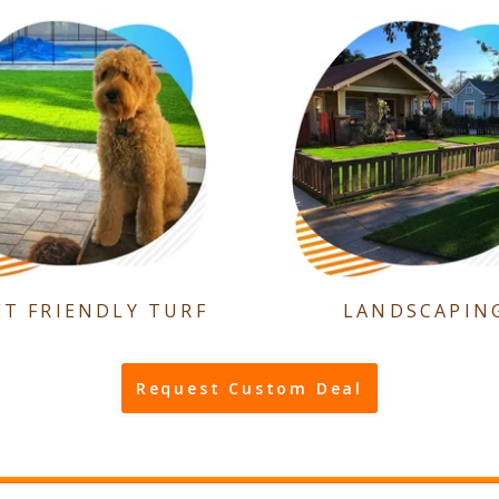
ET FRIENDLY TURF
LANDSCAPIN
Request Custom Deal