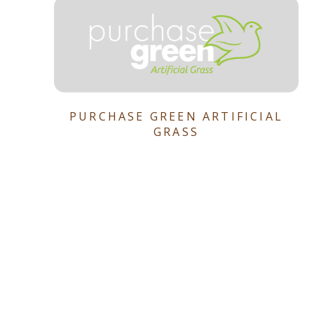
PURCHASE GREEN ARTIFICIAL
GRASS