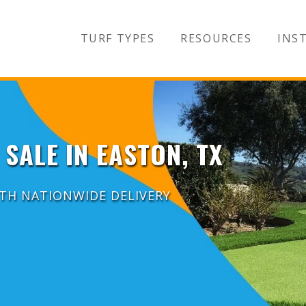
TURF TYPES
RESOURCES
INST
 SALE IN EASTON, TX
ITH NATIONWIDE DELIVERY