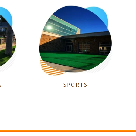
G
SPORTS