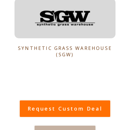
SYNTHETIC GRASS WAREHOUSE
(SGW)
Request Custom Deal