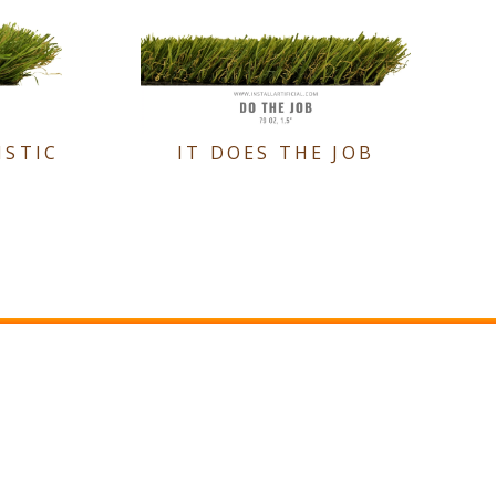
ISTIC
IT DOES THE JOB