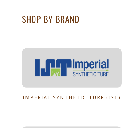
SHOP BY BRAND
IMPERIAL SYNTHETIC TURF (IST)