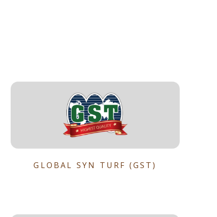
GLOBAL SYN TURF (GST)