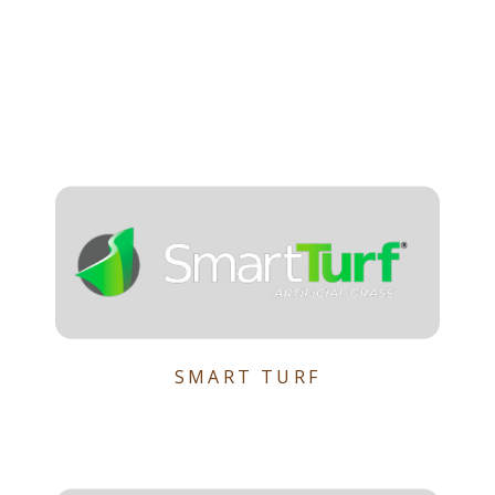
SMART TURF