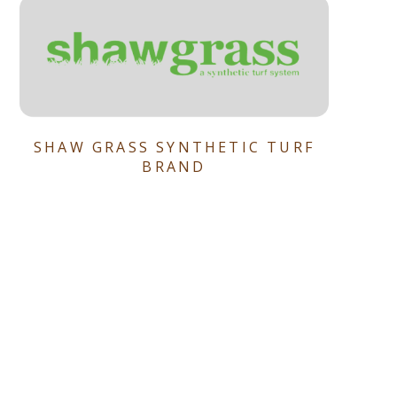
SHAW GRASS SYNTHETIC TURF
BRAND