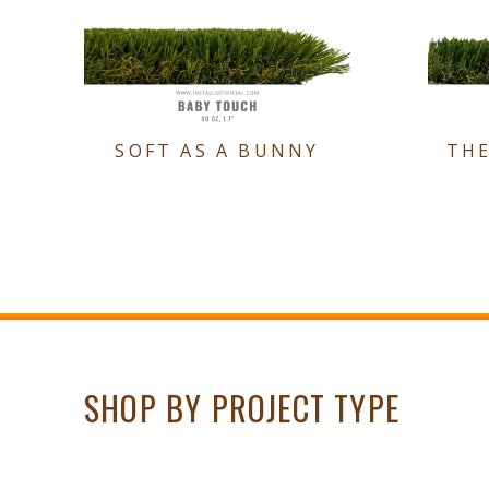
SOFT AS A BUNNY
TH
SHOP BY PROJECT TYPE