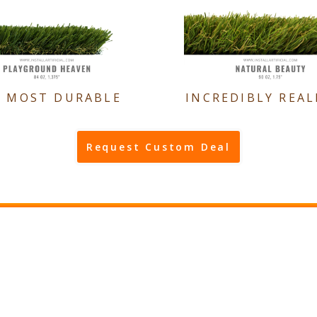
E MOST DURABLE
INCREDIBLY REAL
Request Custom Deal