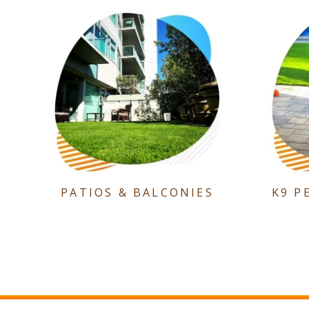
PATIOS & BALCONIES
K9 P