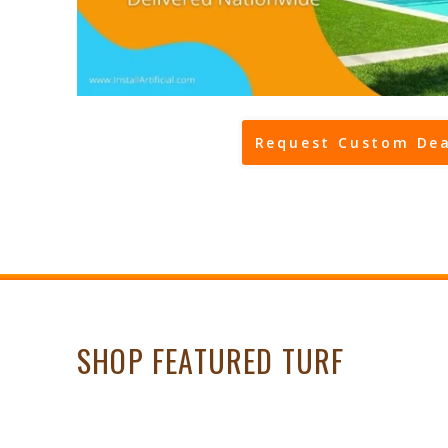
Request Custom Dea
SHOP FEATURED TURF