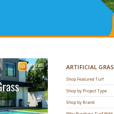
ARTIFICIAL GRA
Shop Featured Turf
Shop by Project Type
Shop by Brand
Why Purchase Turf With