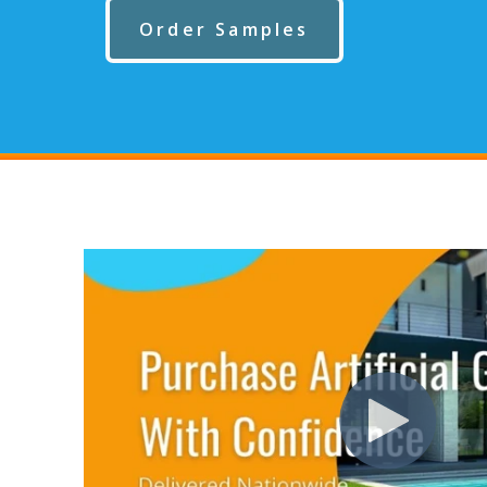
Order Samples