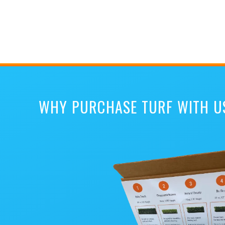
WHY PURCHASE TURF WITH U