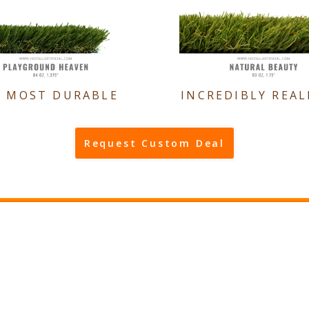
E MOST DURABLE
INCREDIBLY REAL
Request Custom Deal