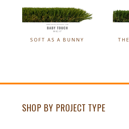
SOFT AS A BUNNY
TH
SHOP BY PROJECT TYPE