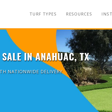
TURF TYPES
RESOURCES
INST
 SALE IN ANAHUAC, TX
ITH NATIONWIDE DELIVERY