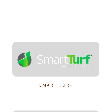
SMART TURF