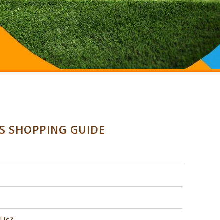
SS SHOPPING GUIDE
 Us?