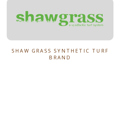
SHAW GRASS SYNTHETIC TURF
BRAND