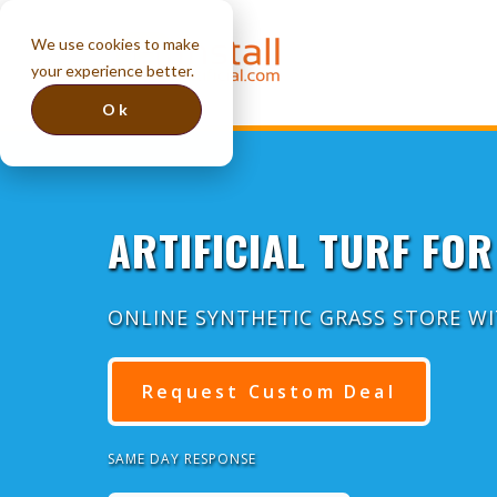
We use cookies to make
your experience better.
Ok
ARTIFICIAL TURF FOR
ONLINE SYNTHETIC GRASS STORE W
Request Custom Deal
SAME DAY RESPONSE