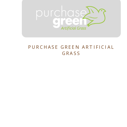
PURCHASE GREEN ARTIFICIAL
GRASS