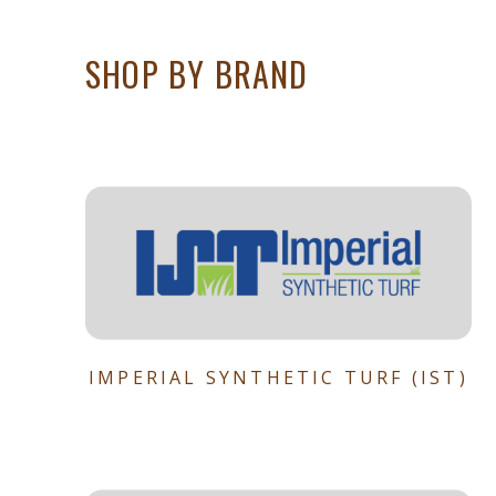
SHOP BY BRAND
IMPERIAL SYNTHETIC TURF (IST)