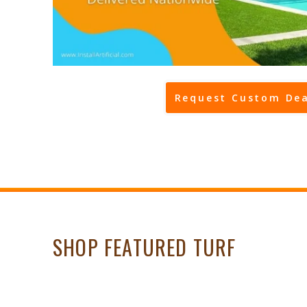
Request Custom Dea
SHOP FEATURED TURF