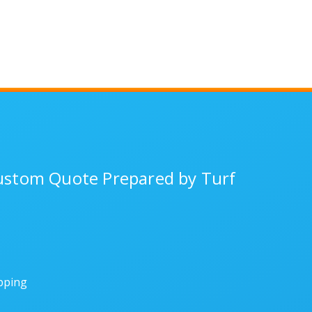
Custom Quote Prepared by Turf
ipping