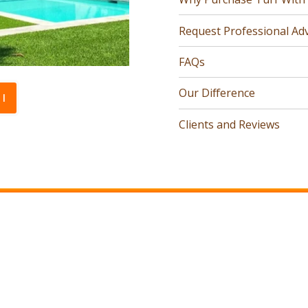
Request Professional Adv
FAQs
Our Difference
l
Clients and Reviews