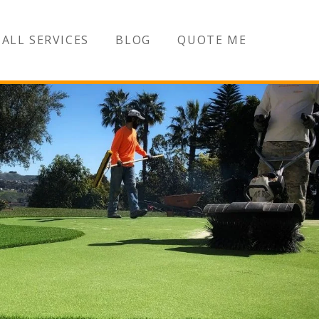
ALL SERVICES
BLOG
QUOTE ME