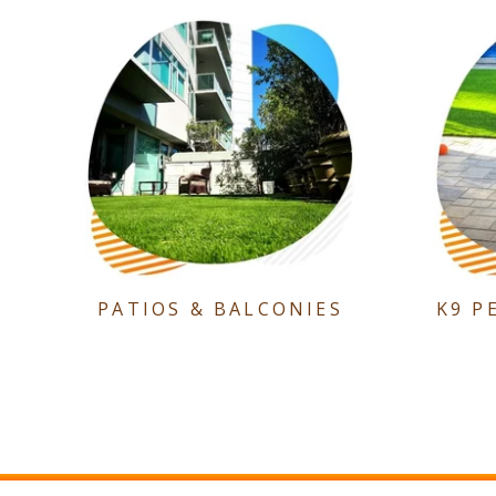
PATIOS & BALCONIES
K9 P