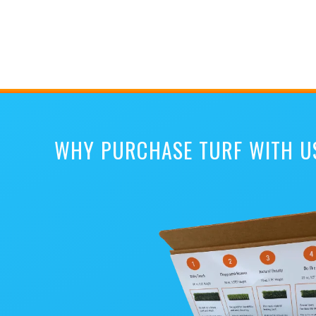
WHY PURCHASE TURF WITH U