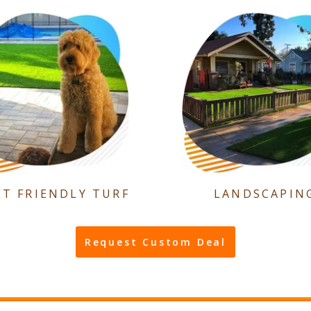
ET FRIENDLY TURF
LANDSCAPIN
Request Custom Deal