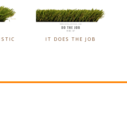
ISTIC
IT DOES THE JOB