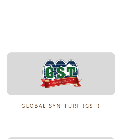
GLOBAL SYN TURF (GST)