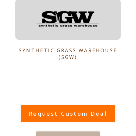
SYNTHETIC GRASS WAREHOUSE
(SGW)
Request Custom Deal