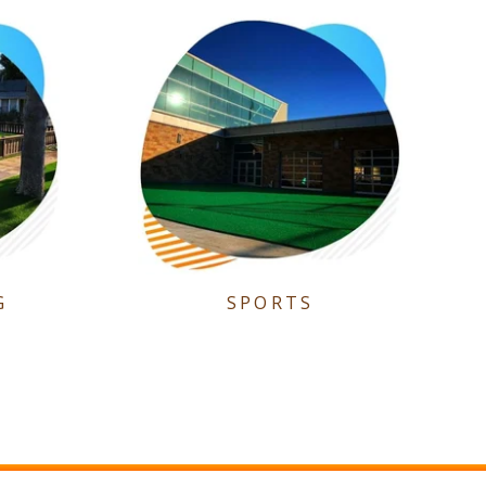
G
SPORTS