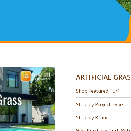
ARTIFICIAL GRA
Shop Featured Turf
Shop by Project Type
Shop by Brand
Why Purchase Turf With