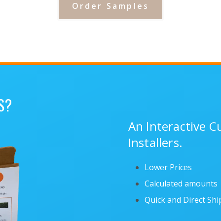
Order Samples
S?
An Interactive 
Installers.
Lower Prices
Calculated amounts
Quick and Direct Sh