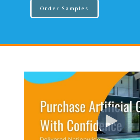
Order Samples