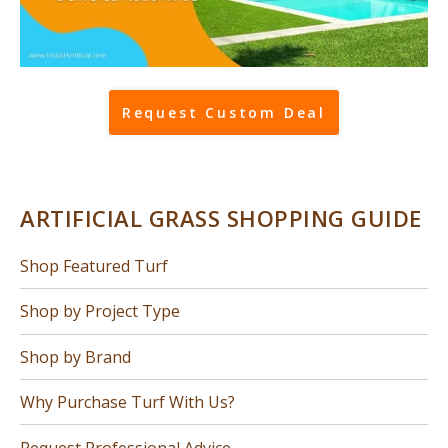
Request Custom Deal
ARTIFICIAL GRASS SHOPPING GUIDE
Shop Featured Turf
Shop by Project Type
Shop by Brand
Why Purchase Turf With Us?
Request Professional Advice