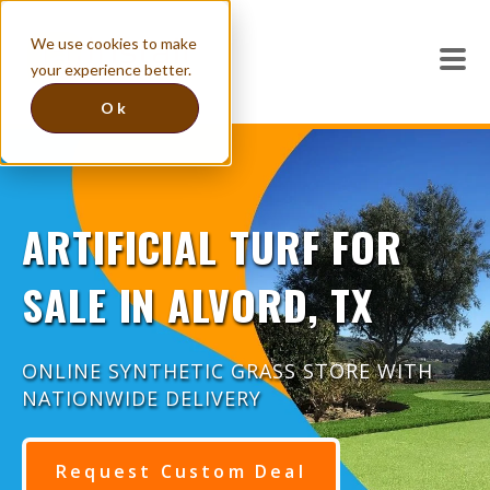
We use cookies to make
your experience better.
Ok
ARTIFICIAL TURF FOR
SALE IN ALVORD, TX
ONLINE SYNTHETIC GRASS STORE WITH
NATIONWIDE DELIVERY
Request Custom Deal