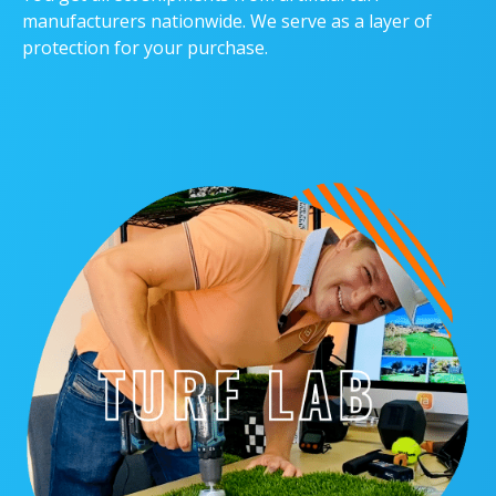
manufacturers nationwide. We serve as a layer of
protection for your purchase.