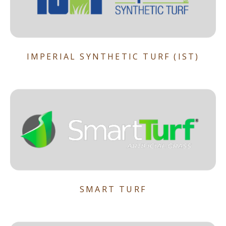
IMPERIAL SYNTHETIC TURF (IST)
SMART TURF