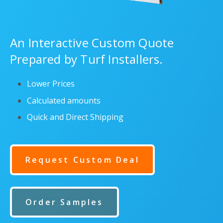
An Interactive Custom Quote
Prepared by Turf Installers.
Lower Prices
Calculated amounts
Quick and Direct Shipping
Request Custom Deal
Order Samples