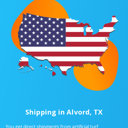
Shipping in Alvord, TX
You get direct shipments from artificial turf