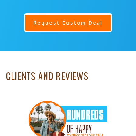
Request Custom Deal
CLIENTS AND REVIEWS