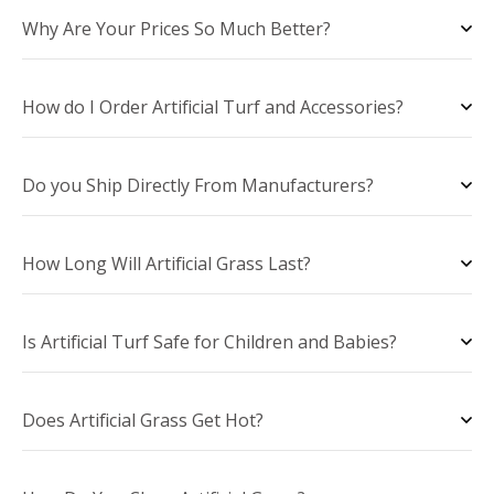
Why Are Your Prices So Much Better?
How do I Order Artificial Turf and Accessories?
Do you Ship Directly From Manufacturers?
How Long Will Artificial Grass Last?
Is Artificial Turf Safe for Children and Babies?
Does Artificial Grass Get Hot?