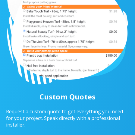
Custom Quotes
Request a custom quote to get everything you need
for your project. Speak directly with a professional
installer.