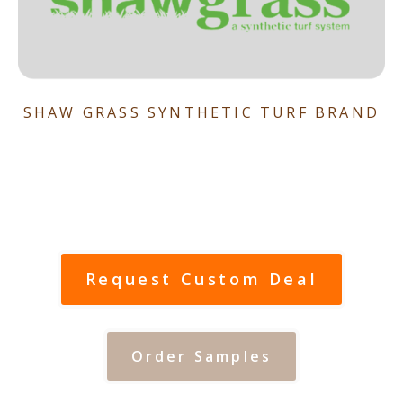
SHAW GRASS SYNTHETIC TURF BRAND
Request Custom Deal
Order Samples