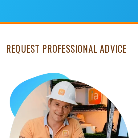
REQUEST PROFESSIONAL ADVICE