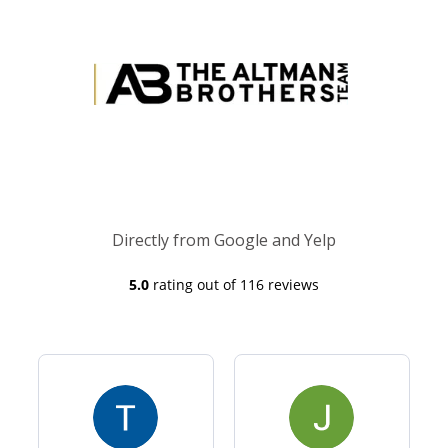
Directly from Google and Yelp