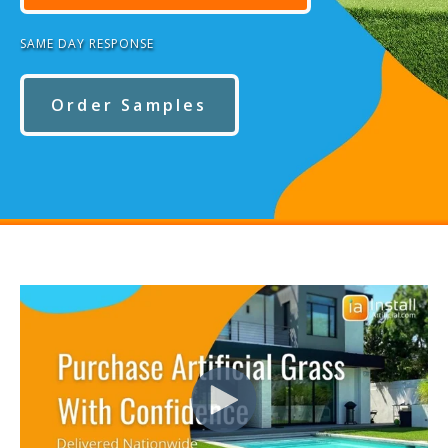
SAME DAY RESPONSE
Order Samples