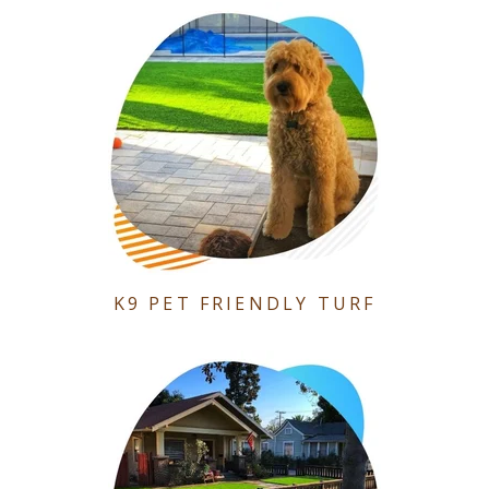
K9 PET FRIENDLY TURF