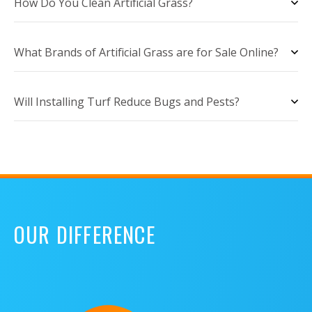
How Do You Clean Artificial Grass?
What Brands of Artificial Grass are for Sale Online?
Will Installing Turf Reduce Bugs and Pests?
OUR DIFFERENCE