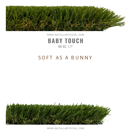
SOFT AS A BUNNY