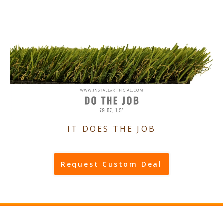
IT DOES THE JOB
Request Custom Deal