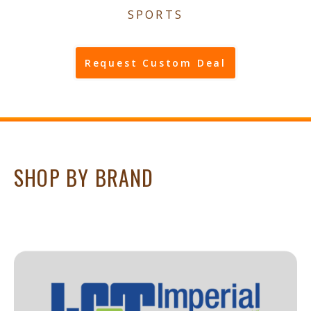
SPORTS
Request Custom Deal
SHOP BY BRAND