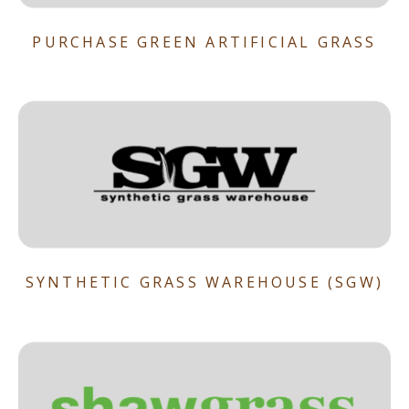
PURCHASE GREEN ARTIFICIAL GRASS
SYNTHETIC GRASS WAREHOUSE (SGW)