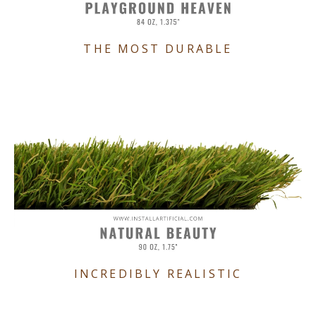
THE MOST DURABLE
INCREDIBLY REALISTIC