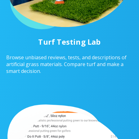
Turf Testing Lab
Browse unbiased reviews, tests, and descriptions of
artificial grass materials. Compare turf and make a
smart decision.