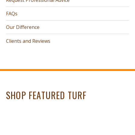
FAQs
Our Difference
Clients and Reviews
SHOP FEATURED TURF