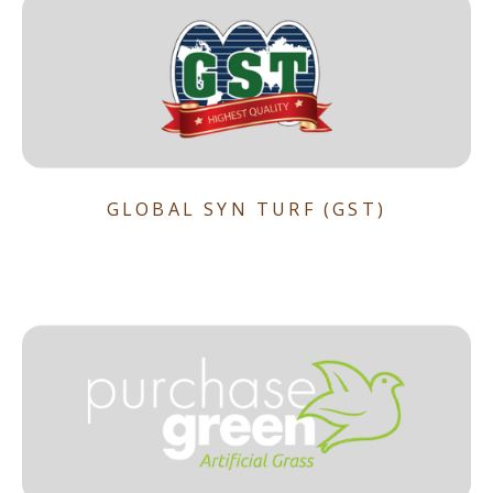
GLOBAL SYN TURF (GST)