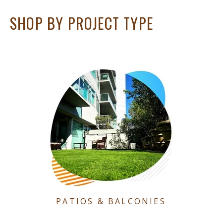
SHOP BY PROJECT TYPE
PATIOS & BALCONIES