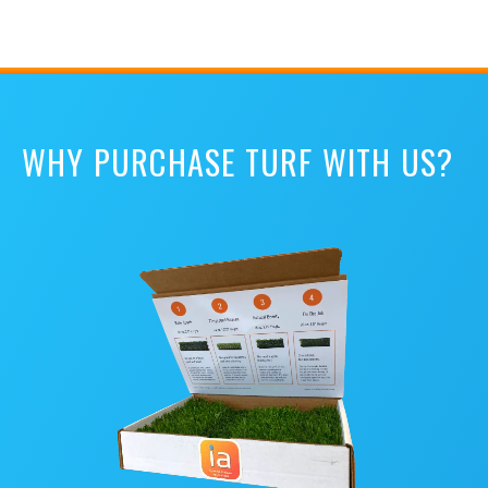
WHY PURCHASE TURF WITH US?