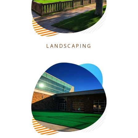
LANDSCAPING