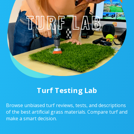
Turf Testing Lab
Browse unbiased turf reviews, tests, and descriptions
of the best artificial grass materials. Compare turf and
make a smart decision.