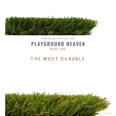
THE MOST DURABLE