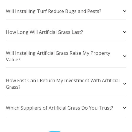
Will Installing Turf Reduce Bugs and Pests?
How Long Will Artificial Grass Last?
Will Installing Artificial Grass Raise My Property
Value?
How Fast Can I Return My Investment With Artificial
Grass?
Which Suppliers of Artificial Grass Do You Trust?