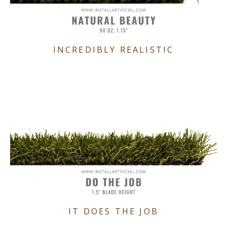
INCREDIBLY REALISTIC
IT DOES THE JOB