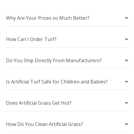
Why Are Your Prices so Much Better?
How Can I Order Turf?
Do You Ship Directly From Manufacturers?
Is Artificial Turf Safe for Children and Babies?
Does Artificial Grass Get Hot?
How Do You Clean Artificial Grass?