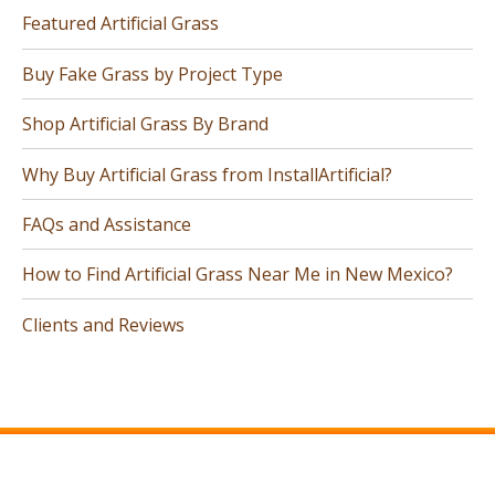
Featured Artificial Grass
Buy Fake Grass by Project Type
Shop Artificial Grass By Brand
Why Buy Artificial Grass from InstallArtificial?
FAQs and Assistance
How to Find Artificial Grass Near Me in New Mexico?
Clients and Reviews