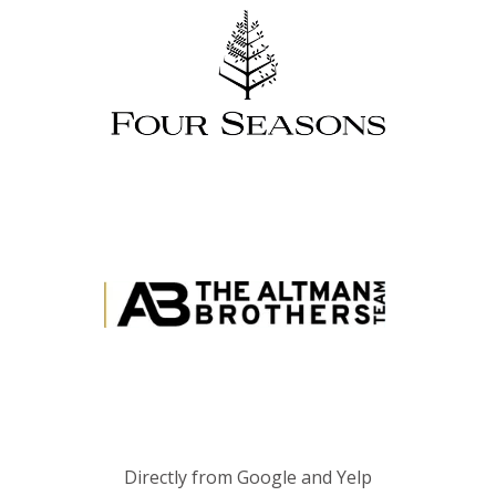
Directly from Google and Yelp