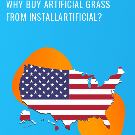
WHY BUY ARTIFICIAL GRASS
FROM INSTALLARTIFICIAL?