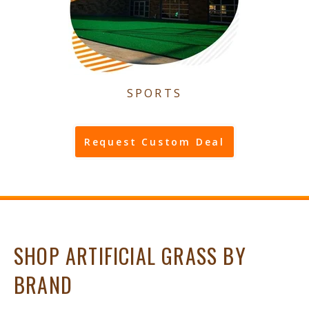
SPORTS
Request Custom Deal
SHOP ARTIFICIAL GRASS BY
BRAND