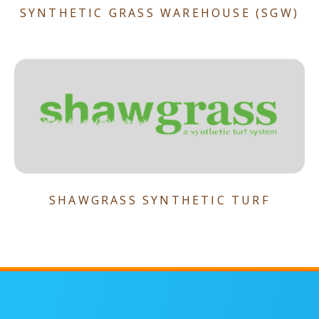
SYNTHETIC GRASS WAREHOUSE (SGW)
SHAWGRASS SYNTHETIC TURF