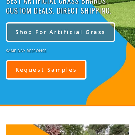
BEST ARTIFICIAL GRASS BRANDS.
CUSTOM DEALS. DIRECT SHIPPING.
Shop For Artificial Grass
SAME DAY RESPONSE
Request Samples