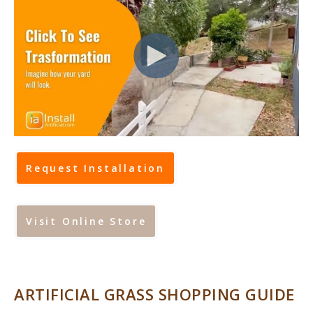
Request Installation
Visit Online Store
ARTIFICIAL GRASS SHOPPING GUIDE