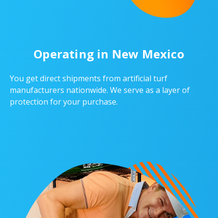
Operating in New Mexico
You get direct shipments from artificial turf
manufacturers nationwide. We serve as a layer of
protection for your purchase.