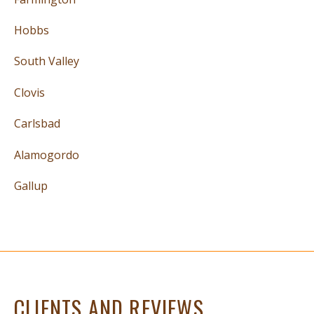
Hobbs
South Valley
Clovis
Carlsbad
Alamogordo
Gallup
CLIENTS AND REVIEWS