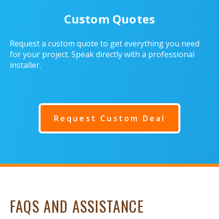
Custom Quotes
Request a custom quote to get everything you need
for your project. Speak directly with a professional
installer.
Request Custom Deal
FAQS AND ASSISTANCE