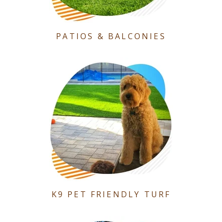
PATIOS & BALCONIES
K9 PET FRIENDLY TURF