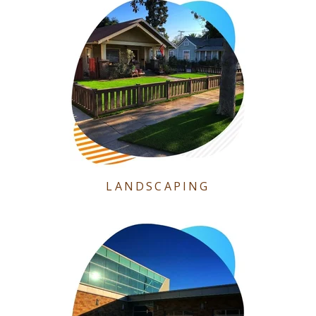
LANDSCAPING