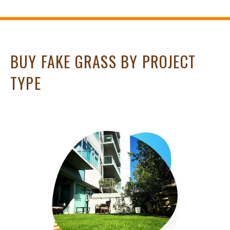
BUY FAKE GRASS BY PROJECT
TYPE