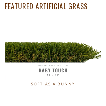
FEATURED ARTIFICIAL GRASS
SOFT AS A BUNNY