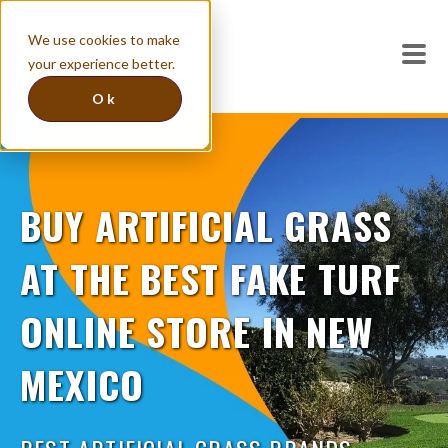
We use cookies to make
your experience better.
Ok
BUY ARTIFICIAL GRASS
AT THE BEST FAKE TURF
ONLINE STORE IN NEW
MEXICO