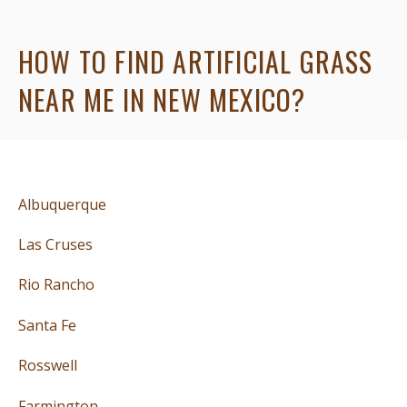
HOW TO FIND ARTIFICIAL GRASS
NEAR ME IN NEW MEXICO?
Albuquerque
Las Cruses
Rio Rancho
Santa Fe
Rosswell
Farmington