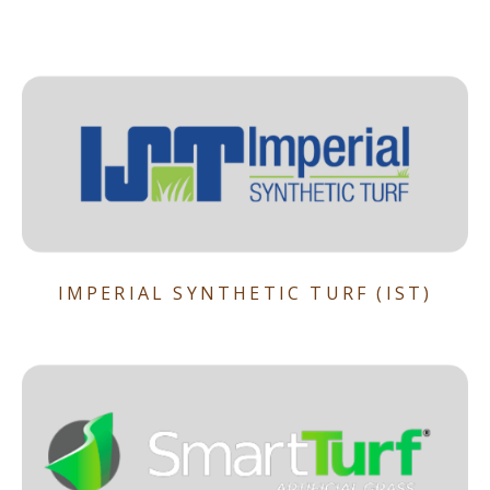
IMPERIAL SYNTHETIC TURF (IST)