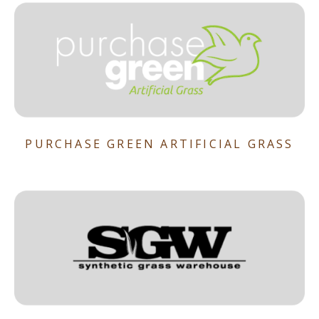
PURCHASE GREEN ARTIFICIAL GRASS