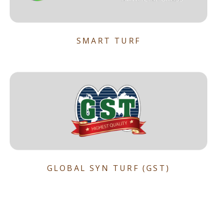
SMART TURF
GLOBAL SYN TURF (GST)