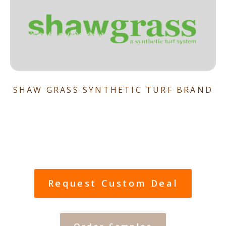
SHAW GRASS SYNTHETIC TURF BRAND
Request Custom Deal