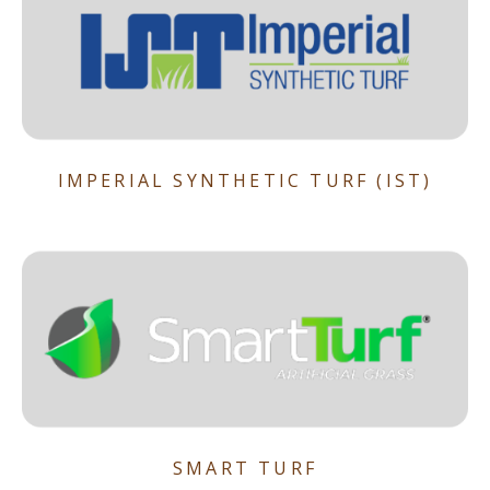
IMPERIAL SYNTHETIC TURF (IST)
SMART TURF