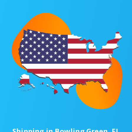
Shipping in Bowling Green, FL