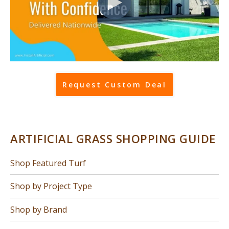
Request Custom Deal
ARTIFICIAL GRASS SHOPPING GUIDE
Shop Featured Turf
Shop by Project Type
Shop by Brand