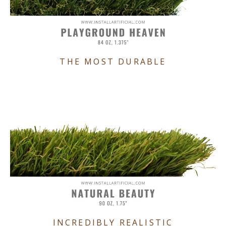
THE MOST DURABLE
INCREDIBLY REALISTIC