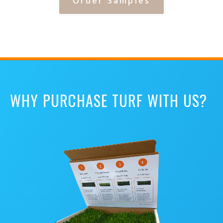
Order Samples
WHY PURCHASE TURF WITH US?