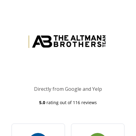
Directly from Google and Yelp