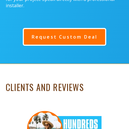
installer.
Request Custom Deal
CLIENTS AND REVIEWS