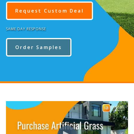
Request Custom Deal
SAME DAY RESPONSE
Order Samples