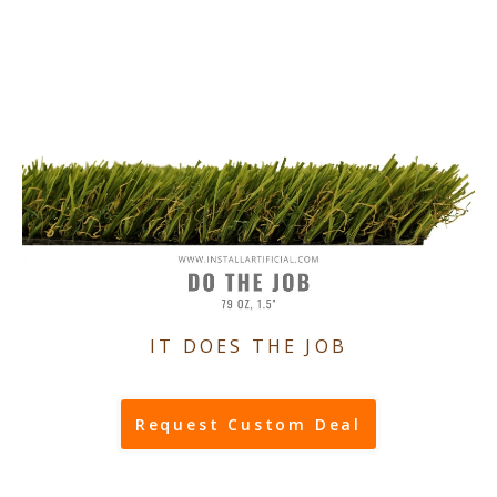
IT DOES THE JOB
Request Custom Deal