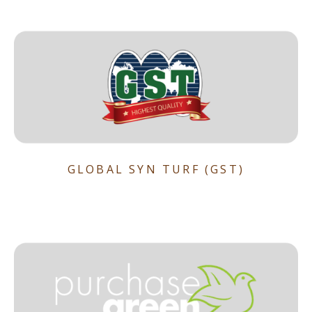
GLOBAL SYN TURF (GST)