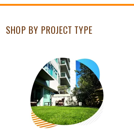
SHOP BY PROJECT TYPE