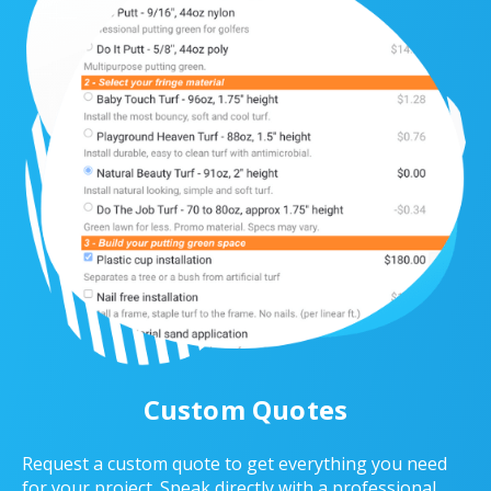
Custom Quotes
Request a custom quote to get everything you need
for your project. Speak directly with a professional