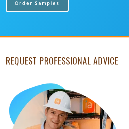
Order Samples
REQUEST PROFESSIONAL ADVICE