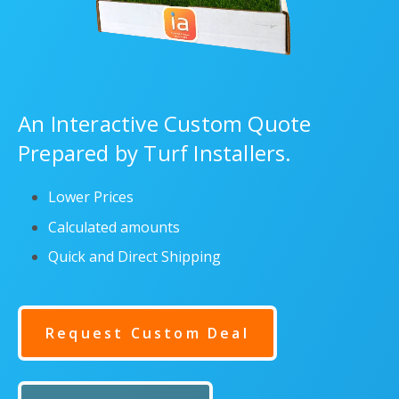
An Interactive Custom Quote
Prepared by Turf Installers.
Lower Prices
Calculated amounts
Quick and Direct Shipping
Request Custom Deal