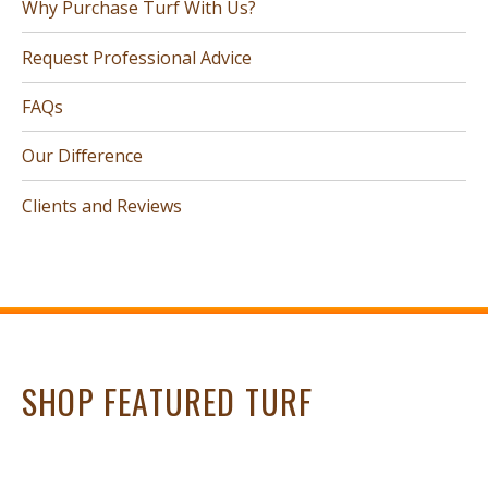
Why Purchase Turf With Us?
Request Professional Advice
FAQs
Our Difference
Clients and Reviews
SHOP FEATURED TURF