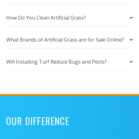
How Do You Clean Artificial Grass?
What Brands of Artificial Grass are for Sale Online?
Will Installing Turf Reduce Bugs and Pests?
OUR DIFFERENCE