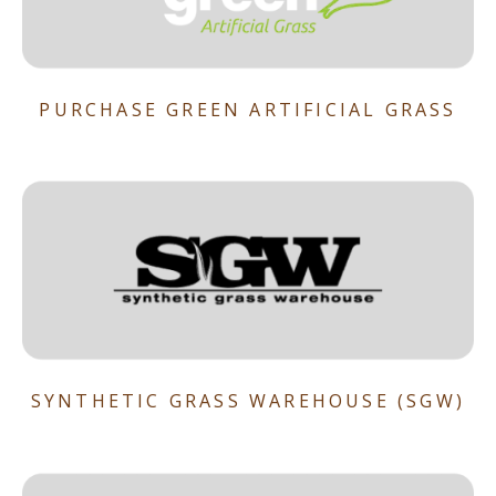
PURCHASE GREEN ARTIFICIAL GRASS
SYNTHETIC GRASS WAREHOUSE (SGW)