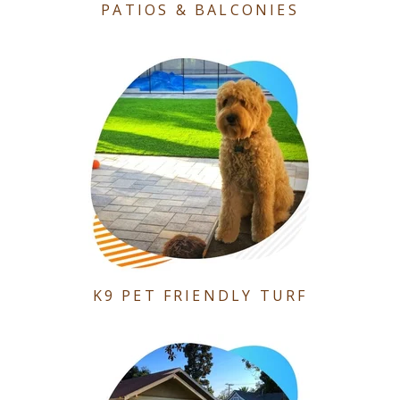
PATIOS & BALCONIES
K9 PET FRIENDLY TURF