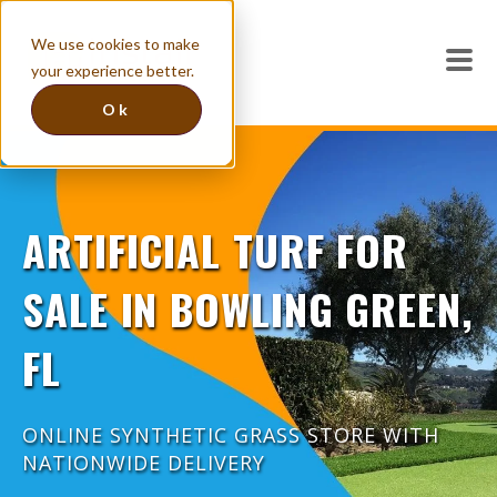
We use cookies to make
your experience better.
Ok
ARTIFICIAL TURF FOR
SALE IN BOWLING GREEN,
FL
ONLINE SYNTHETIC GRASS STORE WITH
NATIONWIDE DELIVERY