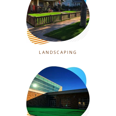
LANDSCAPING