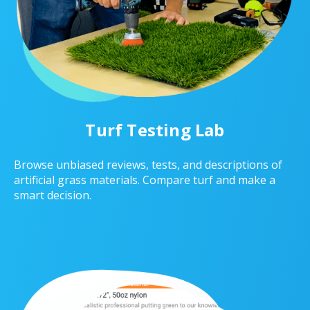
Turf Testing Lab
Browse unbiased reviews, tests, and descriptions of
artificial grass materials. Compare turf and make a
smart decision.