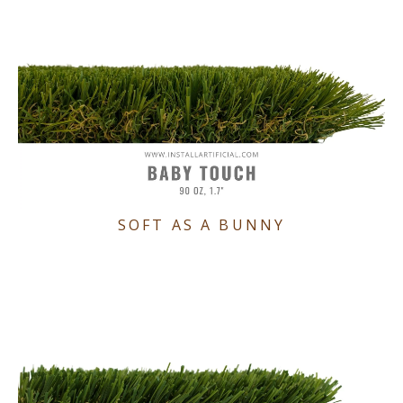
SOFT AS A BUNNY