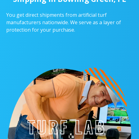
You get direct shipments from artificial turf
manufacturers nationwide. We serve as a layer of
protection for your purchase.