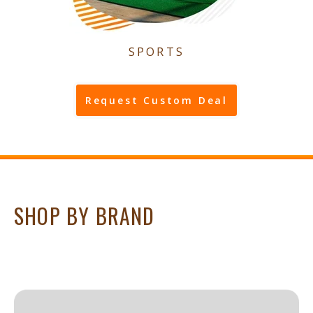
SPORTS
Request Custom Deal
SHOP BY BRAND