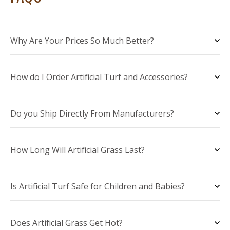
Why Are Your Prices So Much Better?
How do I Order Artificial Turf and Accessories?
Do you Ship Directly From Manufacturers?
How Long Will Artificial Grass Last?
Is Artificial Turf Safe for Children and Babies?
Does Artificial Grass Get Hot?