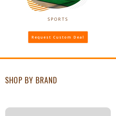
SPORTS
Request Custom Deal
SHOP BY BRAND