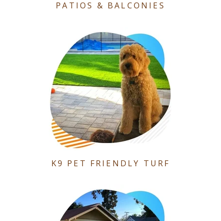
PATIOS & BALCONIES
K9 PET FRIENDLY TURF