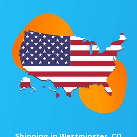
Shipping in Westminster, CO