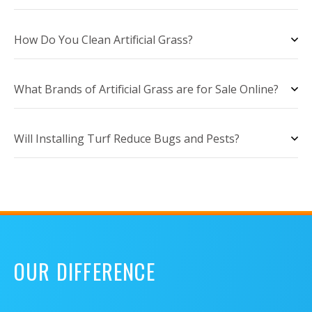
How Do You Clean Artificial Grass?
What Brands of Artificial Grass are for Sale Online?
Will Installing Turf Reduce Bugs and Pests?
OUR DIFFERENCE