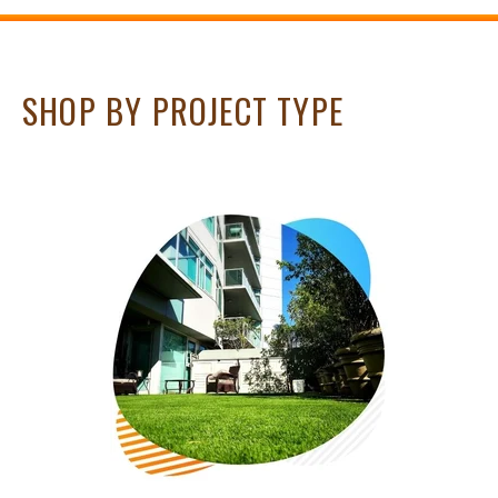
SHOP BY PROJECT TYPE