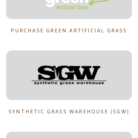
PURCHASE GREEN ARTIFICIAL GRASS
SYNTHETIC GRASS WAREHOUSE (SGW)