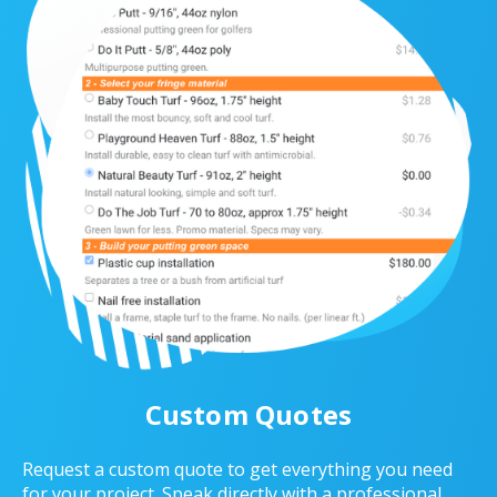
Custom Quotes
Request a custom quote to get everything you need
for your project. Speak directly with a professional