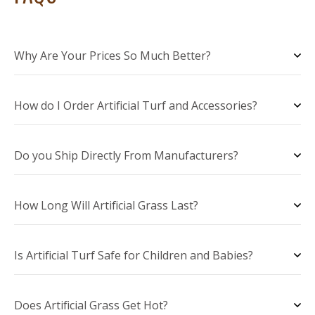
Why Are Your Prices So Much Better?
How do I Order Artificial Turf and Accessories?
Do you Ship Directly From Manufacturers?
How Long Will Artificial Grass Last?
Is Artificial Turf Safe for Children and Babies?
Does Artificial Grass Get Hot?