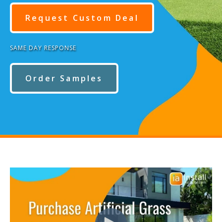
Request Custom Deal
SAME DAY RESPONSE
Order Samples