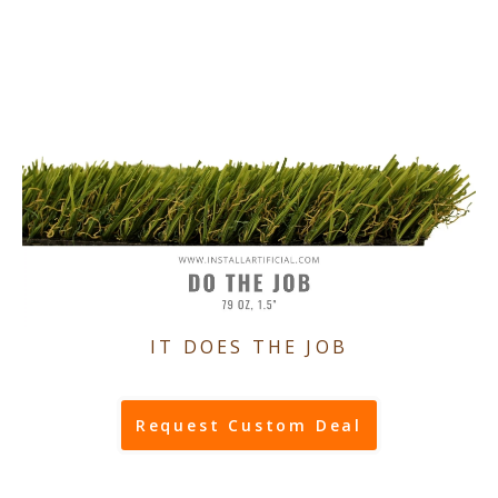
IT DOES THE JOB
Request Custom Deal