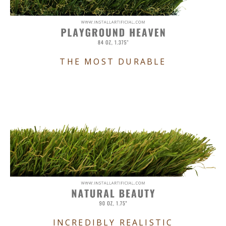
THE MOST DURABLE
INCREDIBLY REALISTIC