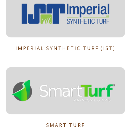
IMPERIAL SYNTHETIC TURF (IST)
SMART TURF