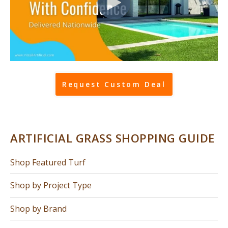
Request Custom Deal
ARTIFICIAL GRASS SHOPPING GUIDE
Shop Featured Turf
Shop by Project Type
Shop by Brand