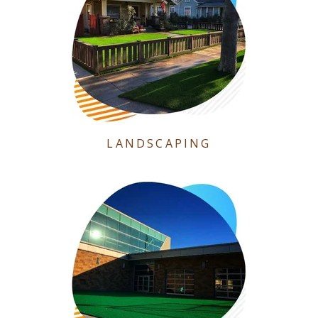
LANDSCAPING