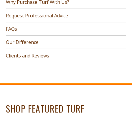
Why Purchase Turf With Us?
Request Professional Advice
FAQs
Our Difference
Clients and Reviews
SHOP FEATURED TURF