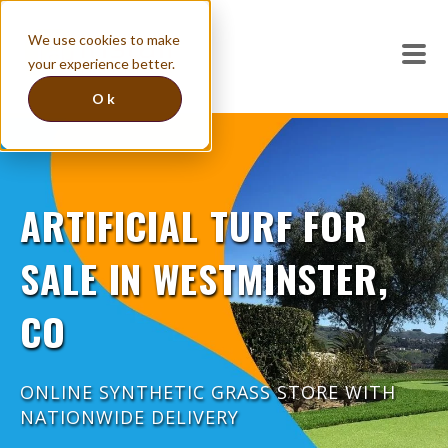
We use cookies to make
your experience better.
Ok
ARTIFICIAL TURF FOR
SALE IN WESTMINSTER,
CO
ONLINE SYNTHETIC GRASS STORE WITH
NATIONWIDE DELIVERY