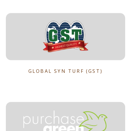
GLOBAL SYN TURF (GST)