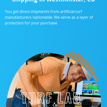
You get direct shipments from artificial turf
manufacturers nationwide. We serve as a layer of
protection for your purchase.