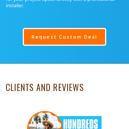
installer.
Request Custom Deal
CLIENTS AND REVIEWS