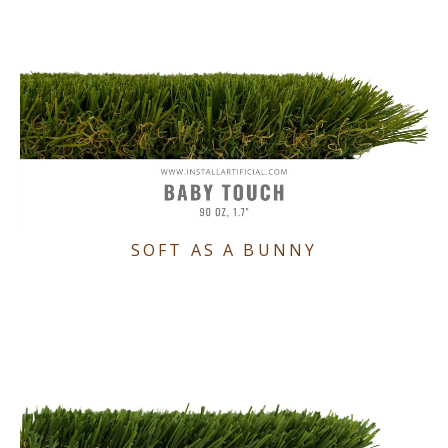
SOFT AS A BUNNY