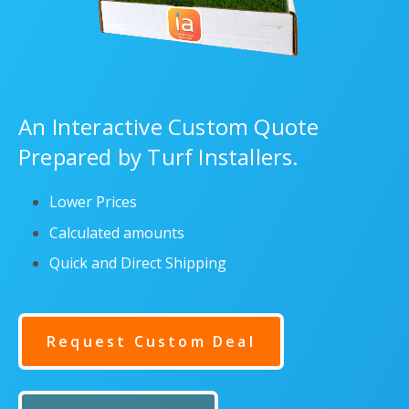
An Interactive Custom Quote
Prepared by Turf Installers.
Lower Prices
Calculated amounts
Quick and Direct Shipping
Request Custom Deal