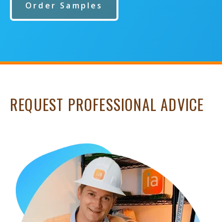
Order Samples
REQUEST PROFESSIONAL ADVICE