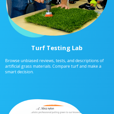
Turf Testing Lab
Browse unbiased reviews, tests, and descriptions of
artificial grass materials. Compare turf and make a
smart decision.