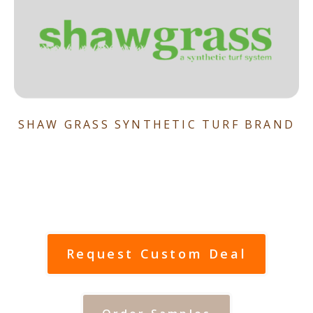
SHAW GRASS SYNTHETIC TURF BRAND
Request Custom Deal