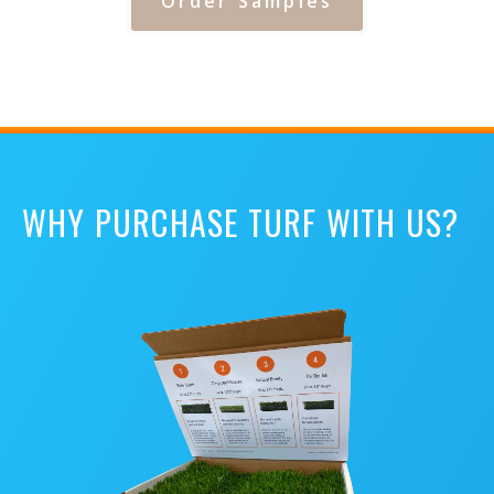
Order Samples
WHY PURCHASE TURF WITH US?