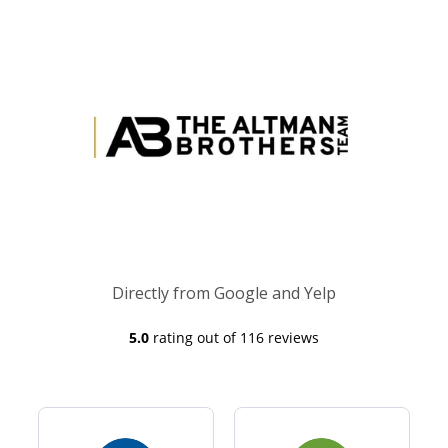
Directly from Google and Yelp