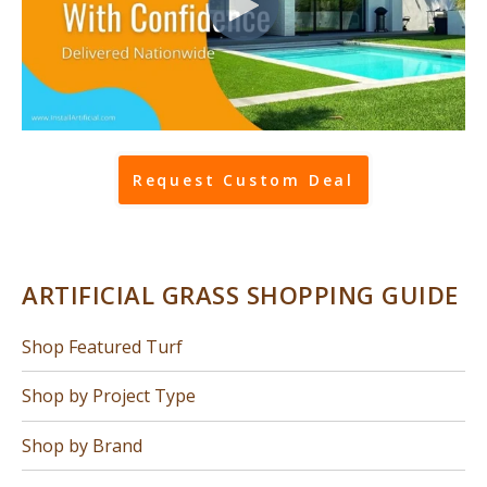
Request Custom Deal
ARTIFICIAL GRASS SHOPPING GUIDE
Shop Featured Turf
Shop by Project Type
Shop by Brand