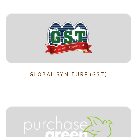
GLOBAL SYN TURF (GST)