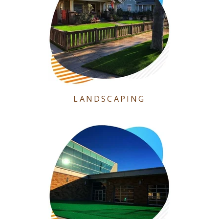
LANDSCAPING