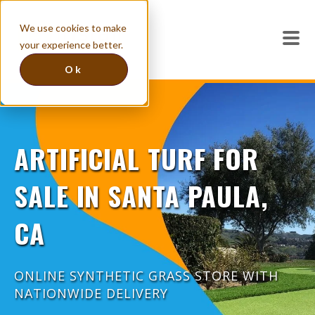
We use cookies to make
your experience better.
Ok
ARTIFICIAL TURF FOR
SALE IN SANTA PAULA,
CA
ONLINE SYNTHETIC GRASS STORE WITH
NATIONWIDE DELIVERY