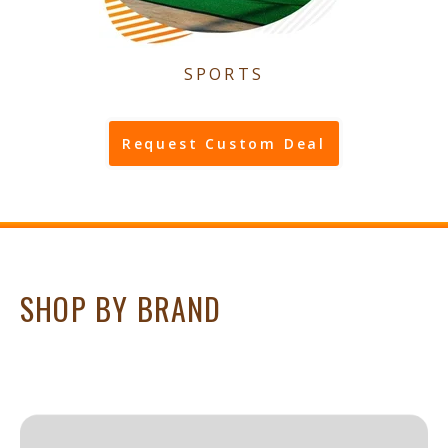
SPORTS
Request Custom Deal
SHOP BY BRAND