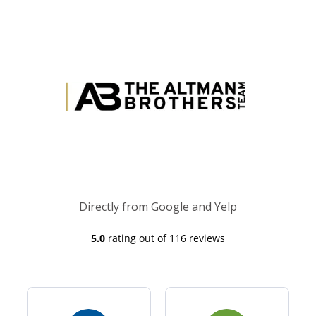
Directly from Google and Yelp