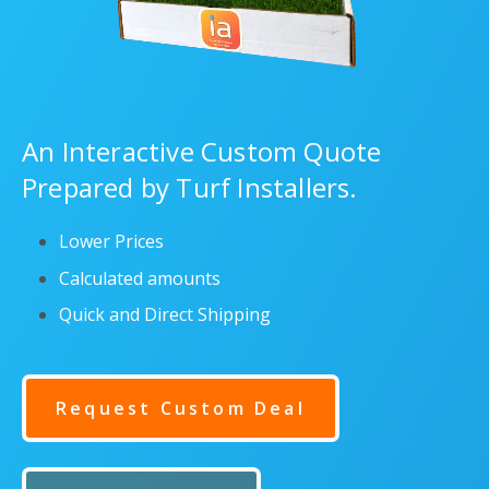
An Interactive Custom Quote
Prepared by Turf Installers.
Lower Prices
Calculated amounts
Quick and Direct Shipping
Request Custom Deal