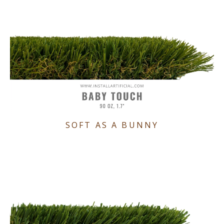
SOFT AS A BUNNY