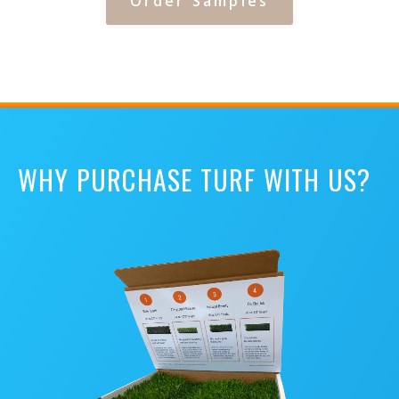
Order Samples
WHY PURCHASE TURF WITH US?