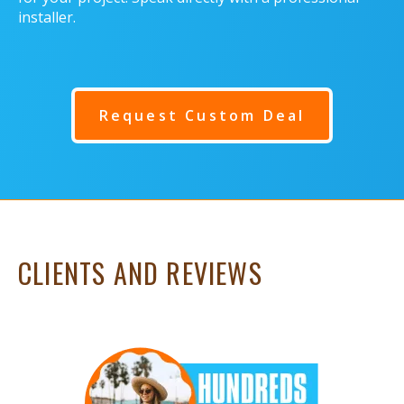
installer.
Request Custom Deal
CLIENTS AND REVIEWS