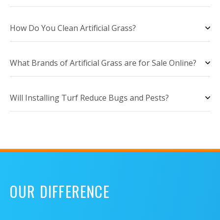
How Do You Clean Artificial Grass?
What Brands of Artificial Grass are for Sale Online?
Will Installing Turf Reduce Bugs and Pests?
OUR DIFFERENCE