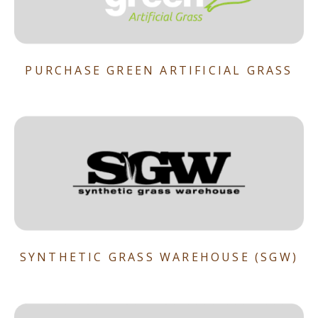
PURCHASE GREEN ARTIFICIAL GRASS
SYNTHETIC GRASS WAREHOUSE (SGW)