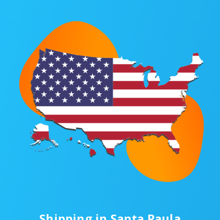
Shipping in Santa Paula