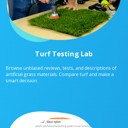
Turf Testing Lab
Browse unbiased reviews, tests, and descriptions of
artificial grass materials. Compare turf and make a
smart decision.