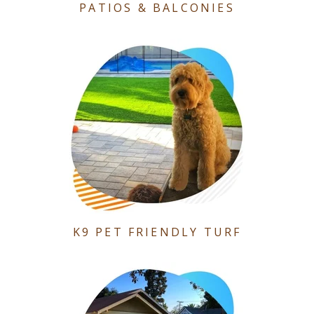
PATIOS & BALCONIES
K9 PET FRIENDLY TURF