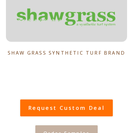
SHAW GRASS SYNTHETIC TURF BRAND
Request Custom Deal