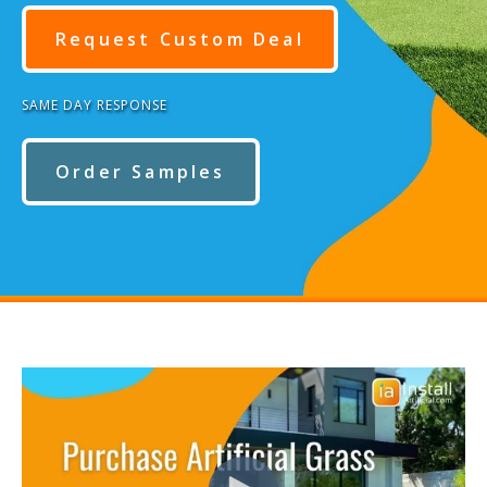
Request Custom Deal
SAME DAY RESPONSE
Order Samples