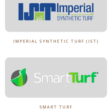
IMPERIAL SYNTHETIC TURF (IST)
SMART TURF