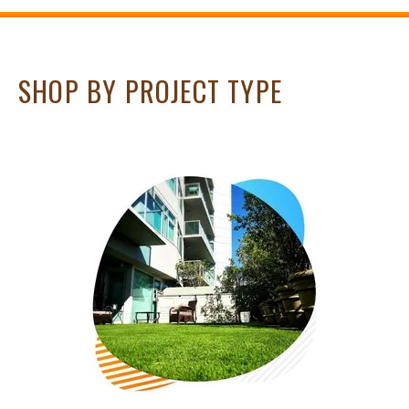
SHOP BY PROJECT TYPE