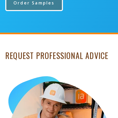
Order Samples
REQUEST PROFESSIONAL ADVICE