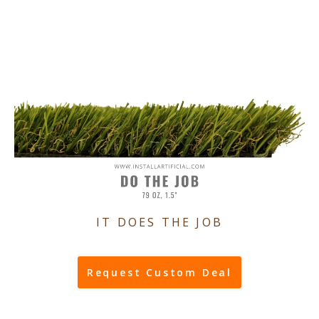
IT DOES THE JOB
Request Custom Deal