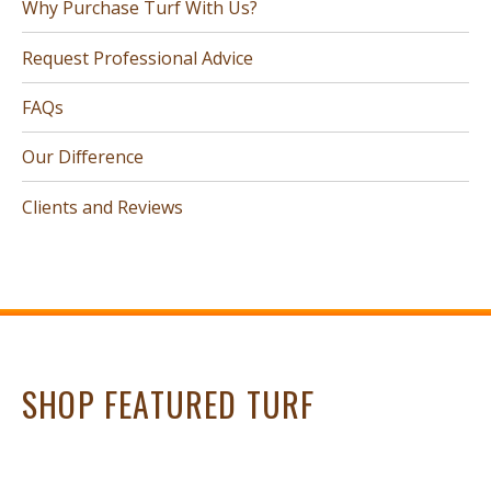
Why Purchase Turf With Us?
Request Professional Advice
FAQs
Our Difference
Clients and Reviews
SHOP FEATURED TURF