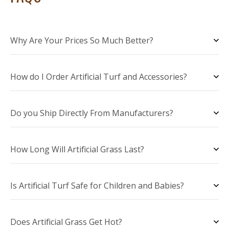
Why Are Your Prices So Much Better?
How do I Order Artificial Turf and Accessories?
Do you Ship Directly From Manufacturers?
How Long Will Artificial Grass Last?
Is Artificial Turf Safe for Children and Babies?
Does Artificial Grass Get Hot?