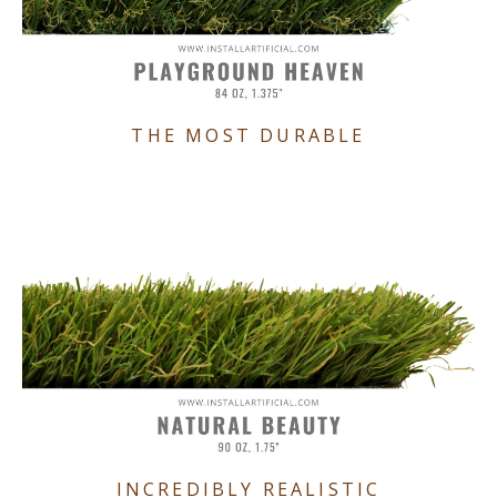
THE MOST DURABLE
INCREDIBLY REALISTIC