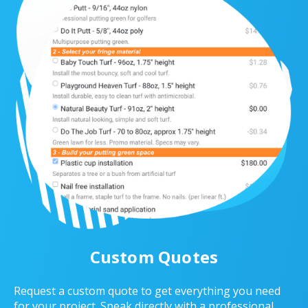
Custom Quotes
Request a custom quote to get everything you need
for your project. Speak directly with a professional