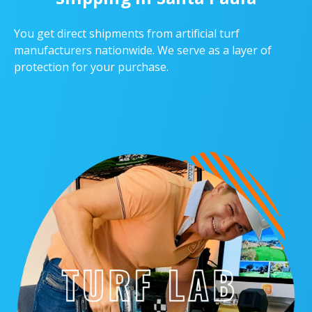
You get direct shipments from artificial turf
manufacturers nationwide. We serve as a layer of
protection for your purchase.