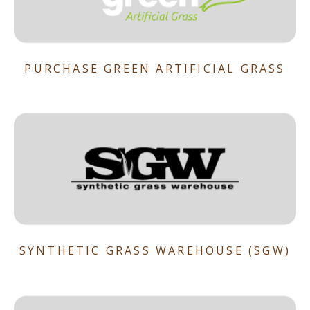
PURCHASE GREEN ARTIFICIAL GRASS
SYNTHETIC GRASS WAREHOUSE (SGW)