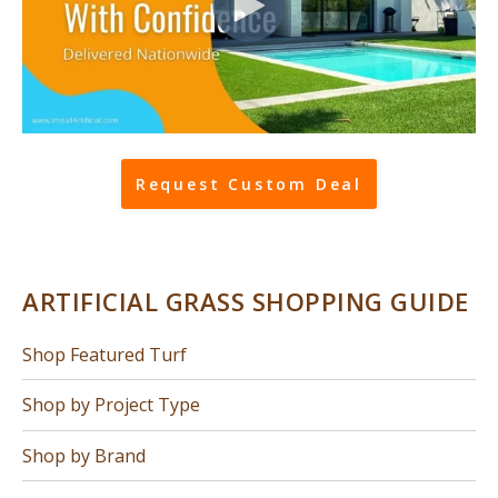
Request Custom Deal
ARTIFICIAL GRASS SHOPPING GUIDE
Shop Featured Turf
Shop by Project Type
Shop by Brand