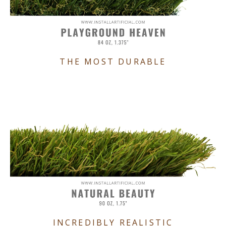
THE MOST DURABLE
INCREDIBLY REALISTIC