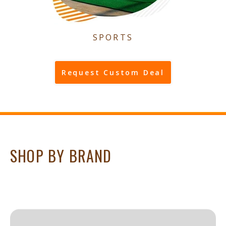
SPORTS
Request Custom Deal
SHOP BY BRAND