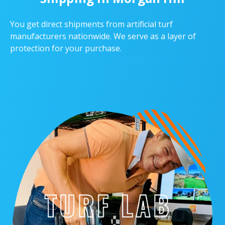
You get direct shipments from artificial turf
manufacturers nationwide. We serve as a layer of
protection for your purchase.