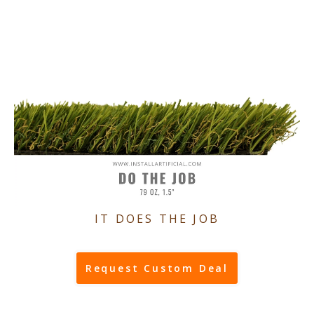
IT DOES THE JOB
Request Custom Deal