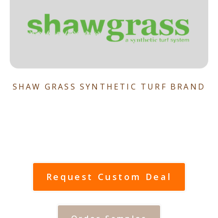
SHAW GRASS SYNTHETIC TURF BRAND
Request Custom Deal