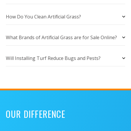
How Do You Clean Artificial Grass?
What Brands of Artificial Grass are for Sale Online?
Will Installing Turf Reduce Bugs and Pests?
OUR DIFFERENCE