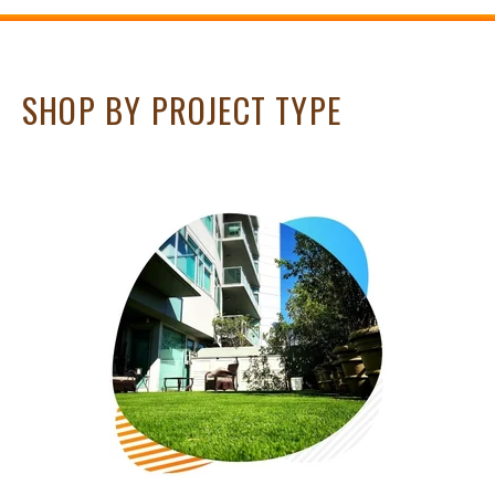
SHOP BY PROJECT TYPE