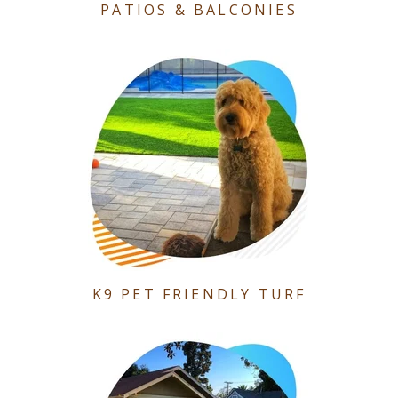
PATIOS & BALCONIES
K9 PET FRIENDLY TURF