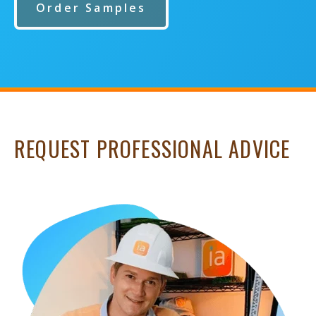
Order Samples
REQUEST PROFESSIONAL ADVICE