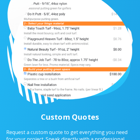
Custom Quotes
Request a custom quote to get everything you need
for your project. Speak directly with a professional