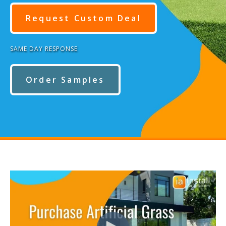
Request Custom Deal
SAME DAY RESPONSE
Order Samples