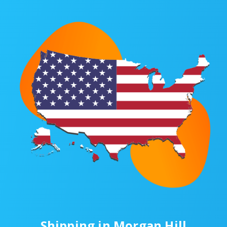
Shipping in Morgan Hill