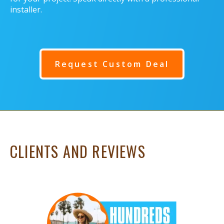
installer.
Request Custom Deal
CLIENTS AND REVIEWS