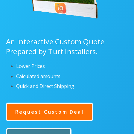
An Interactive Custom Quote
Prepared by Turf Installers.
Lower Prices
Calculated amounts
Quick and Direct Shipping
Request Custom Deal