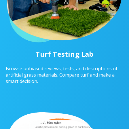
Turf Testing Lab
Browse unbiased reviews, tests, and descriptions of
artificial grass materials. Compare turf and make a
smart decision.