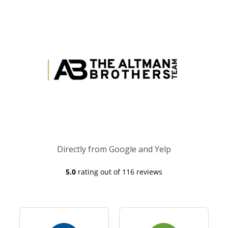
Directly from Google and Yelp