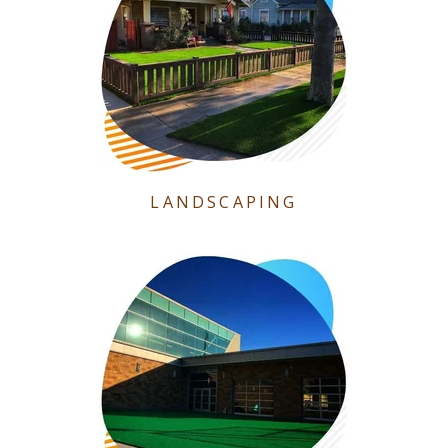
LANDSCAPING