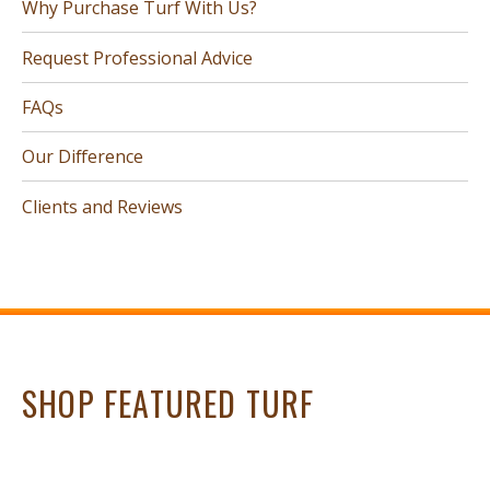
Why Purchase Turf With Us?
Request Professional Advice
FAQs
Our Difference
Clients and Reviews
SHOP FEATURED TURF