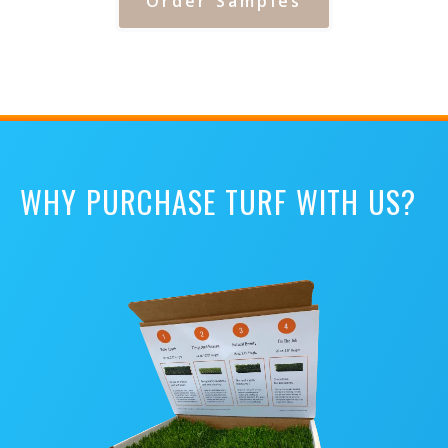
Order Samples
WHY PURCHASE TURF WITH US?