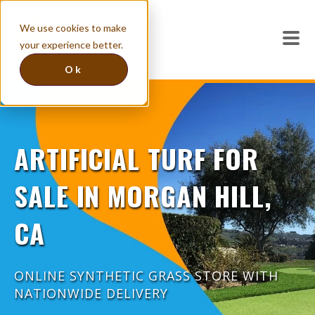
We use cookies to make
your experience better.
Ok
ARTIFICIAL TURF FOR
SALE IN MORGAN HILL,
CA
ONLINE SYNTHETIC GRASS STORE WITH
NATIONWIDE DELIVERY