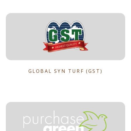
GLOBAL SYN TURF (GST)