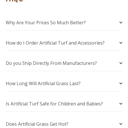
Why Are Your Prices So Much Better?
How do I Order Artificial Turf and Accessories?
Do you Ship Directly From Manufacturers?
How Long Will Artificial Grass Last?
Is Artificial Turf Safe for Children and Babies?
Does Artificial Grass Get Hot?