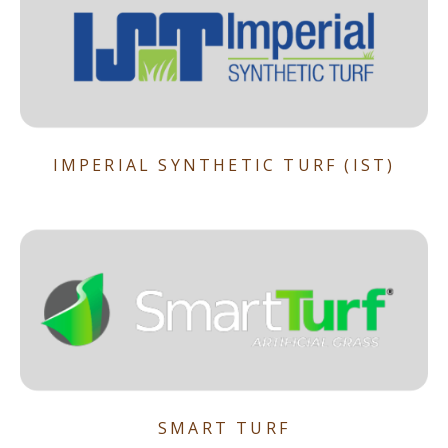
IMPERIAL SYNTHETIC TURF (IST)
SMART TURF