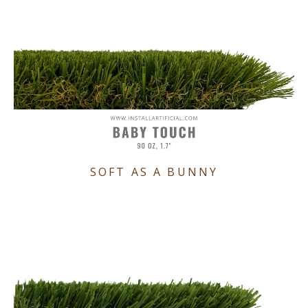
SOFT AS A BUNNY