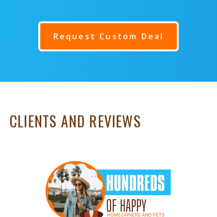
Request Custom Deal
CLIENTS AND REVIEWS