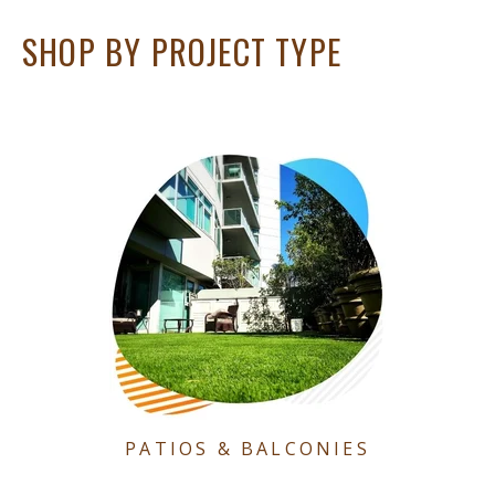
SHOP BY PROJECT TYPE
PATIOS & BALCONIES