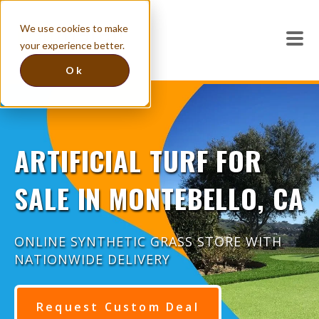
We use cookies to make
your experience better.
Ok
ARTIFICIAL TURF FOR
SALE IN MONTEBELLO, CA
ONLINE SYNTHETIC GRASS STORE WITH
NATIONWIDE DELIVERY
Request Custom Deal