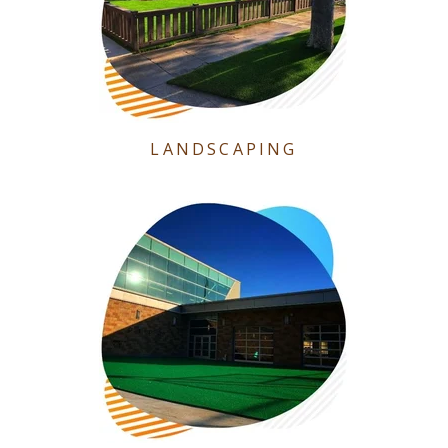
LANDSCAPING