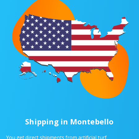
Shipping in Montebello
You get direct shipments from artificial turf