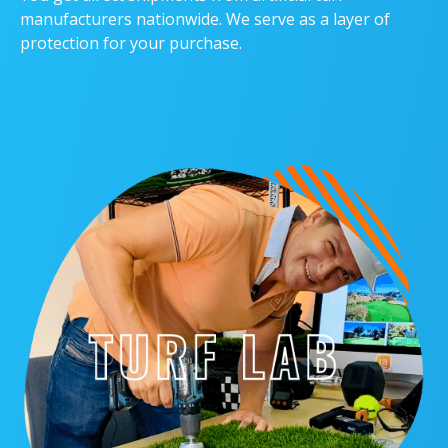
manufacturers nationwide. We serve as a layer of
protection for your purchase.