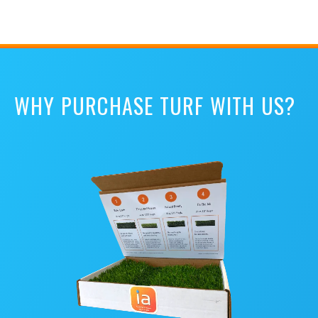
WHY PURCHASE TURF WITH US?