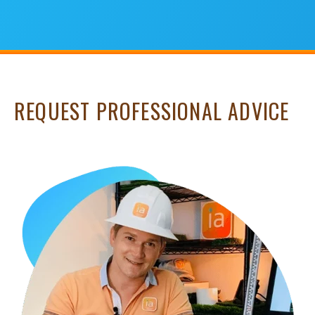
REQUEST PROFESSIONAL ADVICE