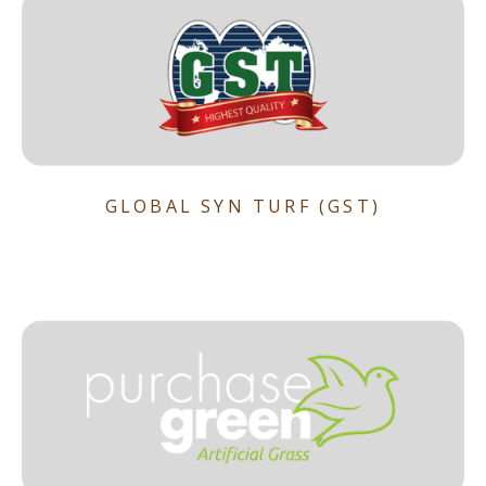
GLOBAL SYN TURF (GST)