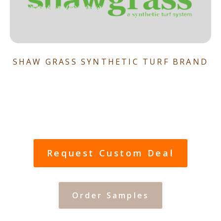
SHAW GRASS SYNTHETIC TURF BRAND
Request Custom Deal
Order Samples