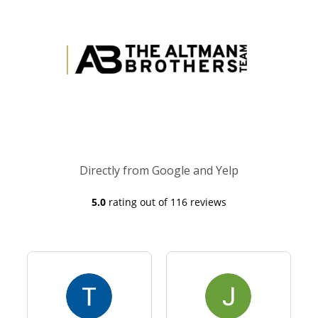
Directly from Google and Yelp