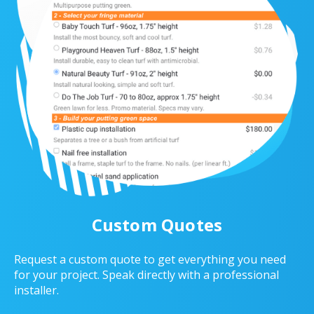
Custom Quotes
Request a custom quote to get everything you need
for your project. Speak directly with a professional
installer.