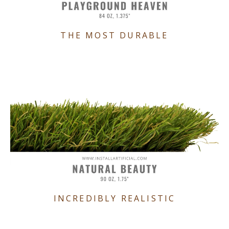
THE MOST DURABLE
INCREDIBLY REALISTIC