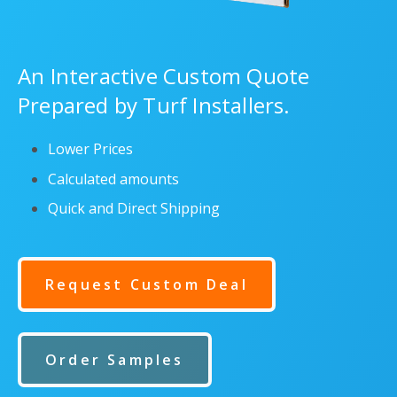
An Interactive Custom Quote
Prepared by Turf Installers.
Lower Prices
Calculated amounts
Quick and Direct Shipping
Request Custom Deal
Order Samples