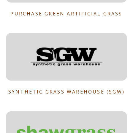
PURCHASE GREEN ARTIFICIAL GRASS
SYNTHETIC GRASS WAREHOUSE (SGW)