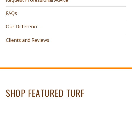
FAQs
Our Difference
Clients and Reviews
SHOP FEATURED TURF