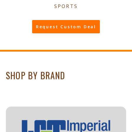
SPORTS
Request Custom Deal
SHOP BY BRAND