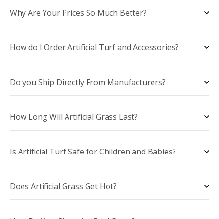
Why Are Your Prices So Much Better?
How do I Order Artificial Turf and Accessories?
Do you Ship Directly From Manufacturers?
How Long Will Artificial Grass Last?
Is Artificial Turf Safe for Children and Babies?
Does Artificial Grass Get Hot?