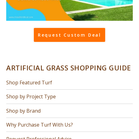
Request Custom Deal
ARTIFICIAL GRASS SHOPPING GUIDE
Shop Featured Turf
Shop by Project Type
Shop by Brand
Why Purchase Turf With Us?
Request Professional Advice