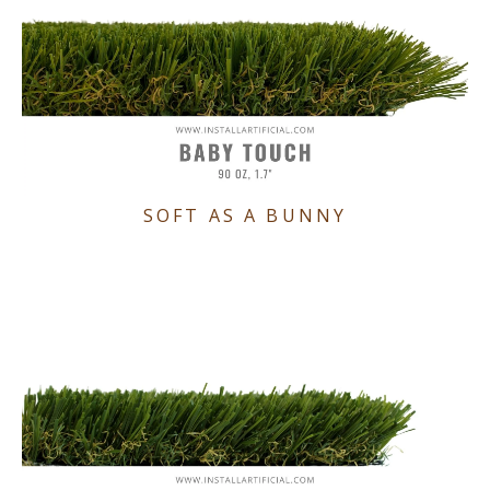
SOFT AS A BUNNY