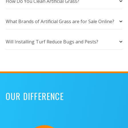
How Do You Clean Artificial Grass?
What Brands of Artificial Grass are for Sale Online?
Will Installing Turf Reduce Bugs and Pests?
OUR DIFFERENCE