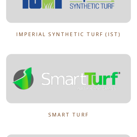
IMPERIAL SYNTHETIC TURF (IST)
SMART TURF