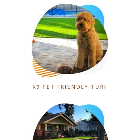
K9 PET FRIENDLY TURF