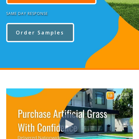
SAME DAY RESPONSE
Order Samples