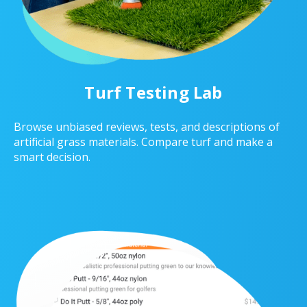
Turf Testing Lab
Browse unbiased reviews, tests, and descriptions of
artificial grass materials. Compare turf and make a
smart decision.