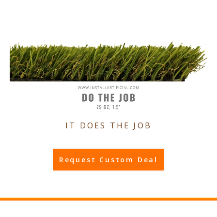
IT DOES THE JOB
Request Custom Deal