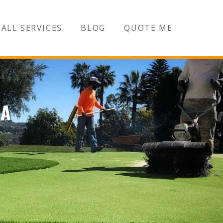
ALL SERVICES
BLOG
QUOTE ME
CA