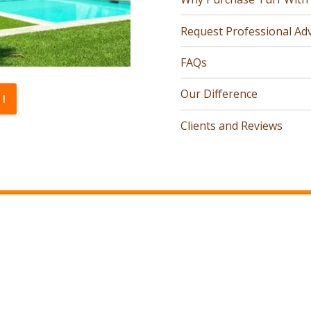
Request Professional Adv
FAQs
Our Difference
l
Clients and Reviews