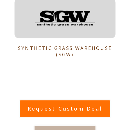
SYNTHETIC GRASS WAREHOUSE
(SGW)
Request Custom Deal