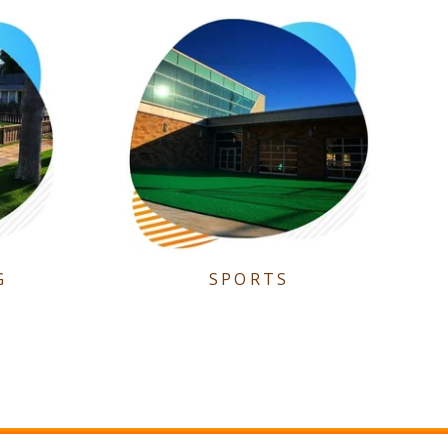
G
SPORTS