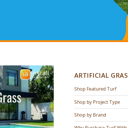
ARTIFICIAL GRA
Shop Featured Turf
Shop by Project Type
Shop by Brand
Why Purchase Turf With