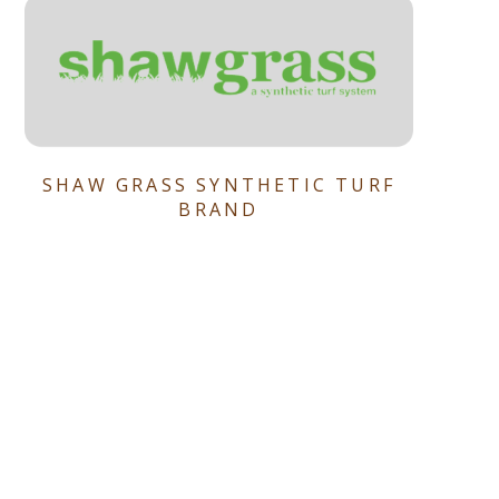
SHAW GRASS SYNTHETIC TURF
BRAND