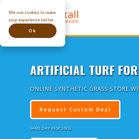
We use cookies to make
your experience better.
Ok
ARTIFICIAL TURF FOR
ONLINE SYNTHETIC GRASS STORE W
Request Custom Deal
SAME DAY RESPONSE