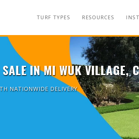
TURF TYPES
RESOURCES
INST
 SALE IN MI WUK VILLAGE, 
ITH NATIONWIDE DELIVERY