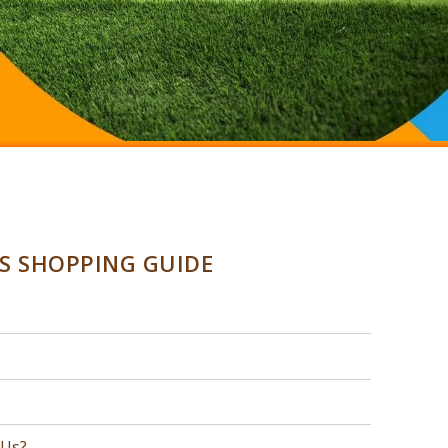
SS SHOPPING GUIDE
 Us?