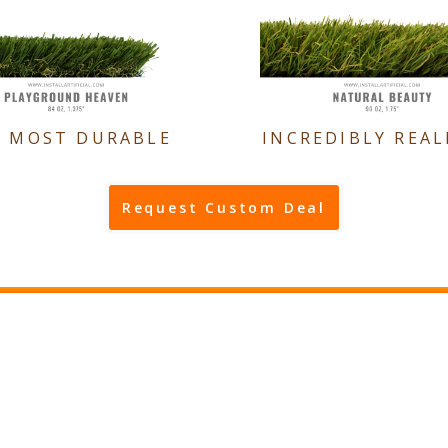
E MOST DURABLE
INCREDIBLY REAL
Request Custom Deal