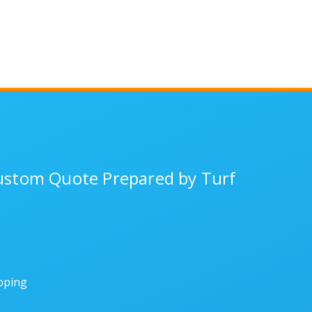
Custom Quote Prepared by Turf
ipping