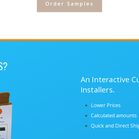
Order Samples
S?
An Interactive 
Installers.
Lower Prices
Calculated amounts
Quick and Direct Sh