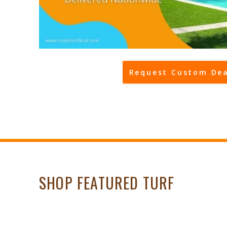
Request Custom Dea
SHOP FEATURED TURF