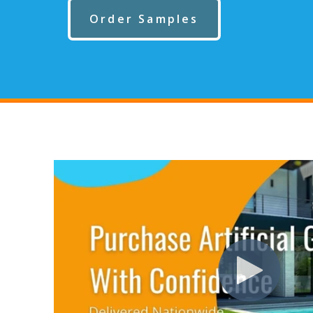
Order Samples