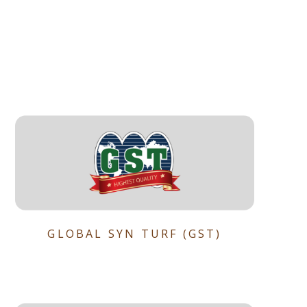
GLOBAL SYN TURF (GST)