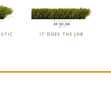
ISTIC
IT DOES THE JOB