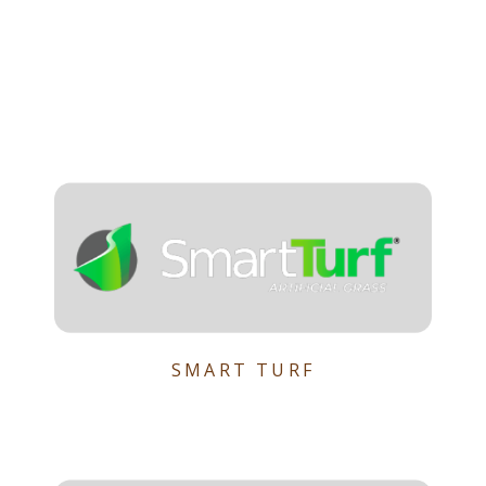
SMART TURF