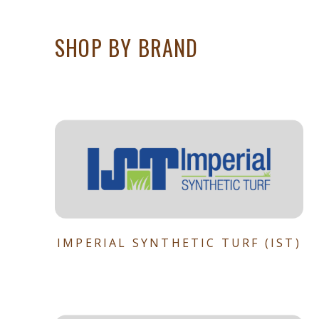
SHOP BY BRAND
IMPERIAL SYNTHETIC TURF (IST)