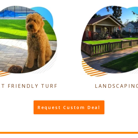
ET FRIENDLY TURF
LANDSCAPIN
Request Custom Deal