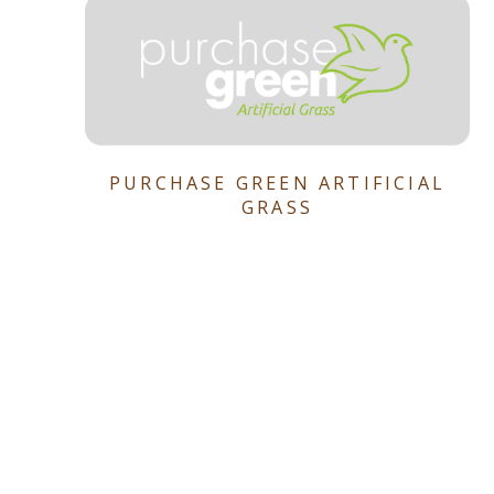
PURCHASE GREEN ARTIFICIAL
GRASS