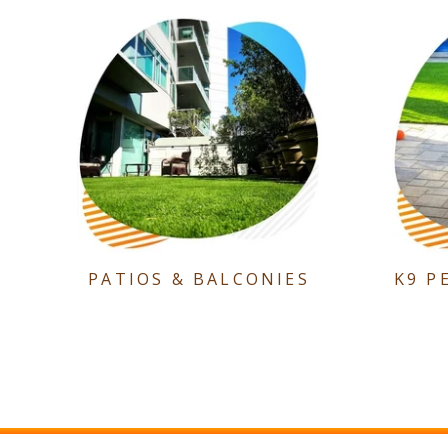
PATIOS & BALCONIES
K9 P