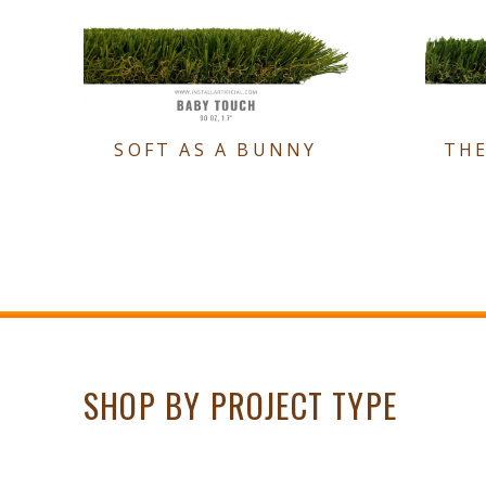
SOFT AS A BUNNY
TH
SHOP BY PROJECT TYPE