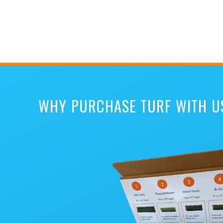
WHY PURCHASE TURF WITH U