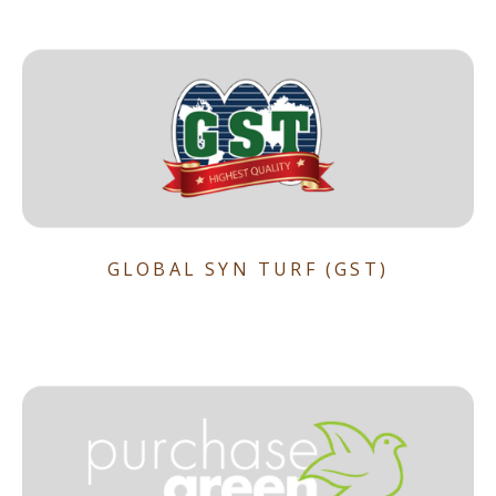
GLOBAL SYN TURF (GST)