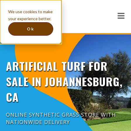
We use cookies to make
your experience better.
Ok
ARTIFICIAL TURF FOR
SALE IN JOHANNESBURG,
CA
ONLINE SYNTHETIC GRASS STORE WITH
NATIONWIDE DELIVERY