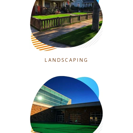
LANDSCAPING