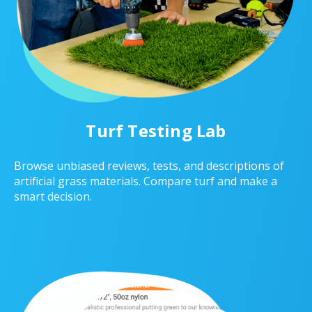
Turf Testing Lab
Browse unbiased reviews, tests, and descriptions of
artificial grass materials. Compare turf and make a
smart decision.