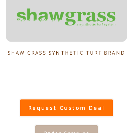
SHAW GRASS SYNTHETIC TURF BRAND
Request Custom Deal