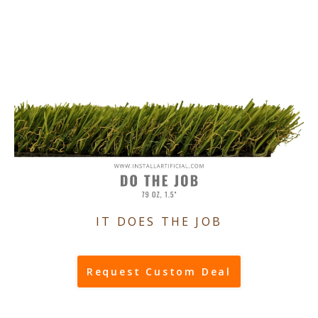
IT DOES THE JOB
Request Custom Deal