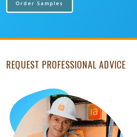
Order Samples
REQUEST PROFESSIONAL ADVICE