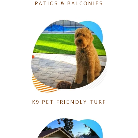
PATIOS & BALCONIES
K9 PET FRIENDLY TURF