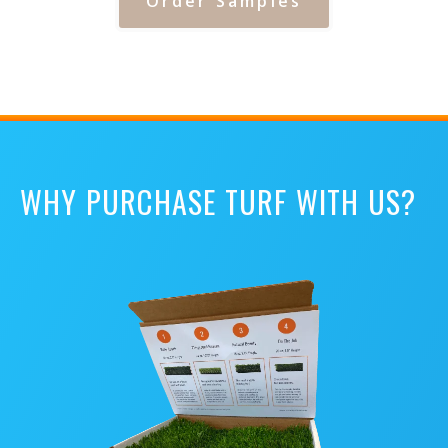
Order Samples
WHY PURCHASE TURF WITH US?