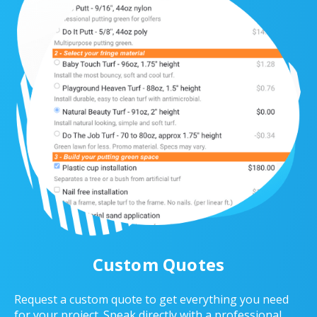
Custom Quotes
Request a custom quote to get everything you need
for your project. Speak directly with a professional