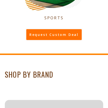
SPORTS
Request Custom Deal
SHOP BY BRAND