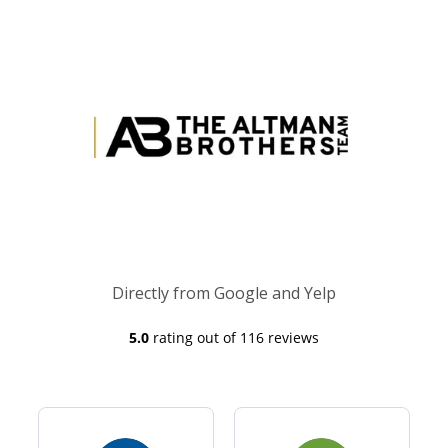
Directly from Google and Yelp