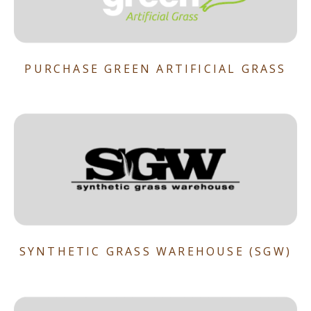
PURCHASE GREEN ARTIFICIAL GRASS
SYNTHETIC GRASS WAREHOUSE (SGW)