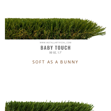
SOFT AS A BUNNY