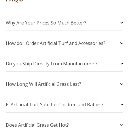
Why Are Your Prices So Much Better?
How do I Order Artificial Turf and Accessories?
Do you Ship Directly From Manufacturers?
How Long Will Artificial Grass Last?
Is Artificial Turf Safe for Children and Babies?
Does Artificial Grass Get Hot?