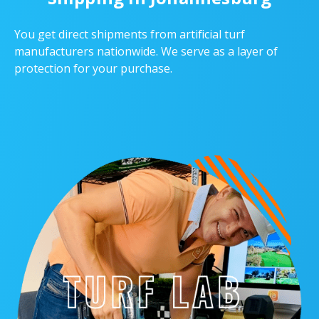
You get direct shipments from artificial turf
manufacturers nationwide. We serve as a layer of
protection for your purchase.