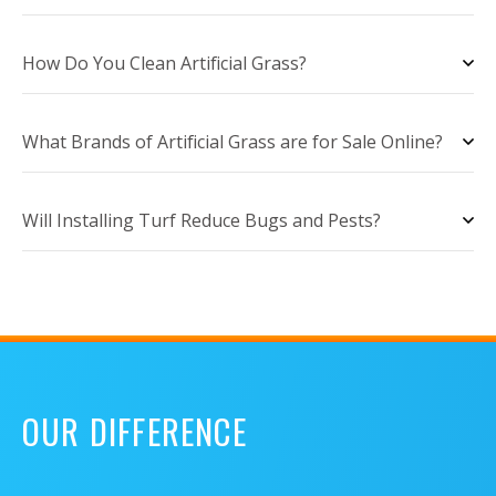
How Do You Clean Artificial Grass?
What Brands of Artificial Grass are for Sale Online?
Will Installing Turf Reduce Bugs and Pests?
OUR DIFFERENCE