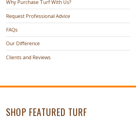
Why Purchase Turf With Us?
Request Professional Advice
FAQs
Our Difference
Clients and Reviews
SHOP FEATURED TURF