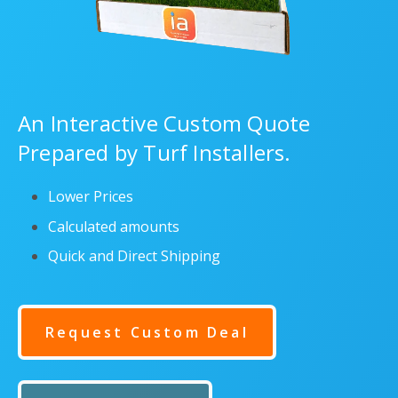
An Interactive Custom Quote
Prepared by Turf Installers.
Lower Prices
Calculated amounts
Quick and Direct Shipping
Request Custom Deal