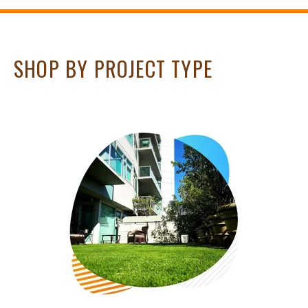
SHOP BY PROJECT TYPE