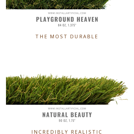
THE MOST DURABLE
INCREDIBLY REALISTIC