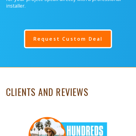
installer.
Request Custom Deal
CLIENTS AND REVIEWS