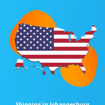
Shipping in Johannesburg