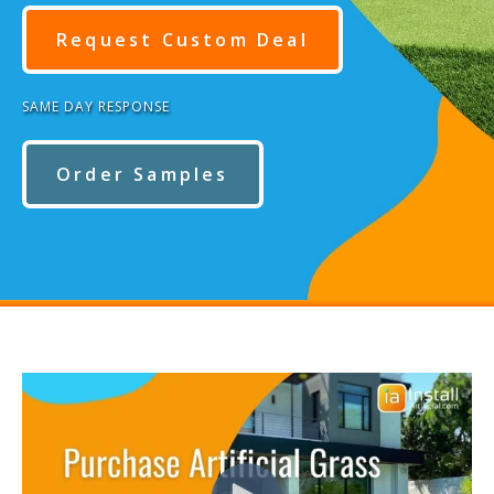
Request Custom Deal
SAME DAY RESPONSE
Order Samples