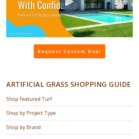
Request Custom Deal
ARTIFICIAL GRASS SHOPPING GUIDE
Shop Featured Turf
Shop by Project Type
Shop by Brand