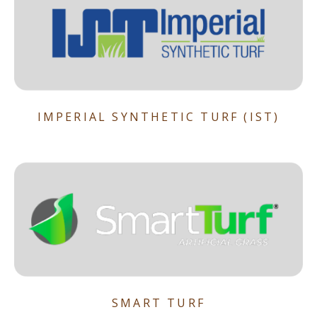
IMPERIAL SYNTHETIC TURF (IST)
SMART TURF