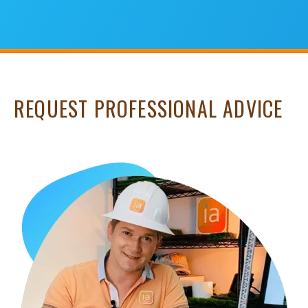
REQUEST PROFESSIONAL ADVICE