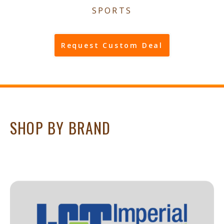
SPORTS
Request Custom Deal
SHOP BY BRAND