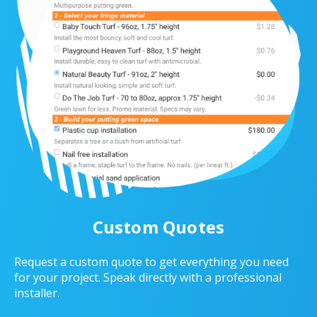
Custom Quotes
Request a custom quote to get everything you need
for your project. Speak directly with a professional
installer.