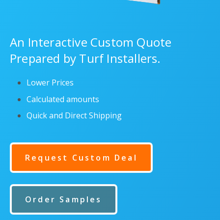
An Interactive Custom Quote
Prepared by Turf Installers.
Lower Prices
Calculated amounts
Quick and Direct Shipping
Request Custom Deal
Order Samples