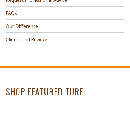
FAQs
Our Difference
Clients and Reviews
SHOP FEATURED TURF