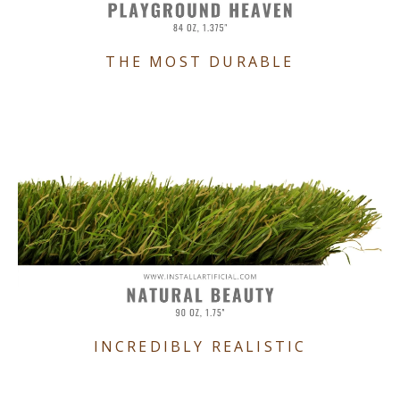
THE MOST DURABLE
INCREDIBLY REALISTIC