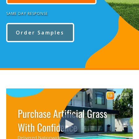
SAME DAY RESPONSE
Order Samples