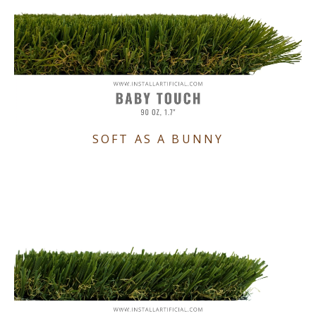
SOFT AS A BUNNY