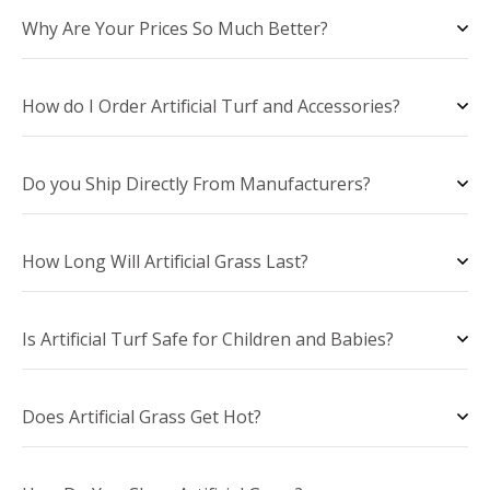
Why Are Your Prices So Much Better?
How do I Order Artificial Turf and Accessories?
Do you Ship Directly From Manufacturers?
How Long Will Artificial Grass Last?
Is Artificial Turf Safe for Children and Babies?
Does Artificial Grass Get Hot?