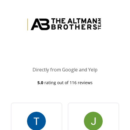
Directly from Google and Yelp