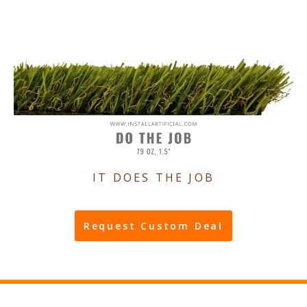
IT DOES THE JOB
Request Custom Deal