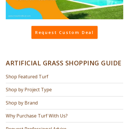
Request Custom Deal
ARTIFICIAL GRASS SHOPPING GUIDE
Shop Featured Turf
Shop by Project Type
Shop by Brand
Why Purchase Turf With Us?
Request Professional Advice