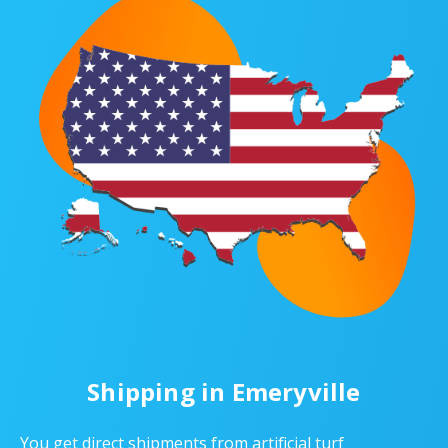
Shipping in Emeryville
You get direct shipments from artificial turf