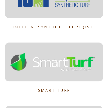
IMPERIAL SYNTHETIC TURF (IST)
SMART TURF