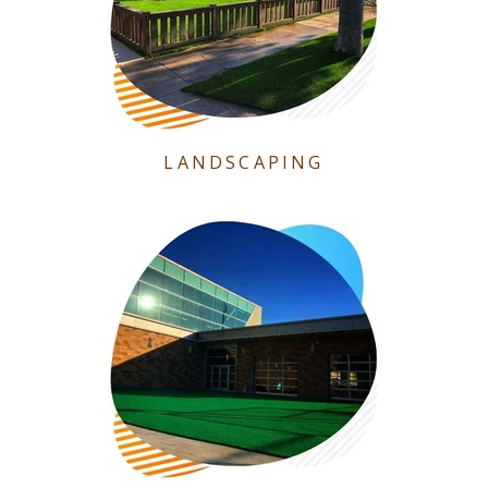
LANDSCAPING