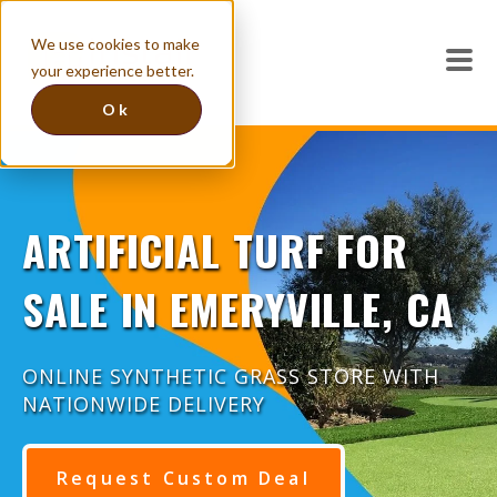
We use cookies to make
your experience better.
Ok
ARTIFICIAL TURF FOR
SALE IN EMERYVILLE, CA
ONLINE SYNTHETIC GRASS STORE WITH
NATIONWIDE DELIVERY
Request Custom Deal