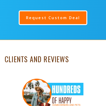
Request Custom Deal
CLIENTS AND REVIEWS