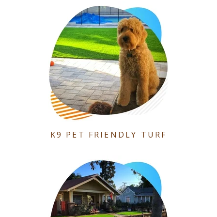
K9 PET FRIENDLY TURF