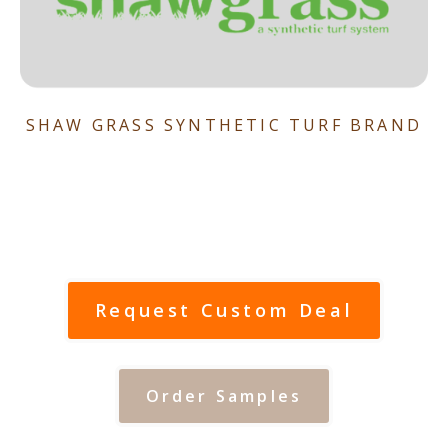
SHAW GRASS SYNTHETIC TURF BRAND
Request Custom Deal
Order Samples