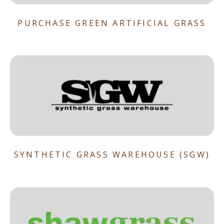
PURCHASE GREEN ARTIFICIAL GRASS
SYNTHETIC GRASS WAREHOUSE (SGW)