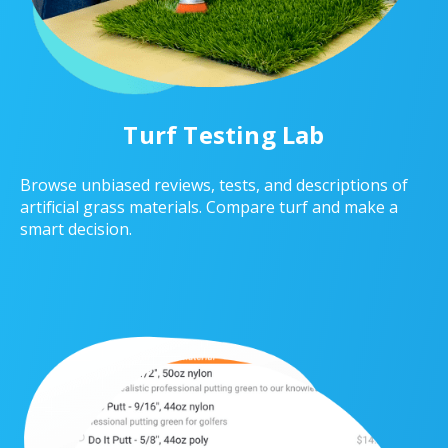
Turf Testing Lab
Browse unbiased reviews, tests, and descriptions of
artificial grass materials. Compare turf and make a
smart decision.