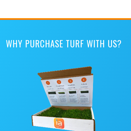
WHY PURCHASE TURF WITH US?