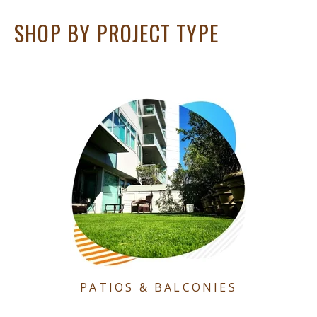
SHOP BY PROJECT TYPE
PATIOS & BALCONIES