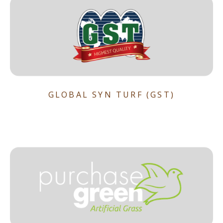
GLOBAL SYN TURF (GST)