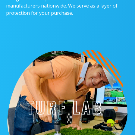
manufacturers nationwide. We serve as a layer of
protection for your purchase.