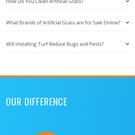
How Do You Clean Artificial Grass?
What Brands of Artificial Grass are for Sale Online?
Will Installing Turf Reduce Bugs and Pests?
OUR DIFFERENCE