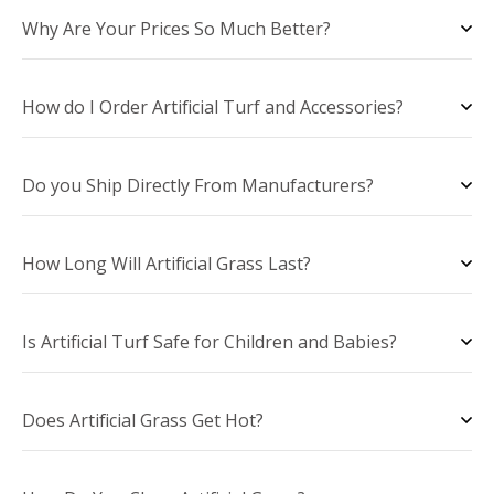
Why Are Your Prices So Much Better?
How do I Order Artificial Turf and Accessories?
Do you Ship Directly From Manufacturers?
How Long Will Artificial Grass Last?
Is Artificial Turf Safe for Children and Babies?
Does Artificial Grass Get Hot?