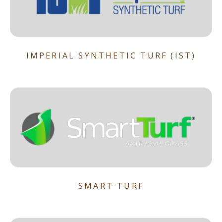
IMPERIAL SYNTHETIC TURF (IST)
SMART TURF