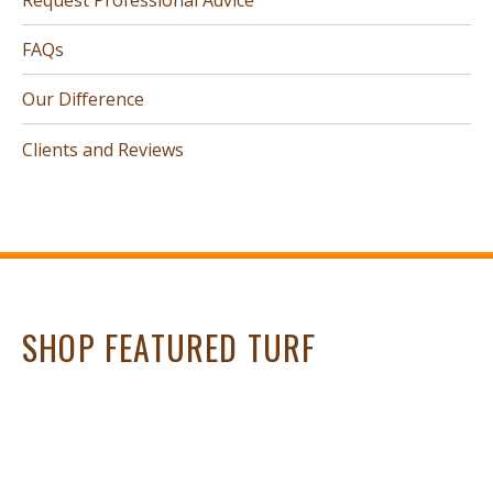
FAQs
Our Difference
Clients and Reviews
SHOP FEATURED TURF