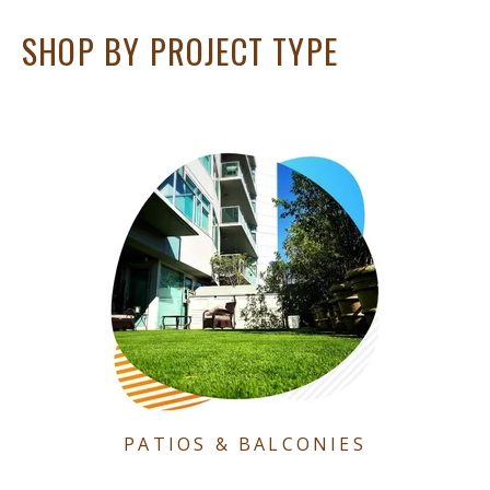
SHOP BY PROJECT TYPE
PATIOS & BALCONIES