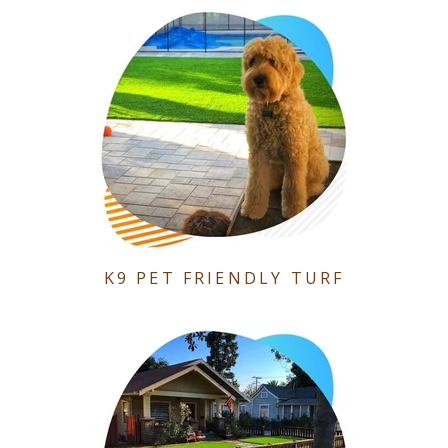
K9 PET FRIENDLY TURF