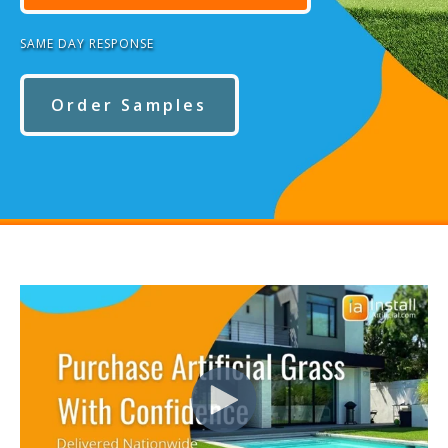
SAME DAY RESPONSE
Order Samples