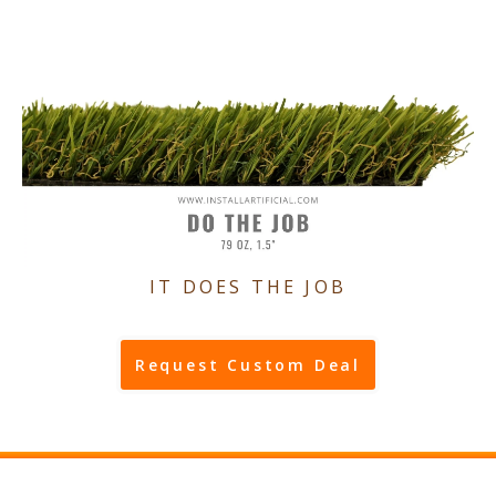
IT DOES THE JOB
Request Custom Deal