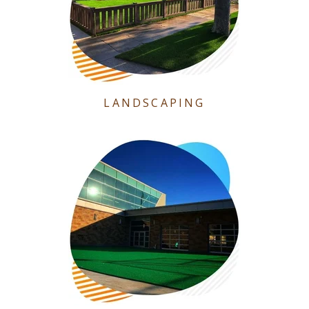
LANDSCAPING