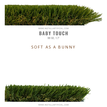
SOFT AS A BUNNY