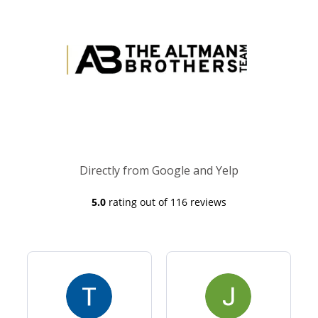
Directly from Google and Yelp