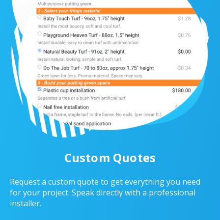
Custom Quotes
Request a custom quote to get everything you need
for your project. Speak directly with a professional
installer.