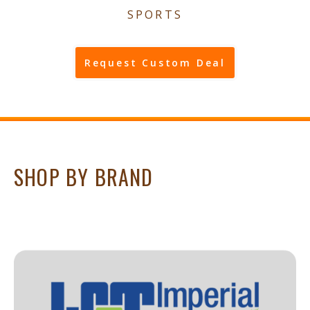
SPORTS
Request Custom Deal
SHOP BY BRAND