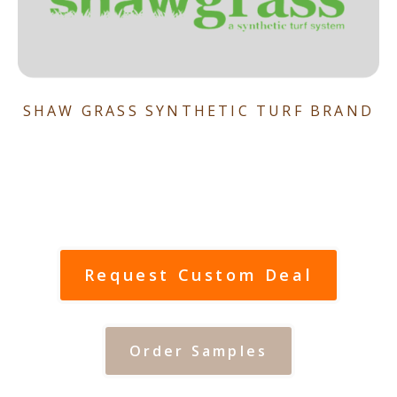
SHAW GRASS SYNTHETIC TURF BRAND
Request Custom Deal
Order Samples