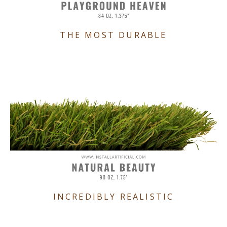
THE MOST DURABLE
INCREDIBLY REALISTIC