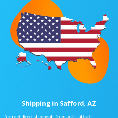
Shipping in Safford, AZ
You get direct shipments from artificial turf