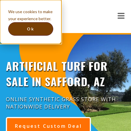
We use cookies to make
your experience better.
Ok
ARTIFICIAL TURF FOR
SALE IN SAFFORD, AZ
ONLINE SYNTHETIC GRASS STORE WITH
NATIONWIDE DELIVERY
Request Custom Deal