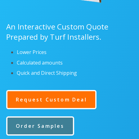
An Interactive Custom Quote
Prepared by Turf Installers.
Lower Prices
Calculated amounts
Quick and Direct Shipping
Request Custom Deal
Order Samples