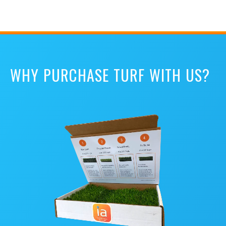
WHY PURCHASE TURF WITH US?