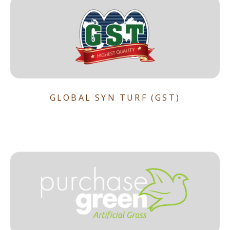
GLOBAL SYN TURF (GST)