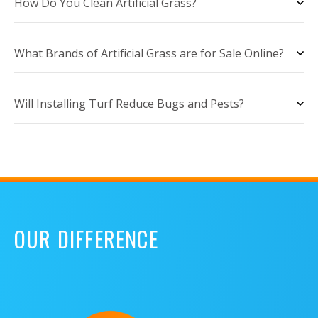
How Do You Clean Artificial Grass?
What Brands of Artificial Grass are for Sale Online?
Will Installing Turf Reduce Bugs and Pests?
OUR DIFFERENCE