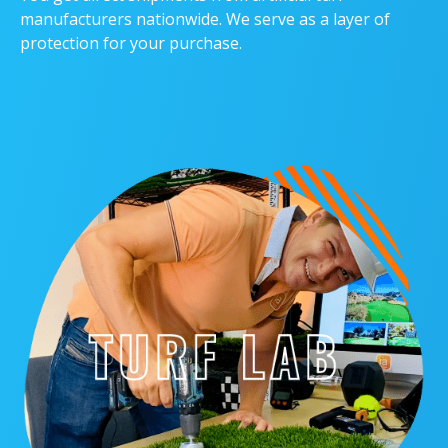
manufacturers nationwide. We serve as a layer of
protection for your purchase.