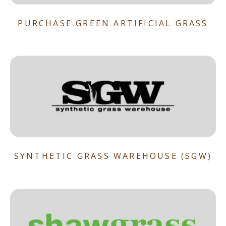
PURCHASE GREEN ARTIFICIAL GRASS
SYNTHETIC GRASS WAREHOUSE (SGW)