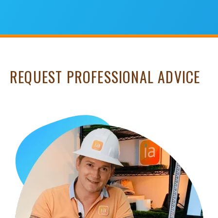
REQUEST PROFESSIONAL ADVICE