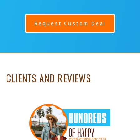
Request Custom Deal
CLIENTS AND REVIEWS