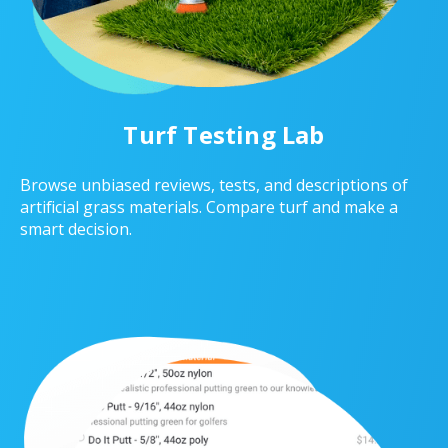
Turf Testing Lab
Browse unbiased reviews, tests, and descriptions of
artificial grass materials. Compare turf and make a
smart decision.