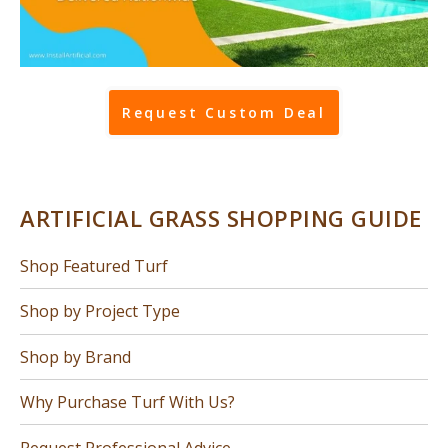
Request Custom Deal
ARTIFICIAL GRASS SHOPPING GUIDE
Shop Featured Turf
Shop by Project Type
Shop by Brand
Why Purchase Turf With Us?
Request Professional Advice