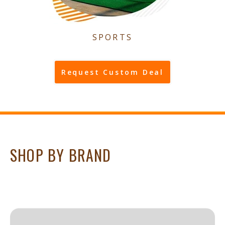
SPORTS
Request Custom Deal
SHOP BY BRAND