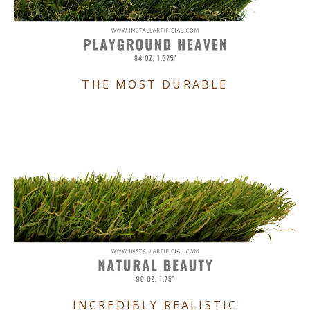
THE MOST DURABLE
INCREDIBLY REALISTIC