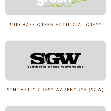
PURCHASE GREEN ARTIFICIAL GRASS
SYNTHETIC GRASS WAREHOUSE (SGW)