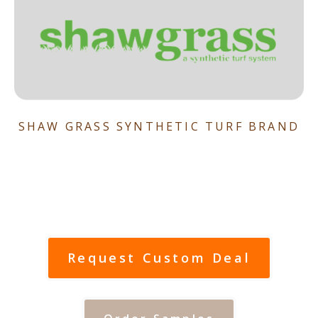
SHAW GRASS SYNTHETIC TURF BRAND
Request Custom Deal