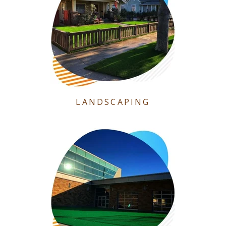
LANDSCAPING