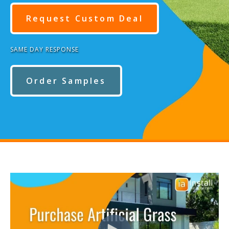
Request Custom Deal
SAME DAY RESPONSE
Order Samples