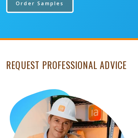
Order Samples
REQUEST PROFESSIONAL ADVICE