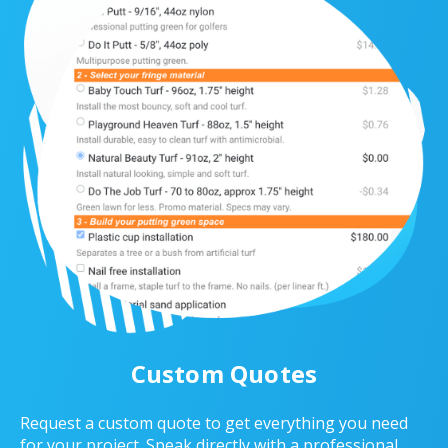
Custom Quotes
Request a custom quote to get everything you need
for your project. Speak directly with a professional