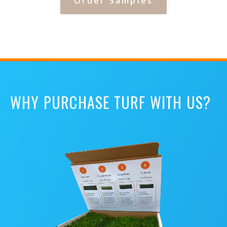
Order Samples
WHY PURCHASE TURF WITH US?