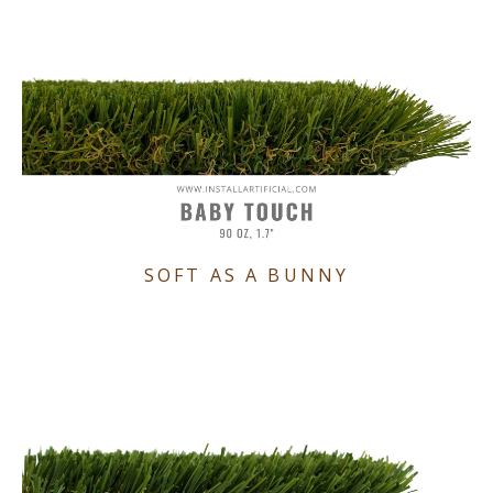
SOFT AS A BUNNY