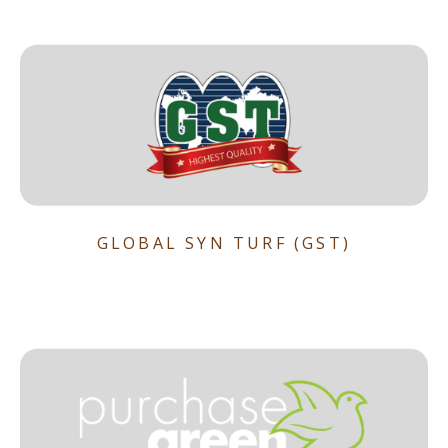
GLOBAL SYN TURF (GST)