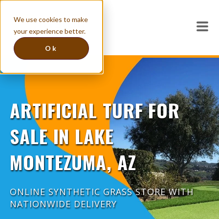
We use cookies to make
your experience better.
Ok
ARTIFICIAL TURF FOR
SALE IN LAKE
MONTEZUMA, AZ
ONLINE SYNTHETIC GRASS STORE WITH
NATIONWIDE DELIVERY