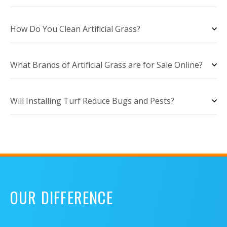
How Do You Clean Artificial Grass?
What Brands of Artificial Grass are for Sale Online?
Will Installing Turf Reduce Bugs and Pests?
OUR DIFFERENCE