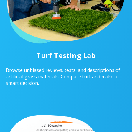
Turf Testing Lab
Browse unbiased reviews, tests, and descriptions of
artificial grass materials. Compare turf and make a
smart decision.