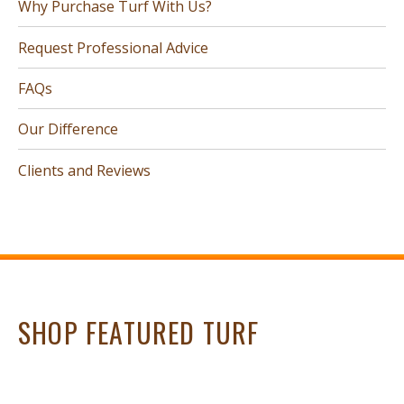
Why Purchase Turf With Us?
Request Professional Advice
FAQs
Our Difference
Clients and Reviews
SHOP FEATURED TURF