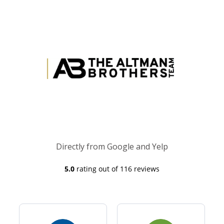
Directly from Google and Yelp