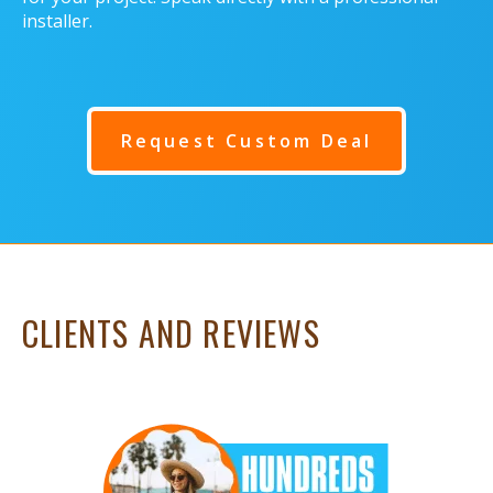
installer.
Request Custom Deal
CLIENTS AND REVIEWS