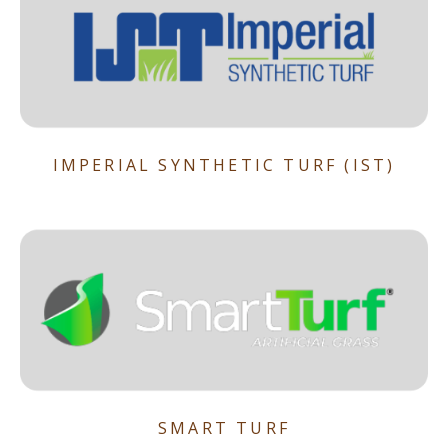
IMPERIAL SYNTHETIC TURF (IST)
SMART TURF