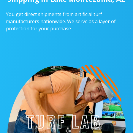
You get direct shipments from artificial turf
manufacturers nationwide. We serve as a layer of
protection for your purchase.