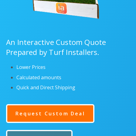
An Interactive Custom Quote
Prepared by Turf Installers.
Lower Prices
Calculated amounts
Quick and Direct Shipping
Request Custom Deal