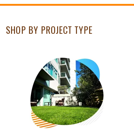
SHOP BY PROJECT TYPE