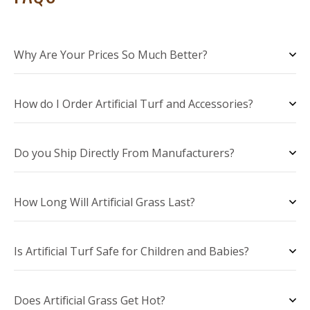
Why Are Your Prices So Much Better?
How do I Order Artificial Turf and Accessories?
Do you Ship Directly From Manufacturers?
How Long Will Artificial Grass Last?
Is Artificial Turf Safe for Children and Babies?
Does Artificial Grass Get Hot?