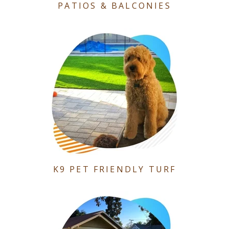
PATIOS & BALCONIES
K9 PET FRIENDLY TURF