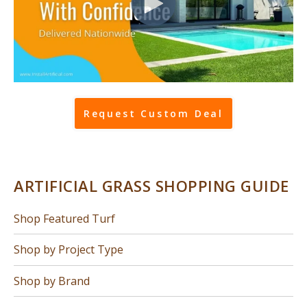
Request Custom Deal
ARTIFICIAL GRASS SHOPPING GUIDE
Shop Featured Turf
Shop by Project Type
Shop by Brand