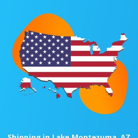
Shipping in Lake Montezuma, AZ