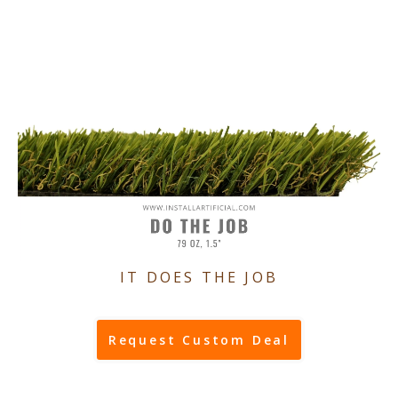
IT DOES THE JOB
Request Custom Deal