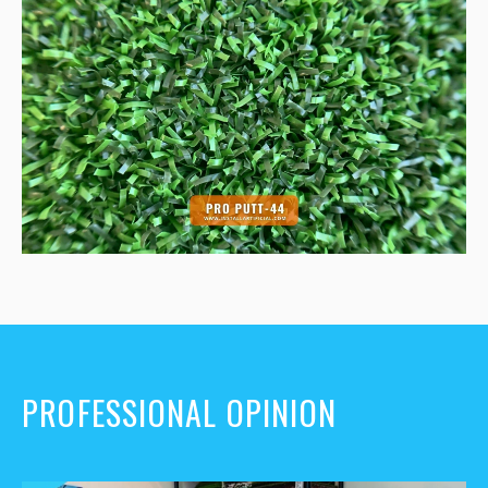
PROFESSIONAL OPINION