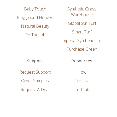
Baby Touch
Synthetic Grass
Warehouse
Playground Heaven
Global Syn Turf
Natural Beauty
Smart Turf
Do The Job
Imperial Synthetic Turf
Purchase Green
Support
Resources
Request Support
How
Order Samples
TurfList
Request A Deal
TurfLab