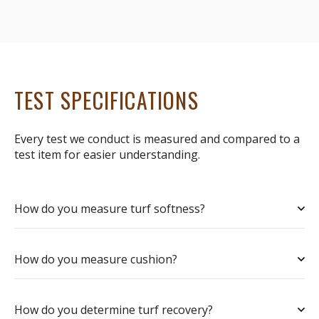
TEST SPECIFICATIONS
Every test we conduct is measured and compared to a
test item for easier understanding.
How do you measure turf softness?
How do you measure cushion?
How do you determine turf recovery?