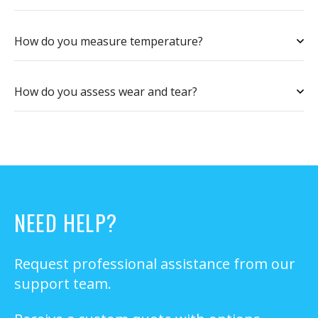
How do you measure temperature?
How do you assess wear and tear?
NEED HELP?
Request professional assistance from our
support team.