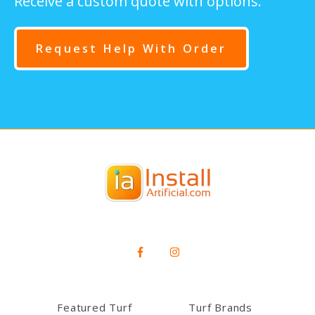
Receive a custom quote with options.
Request Help With Order
Featured Turf
Turf Brands