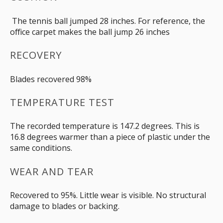
The tennis ball jumped 28 inches. For reference, the
office carpet makes the ball jump 26 inches
RECOVERY
Blades recovered 98%
TEMPERATURE TEST
The recorded temperature is 147.2 degrees. This is
16.8 degrees warmer than a piece of plastic under the
same conditions.
WEAR AND TEAR
Recovered to 95%. Little wear is visible. No structural
damage to blades or backing.