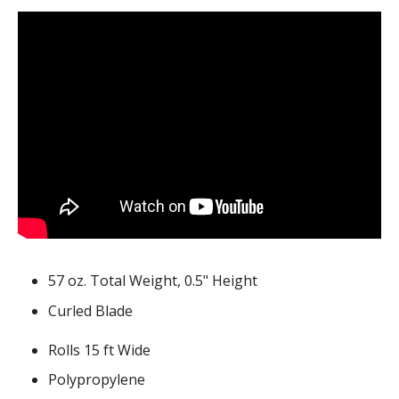
57 oz. Total Weight, 0.5" Height
Curled Blade
Rolls 15 ft Wide
Polypropylene