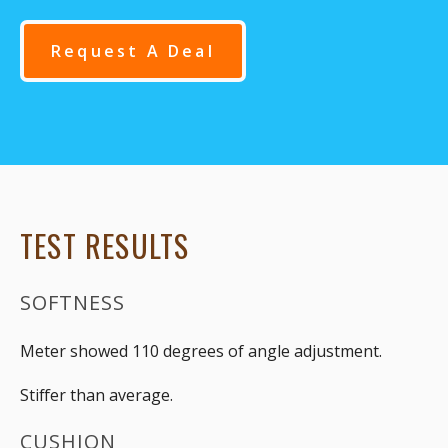
Request A Deal
TEST RESULTS
SOFTNESS
Meter showed 110 degrees of angle adjustment.
Stiffer than average.
CUSHION