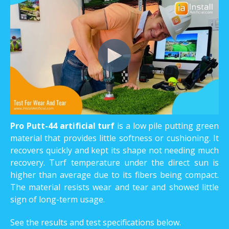
Pro Putt-44 artificial turf
is a low pile putting green
material that provides little softness or cushioning. It
recovers quickly and kept its shape not needing much
recovery. Turf temperature under the direct sun is
higher than average due to its fibers being compact.
The material resists wear and tear and showed little
sign of long-term usage.
See the results and test specifications below.