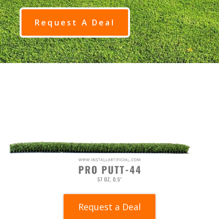
Request A Deal
Request a Deal