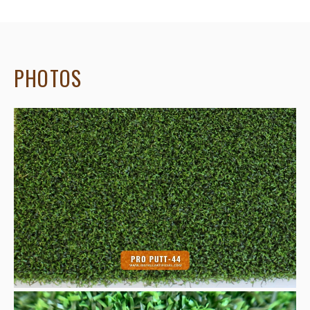
PHOTOS