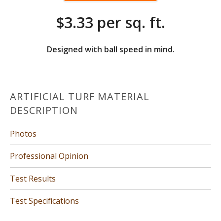
$3.33 per sq. ft.
Designed with ball speed in mind.
ARTIFICIAL TURF MATERIAL
DESCRIPTION
Photos
Professional Opinion
Test Results
Test Specifications