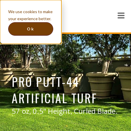
We use cookies to make
your experience better.
Ok
PRO PUTT-44
ARTIFICIAL TURF
57 oz, 0.5" Height, Curled Blade.