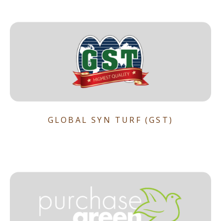
GLOBAL SYN TURF (GST)