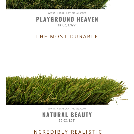
THE MOST DURABLE
INCREDIBLY REALISTIC