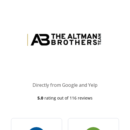
Directly from Google and Yelp