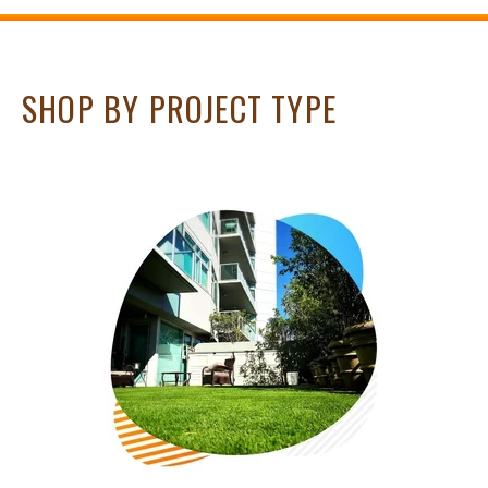
SHOP BY PROJECT TYPE