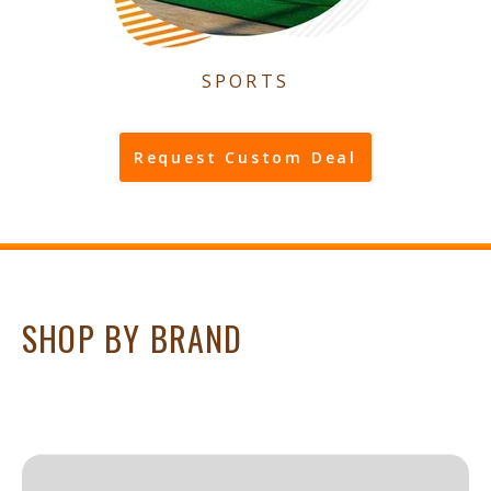
SPORTS
Request Custom Deal
SHOP BY BRAND