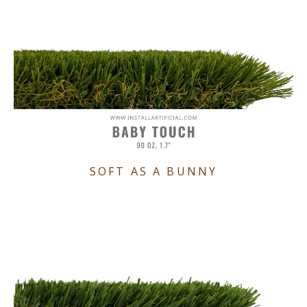
SOFT AS A BUNNY