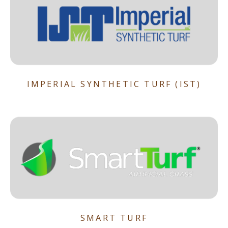
IMPERIAL SYNTHETIC TURF (IST)
SMART TURF