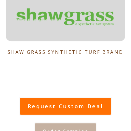
SHAW GRASS SYNTHETIC TURF BRAND
Request Custom Deal