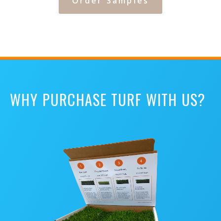
Order Samples
WHY PURCHASE TURF WITH US?