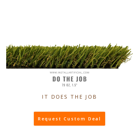
IT DOES THE JOB
Request Custom Deal