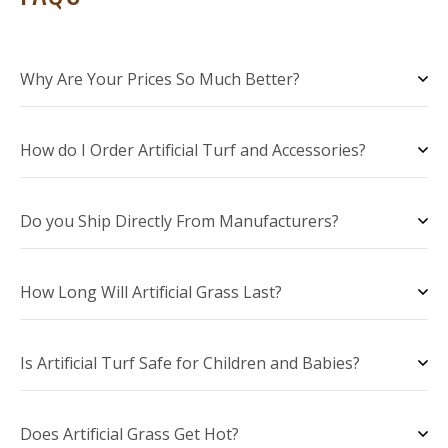
Why Are Your Prices So Much Better?
How do I Order Artificial Turf and Accessories?
Do you Ship Directly From Manufacturers?
How Long Will Artificial Grass Last?
Is Artificial Turf Safe for Children and Babies?
Does Artificial Grass Get Hot?