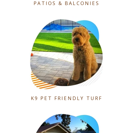
PATIOS & BALCONIES
K9 PET FRIENDLY TURF