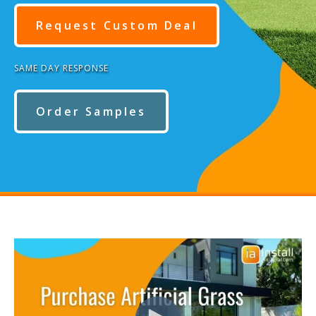
Request Custom Deal
SAME DAY RESPONSE
Order Samples