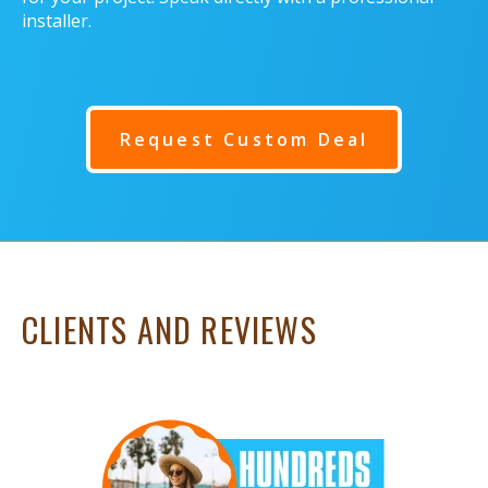
installer.
Request Custom Deal
CLIENTS AND REVIEWS