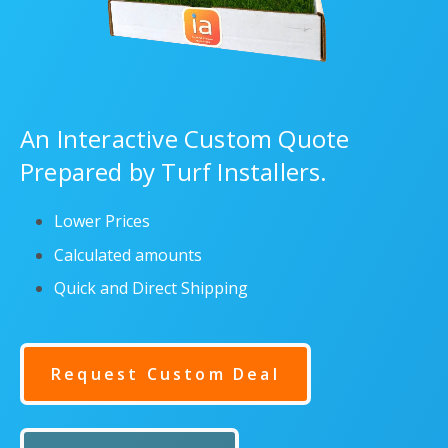
An Interactive Custom Quote
Prepared by Turf Installers.
Lower Prices
Calculated amounts
Quick and Direct Shipping
Request Custom Deal