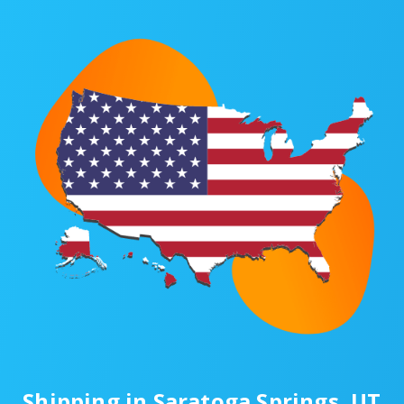
Shipping in Saratoga Springs, UT