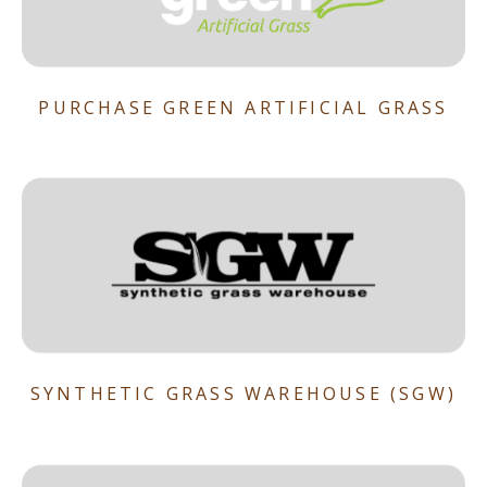
PURCHASE GREEN ARTIFICIAL GRASS
SYNTHETIC GRASS WAREHOUSE (SGW)