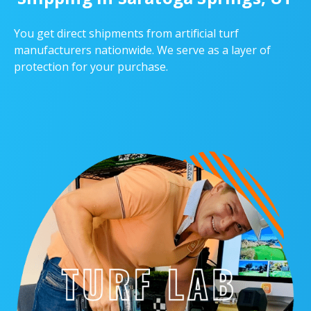
You get direct shipments from artificial turf
manufacturers nationwide. We serve as a layer of
protection for your purchase.