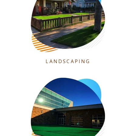
LANDSCAPING