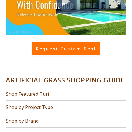
Request Custom Deal
ARTIFICIAL GRASS SHOPPING GUIDE
Shop Featured Turf
Shop by Project Type
Shop by Brand