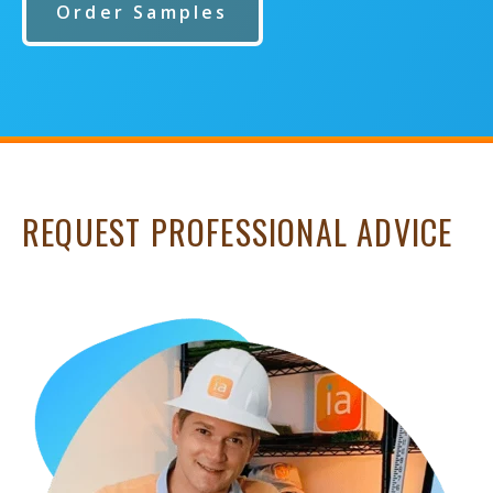
Order Samples
REQUEST PROFESSIONAL ADVICE