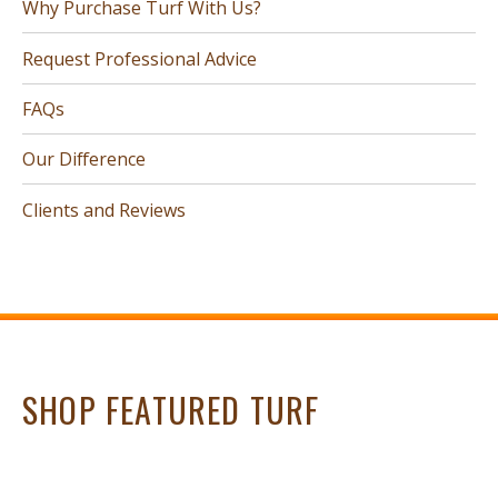
Why Purchase Turf With Us?
Request Professional Advice
FAQs
Our Difference
Clients and Reviews
SHOP FEATURED TURF