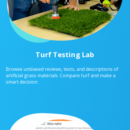
Turf Testing Lab
Browse unbiased reviews, tests, and descriptions of
artificial grass materials. Compare turf and make a
smart decision.