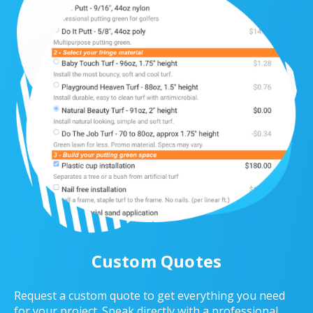
Custom Quotes
Request a custom quote to get everything you need
for your project. Speak directly with a professional