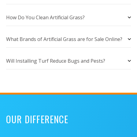
How Do You Clean Artificial Grass?
What Brands of Artificial Grass are for Sale Online?
Will Installing Turf Reduce Bugs and Pests?
OUR DIFFERENCE