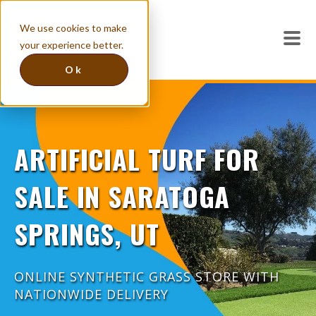
We use cookies to make
your experience better.
Ok
ARTIFICIAL TURF FOR
SALE IN SARATOGA
SPRINGS, UT
ONLINE SYNTHETIC GRASS STORE WITH
NATIONWIDE DELIVERY