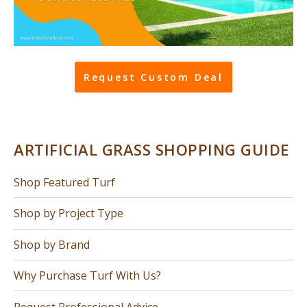
Request Custom Deal
ARTIFICIAL GRASS SHOPPING GUIDE
Shop Featured Turf
Shop by Project Type
Shop by Brand
Why Purchase Turf With Us?
Request Professional Advice