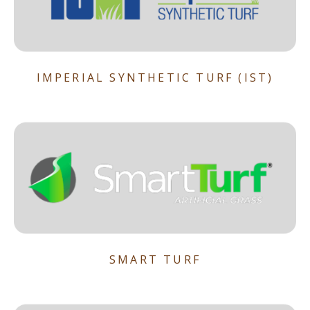
IMPERIAL SYNTHETIC TURF (IST)
SMART TURF