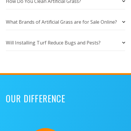
How Do You Clean Artificial Grass?
What Brands of Artificial Grass are for Sale Online?
Will Installing Turf Reduce Bugs and Pests?
OUR DIFFERENCE