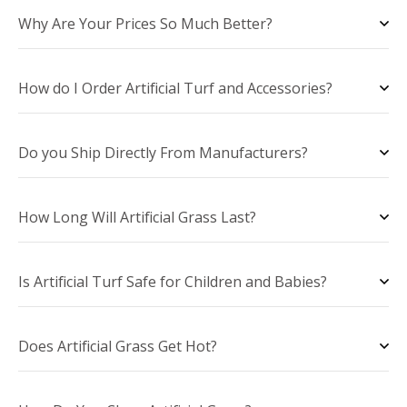
Why Are Your Prices So Much Better?
How do I Order Artificial Turf and Accessories?
Do you Ship Directly From Manufacturers?
How Long Will Artificial Grass Last?
Is Artificial Turf Safe for Children and Babies?
Does Artificial Grass Get Hot?