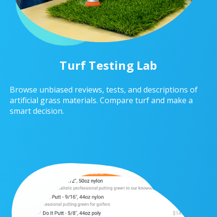
Turf Testing Lab
Browse unbiased reviews, tests, and descriptions of
artificial grass materials. Compare turf and make a
smart decision.