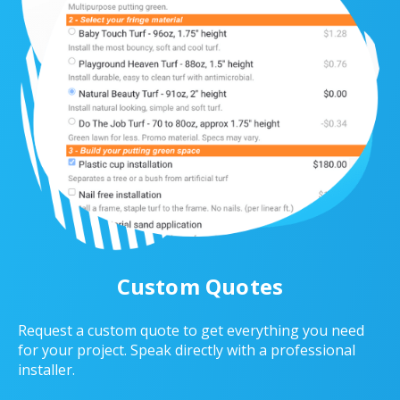
Custom Quotes
Request a custom quote to get everything you need
for your project. Speak directly with a professional
installer.