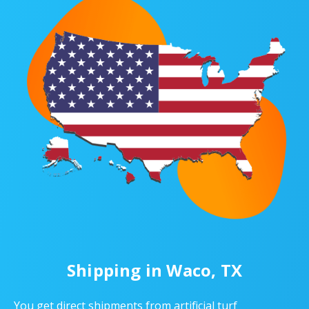
Shipping in Waco, TX
You get direct shipments from artificial turf