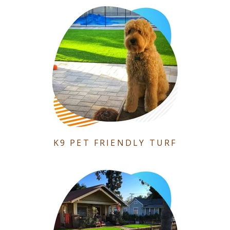
K9 PET FRIENDLY TURF