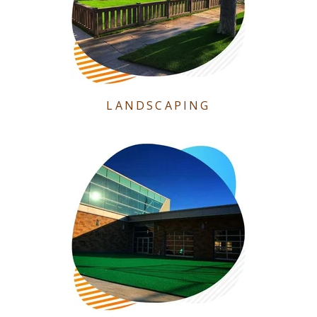
LANDSCAPING