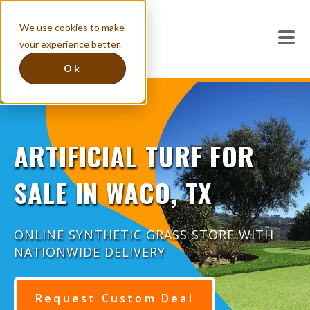
We use cookies to make
your experience better.
Ok
ARTIFICIAL TURF FOR
SALE IN WACO, TX
ONLINE SYNTHETIC GRASS STORE WITH
NATIONWIDE DELIVERY
Request Custom Deal