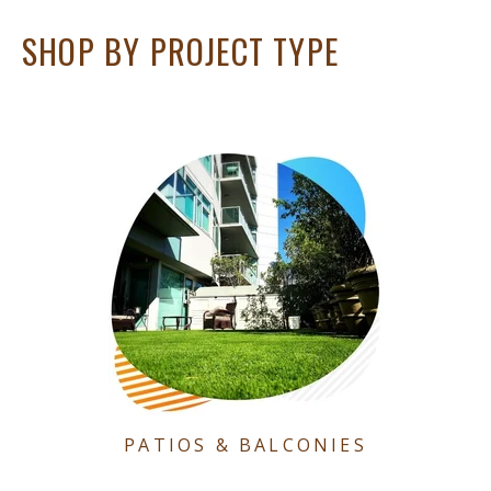
SHOP BY PROJECT TYPE
PATIOS & BALCONIES