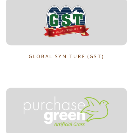
GLOBAL SYN TURF (GST)