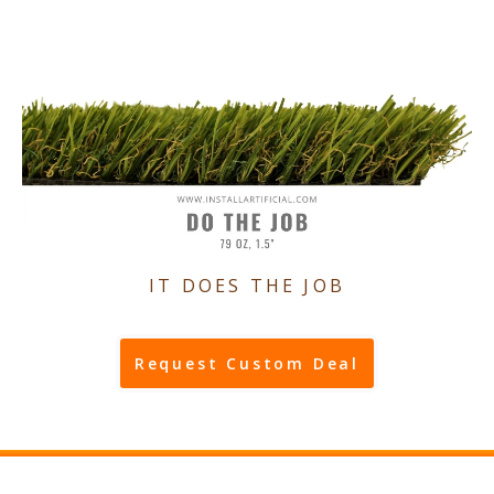
IT DOES THE JOB
Request Custom Deal