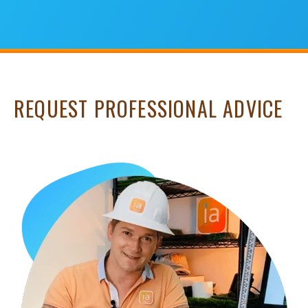
REQUEST PROFESSIONAL ADVICE