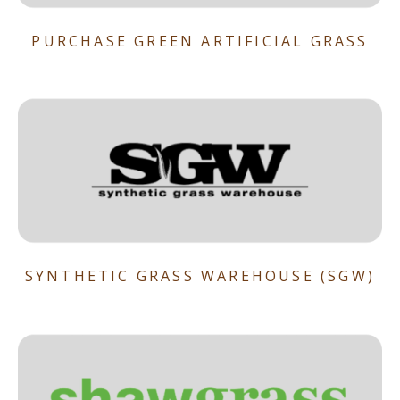
PURCHASE GREEN ARTIFICIAL GRASS
SYNTHETIC GRASS WAREHOUSE (SGW)