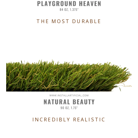
THE MOST DURABLE
INCREDIBLY REALISTIC