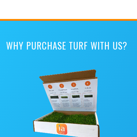
WHY PURCHASE TURF WITH US?