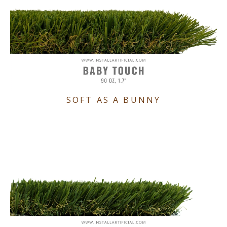
SOFT AS A BUNNY