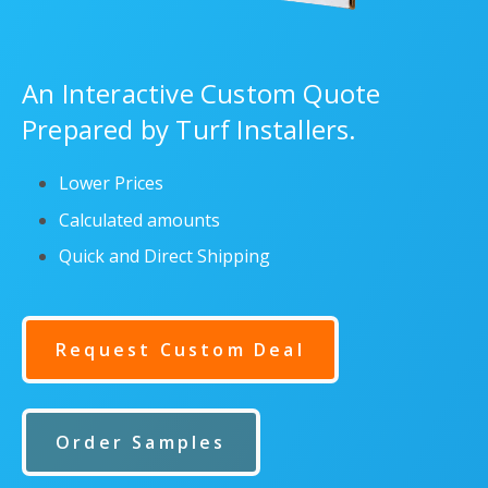
An Interactive Custom Quote
Prepared by Turf Installers.
Lower Prices
Calculated amounts
Quick and Direct Shipping
Request Custom Deal
Order Samples