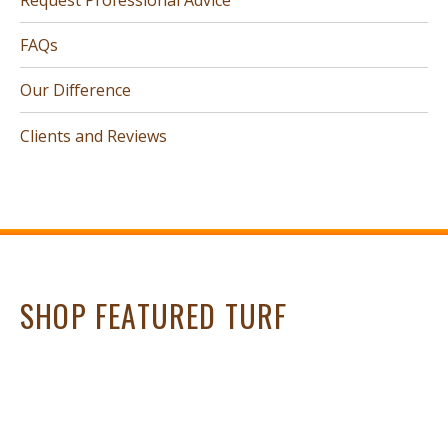
FAQs
Our Difference
Clients and Reviews
SHOP FEATURED TURF