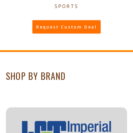
SPORTS
Request Custom Deal
SHOP BY BRAND