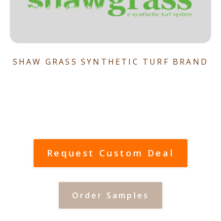
SHAW GRASS SYNTHETIC TURF BRAND
Request Custom Deal
Order Samples