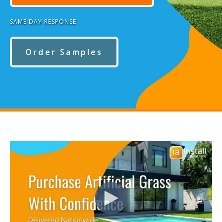
SAME DAY RESPONSE
Order Samples