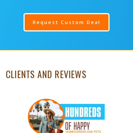
Request Custom Deal
CLIENTS AND REVIEWS