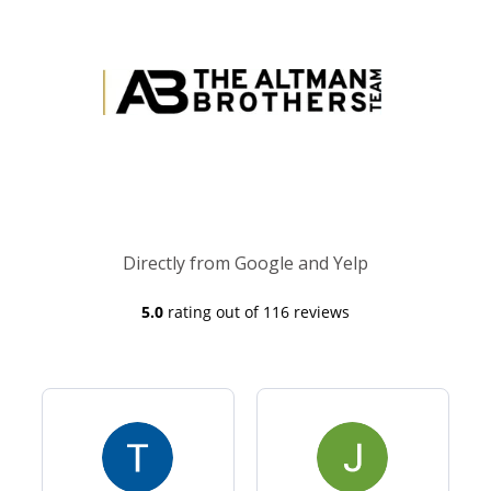
Directly from Google and Yelp