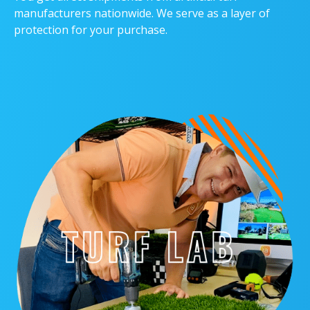
manufacturers nationwide. We serve as a layer of
protection for your purchase.