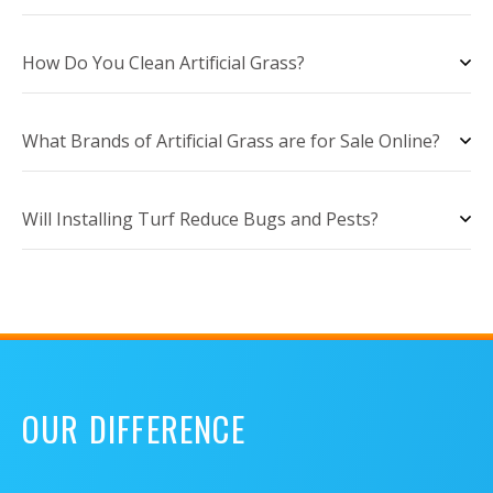
How Do You Clean Artificial Grass?
What Brands of Artificial Grass are for Sale Online?
Will Installing Turf Reduce Bugs and Pests?
OUR DIFFERENCE