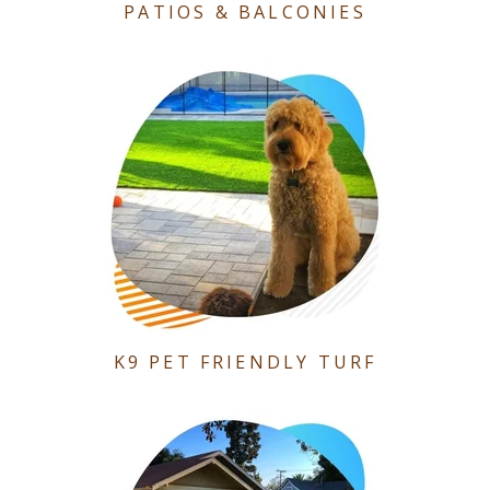
PATIOS & BALCONIES
K9 PET FRIENDLY TURF