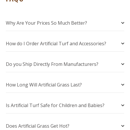
Why Are Your Prices So Much Better?
How do I Order Artificial Turf and Accessories?
Do you Ship Directly From Manufacturers?
How Long Will Artificial Grass Last?
Is Artificial Turf Safe for Children and Babies?
Does Artificial Grass Get Hot?