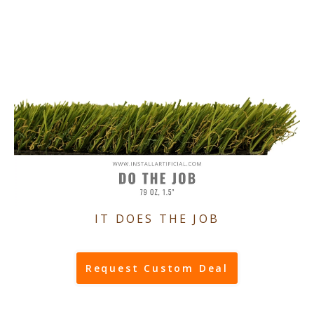
IT DOES THE JOB
Request Custom Deal