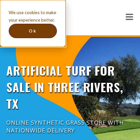
We use cookies to make
your experience better.
Ok
ARTIFICIAL TURF FOR
SALE IN THREE RIVERS,
TX
ONLINE SYNTHETIC GRASS STORE WITH
NATIONWIDE DELIVERY