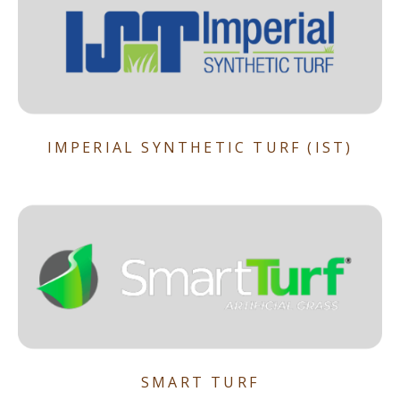
IMPERIAL SYNTHETIC TURF (IST)
SMART TURF