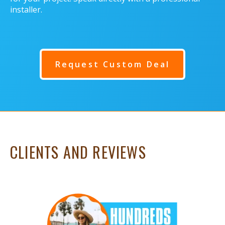
installer.
Request Custom Deal
CLIENTS AND REVIEWS