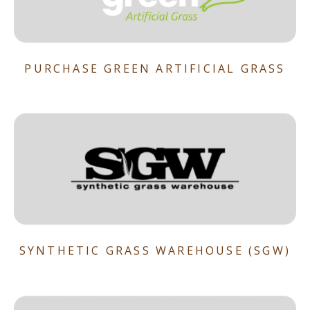
PURCHASE GREEN ARTIFICIAL GRASS
SYNTHETIC GRASS WAREHOUSE (SGW)