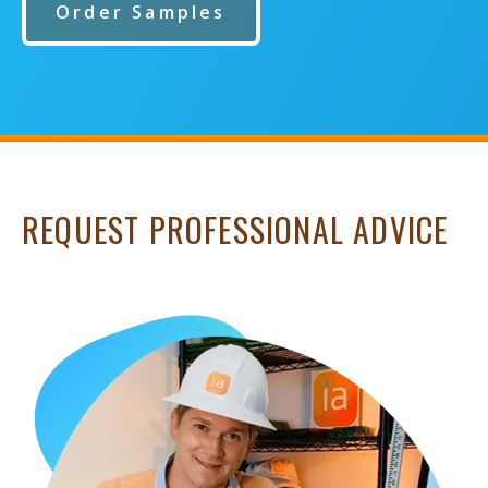
Order Samples
REQUEST PROFESSIONAL ADVICE