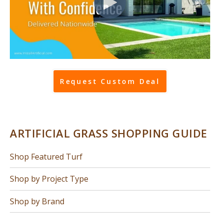
Request Custom Deal
ARTIFICIAL GRASS SHOPPING GUIDE
Shop Featured Turf
Shop by Project Type
Shop by Brand