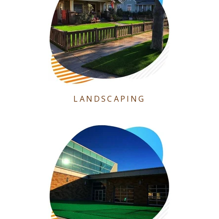
LANDSCAPING