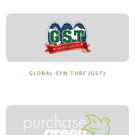
GLOBAL SYN TURF (GST)