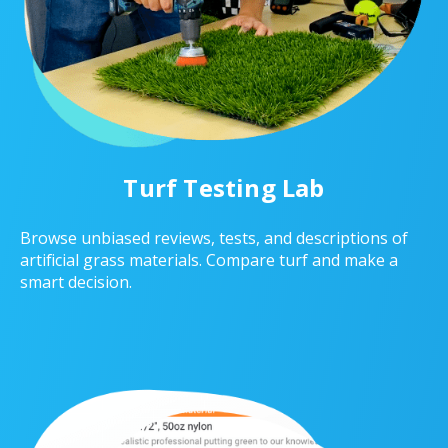
Turf Testing Lab
Browse unbiased reviews, tests, and descriptions of
artificial grass materials. Compare turf and make a
smart decision.