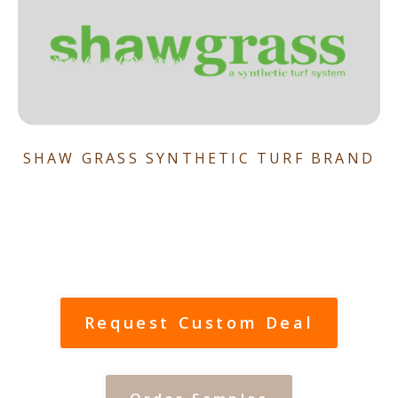
SHAW GRASS SYNTHETIC TURF BRAND
Request Custom Deal