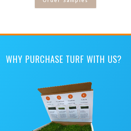
Order Samples
WHY PURCHASE TURF WITH US?