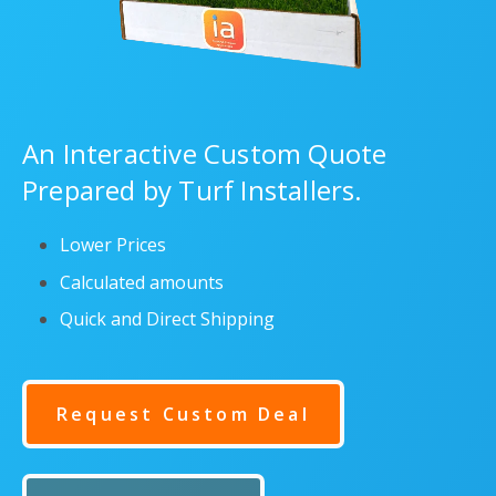
An Interactive Custom Quote
Prepared by Turf Installers.
Lower Prices
Calculated amounts
Quick and Direct Shipping
Request Custom Deal