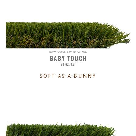
SOFT AS A BUNNY