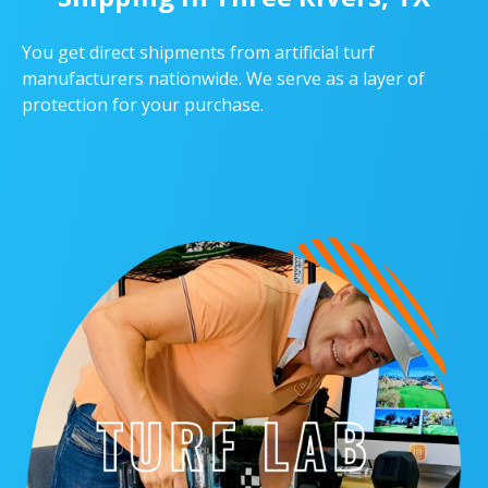
You get direct shipments from artificial turf
manufacturers nationwide. We serve as a layer of
protection for your purchase.