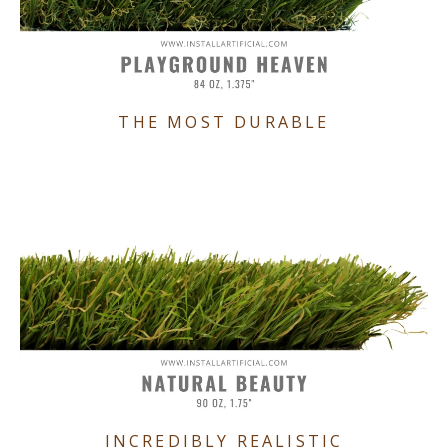
THE MOST DURABLE
INCREDIBLY REALISTIC