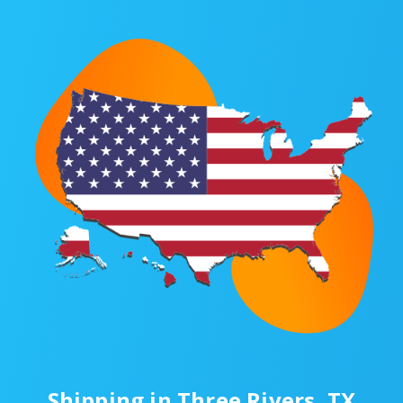
Shipping in Three Rivers, TX