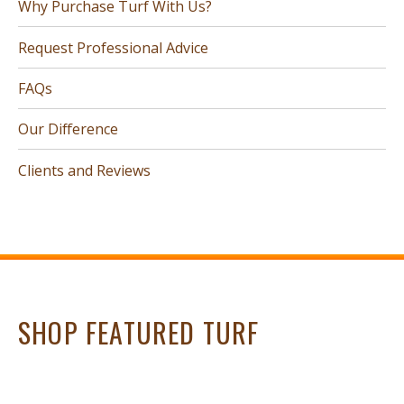
Why Purchase Turf With Us?
Request Professional Advice
FAQs
Our Difference
Clients and Reviews
SHOP FEATURED TURF