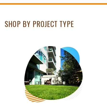
SHOP BY PROJECT TYPE