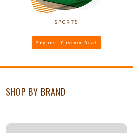
SPORTS
Request Custom Deal
SHOP BY BRAND