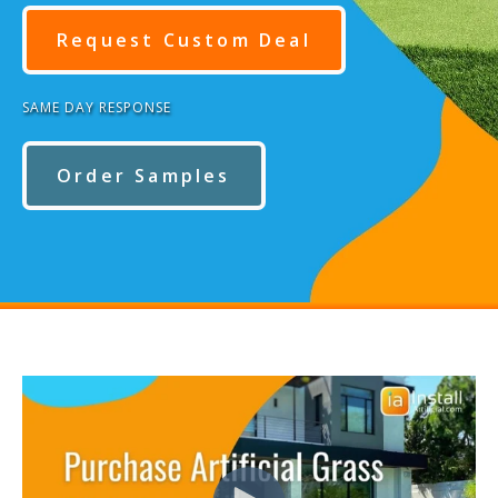
Request Custom Deal
SAME DAY RESPONSE
Order Samples