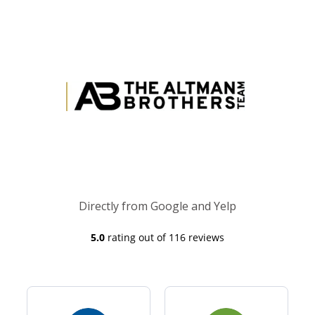
Directly from Google and Yelp