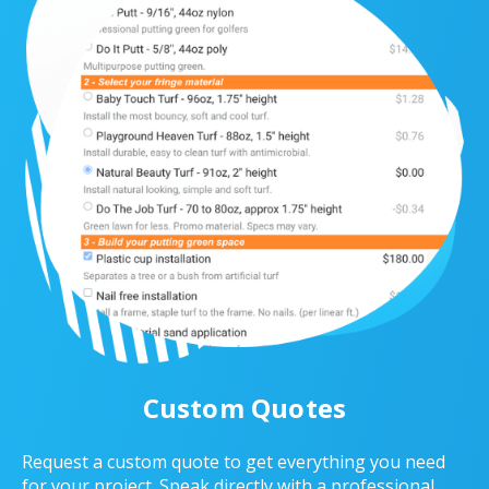
Custom Quotes
Request a custom quote to get everything you need
for your project. Speak directly with a professional