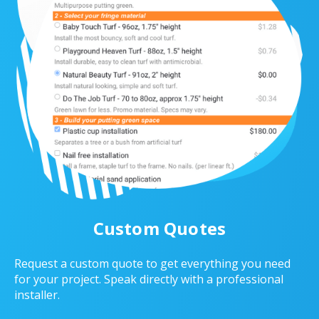
Custom Quotes
Request a custom quote to get everything you need
for your project. Speak directly with a professional
installer.