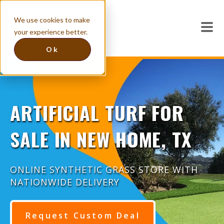
We use cookies to make
your experience better.
Ok
ARTIFICIAL TURF FOR
SALE IN NEW HOME, TX
ONLINE SYNTHETIC GRASS STORE WITH
NATIONWIDE DELIVERY
Request Custom Deal