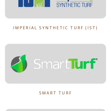
IMPERIAL SYNTHETIC TURF (IST)
SMART TURF