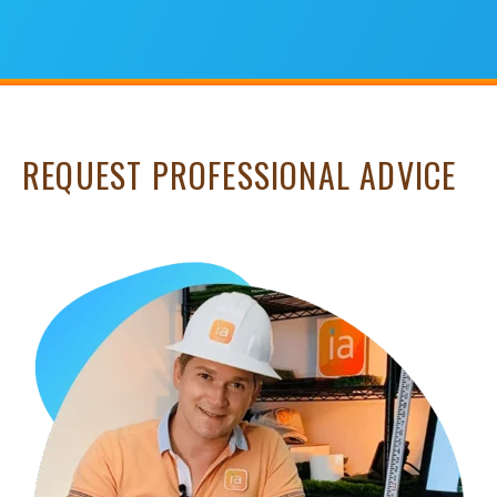
REQUEST PROFESSIONAL ADVICE