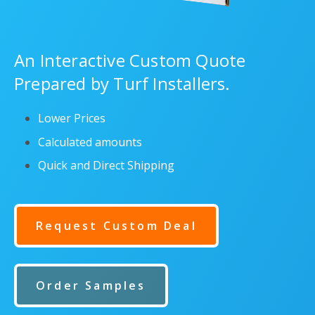
An Interactive Custom Quote
Prepared by Turf Installers.
Lower Prices
Calculated amounts
Quick and Direct Shipping
Request Custom Deal
Order Samples