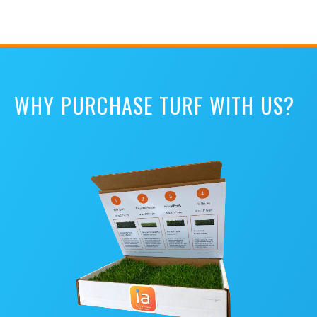
WHY PURCHASE TURF WITH US?