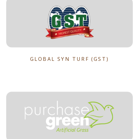
GLOBAL SYN TURF (GST)