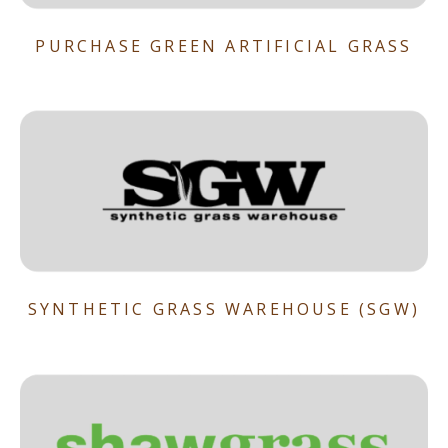
PURCHASE GREEN ARTIFICIAL GRASS
SYNTHETIC GRASS WAREHOUSE (SGW)