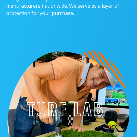
manufacturers nationwide. We serve as a layer of
protection for your purchase.