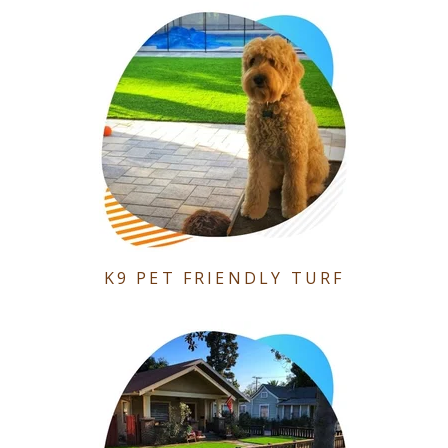
K9 PET FRIENDLY TURF