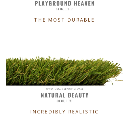
THE MOST DURABLE
INCREDIBLY REALISTIC