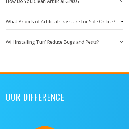
How Do You Clean Artificial Grass?
What Brands of Artificial Grass are for Sale Online?
Will Installing Turf Reduce Bugs and Pests?
OUR DIFFERENCE