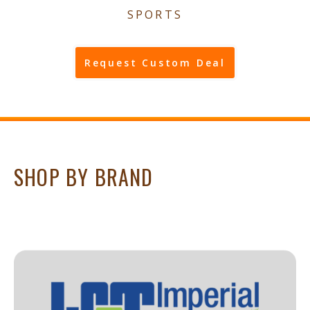
SPORTS
Request Custom Deal
SHOP BY BRAND