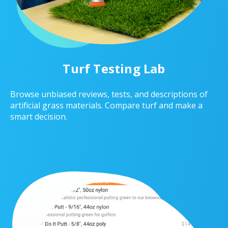
Turf Testing Lab
Browse unbiased reviews, tests, and descriptions of
artificial grass materials. Compare turf and make a
smart decision.