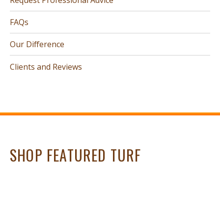
FAQs
Our Difference
Clients and Reviews
SHOP FEATURED TURF