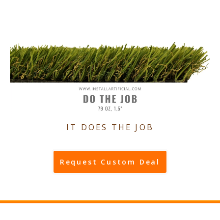
IT DOES THE JOB
Request Custom Deal