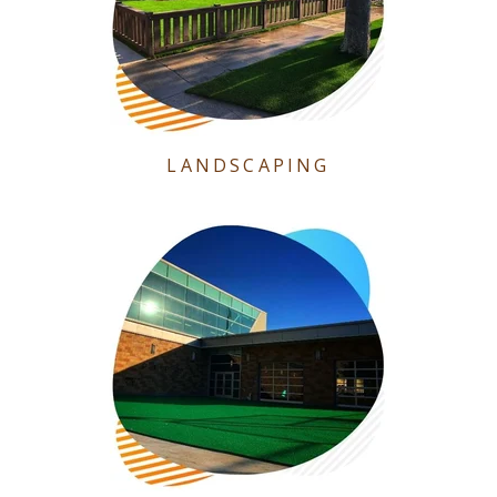
LANDSCAPING