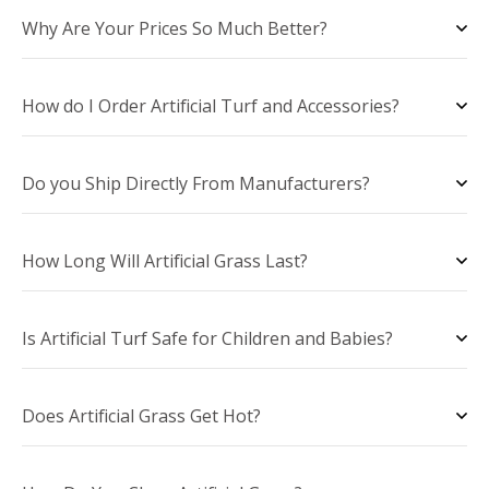
Why Are Your Prices So Much Better?
How do I Order Artificial Turf and Accessories?
Do you Ship Directly From Manufacturers?
How Long Will Artificial Grass Last?
Is Artificial Turf Safe for Children and Babies?
Does Artificial Grass Get Hot?