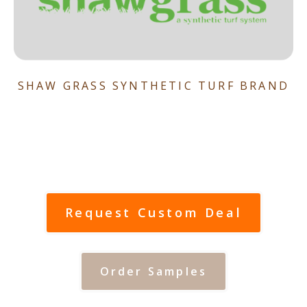
SHAW GRASS SYNTHETIC TURF BRAND
Request Custom Deal
Order Samples