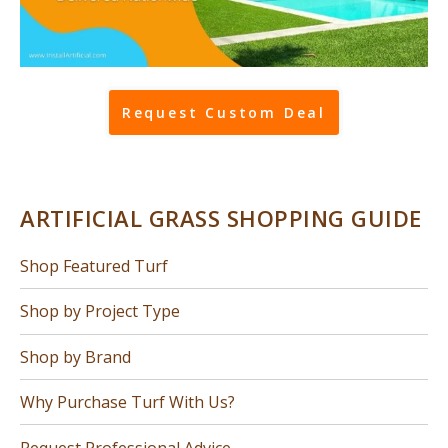
Request Custom Deal
ARTIFICIAL GRASS SHOPPING GUIDE
Shop Featured Turf
Shop by Project Type
Shop by Brand
Why Purchase Turf With Us?
Request Professional Advice