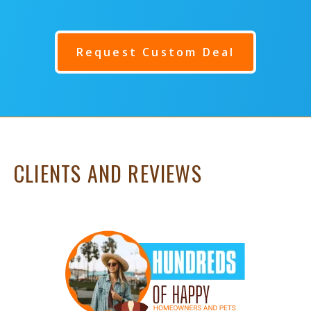
Request Custom Deal
CLIENTS AND REVIEWS