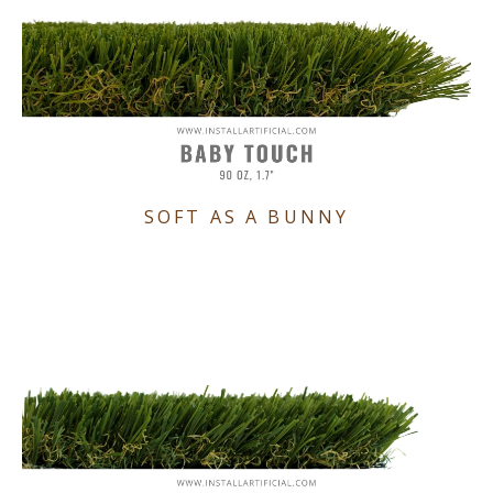
SOFT AS A BUNNY