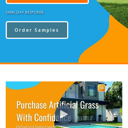
SAME DAY RESPONSE
Order Samples