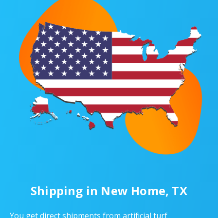
Shipping in New Home, TX
You get direct shipments from artificial turf