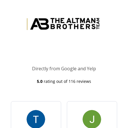
Directly from Google and Yelp