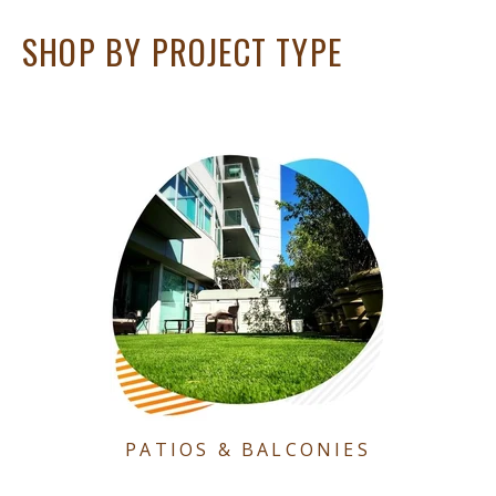
SHOP BY PROJECT TYPE
PATIOS & BALCONIES