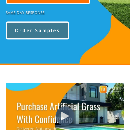
SAME DAY RESPONSE
Order Samples