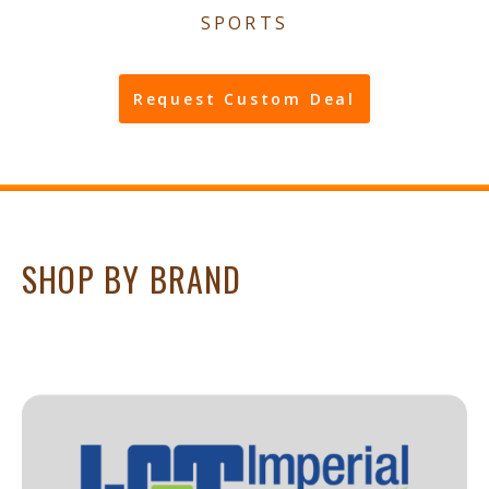
SPORTS
Request Custom Deal
SHOP BY BRAND