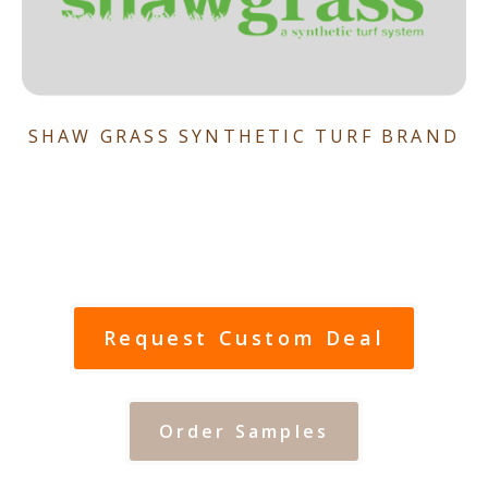
SHAW GRASS SYNTHETIC TURF BRAND
Request Custom Deal
Order Samples