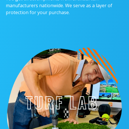
manufacturers nationwide. We serve as a layer of
protection for your purchase.