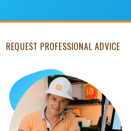
REQUEST PROFESSIONAL ADVICE