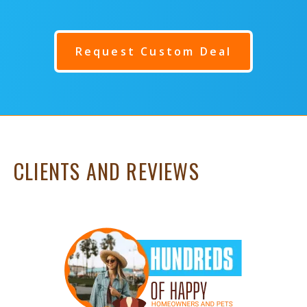
Request Custom Deal
CLIENTS AND REVIEWS