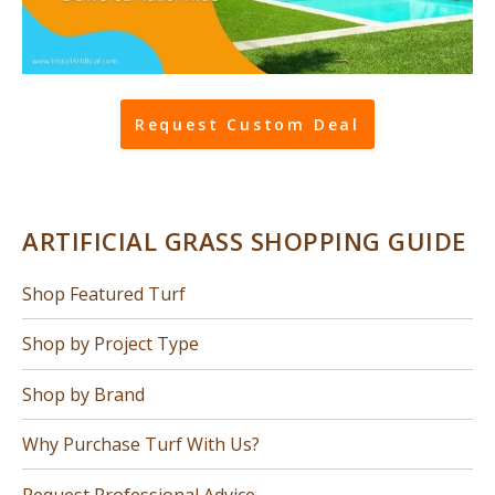
Request Custom Deal
ARTIFICIAL GRASS SHOPPING GUIDE
Shop Featured Turf
Shop by Project Type
Shop by Brand
Why Purchase Turf With Us?
Request Professional Advice