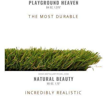
THE MOST DURABLE
INCREDIBLY REALISTIC