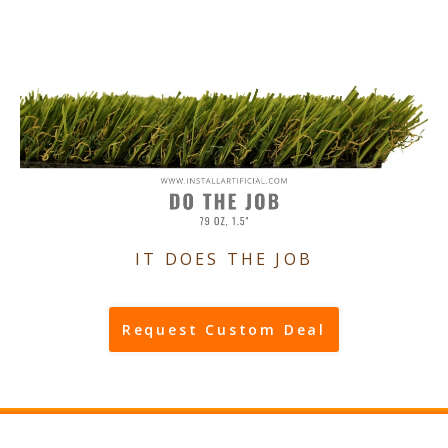
IT DOES THE JOB
Request Custom Deal