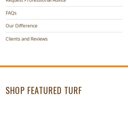
FAQs
Our Difference
Clients and Reviews
SHOP FEATURED TURF