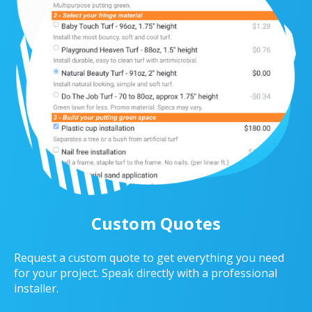
Custom Quotes
Request a custom quote to get everything you need
for your project. Speak directly with a professional
installer.