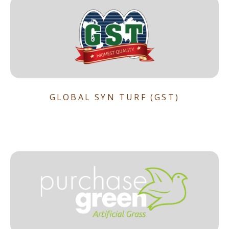
GLOBAL SYN TURF (GST)