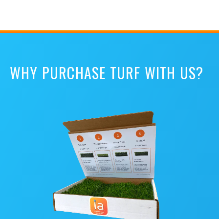
WHY PURCHASE TURF WITH US?