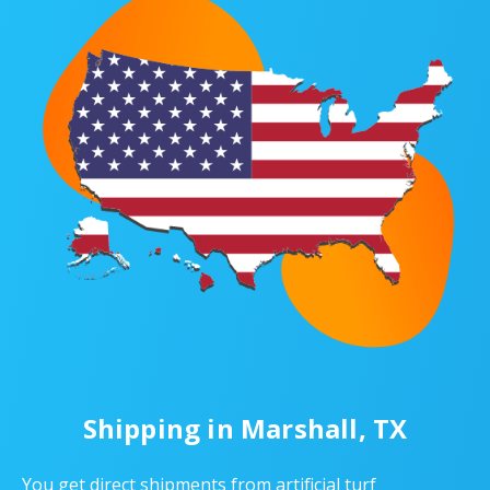
Shipping in Marshall, TX
You get direct shipments from artificial turf