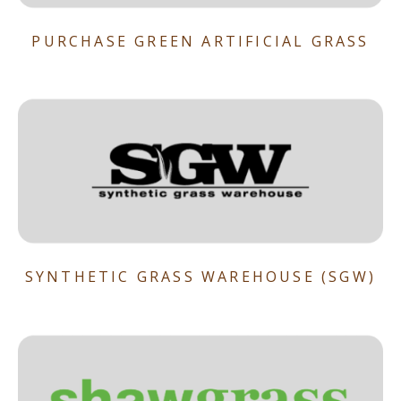
PURCHASE GREEN ARTIFICIAL GRASS
SYNTHETIC GRASS WAREHOUSE (SGW)