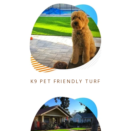
K9 PET FRIENDLY TURF