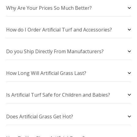
Why Are Your Prices So Much Better?
How do I Order Artificial Turf and Accessories?
Do you Ship Directly From Manufacturers?
How Long Will Artificial Grass Last?
Is Artificial Turf Safe for Children and Babies?
Does Artificial Grass Get Hot?