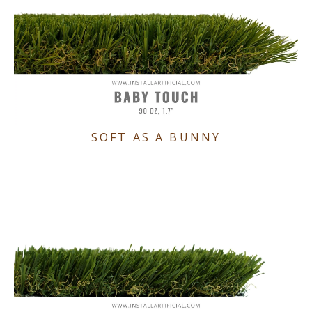
SOFT AS A BUNNY