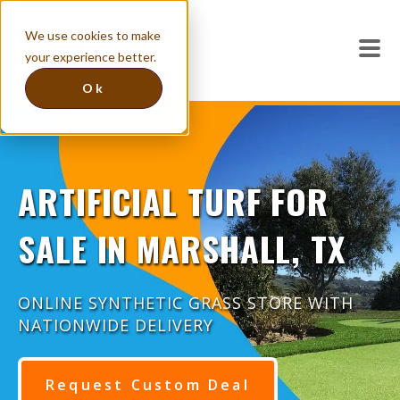
We use cookies to make
your experience better.
Ok
ARTIFICIAL TURF FOR
SALE IN MARSHALL, TX
ONLINE SYNTHETIC GRASS STORE WITH
NATIONWIDE DELIVERY
Request Custom Deal