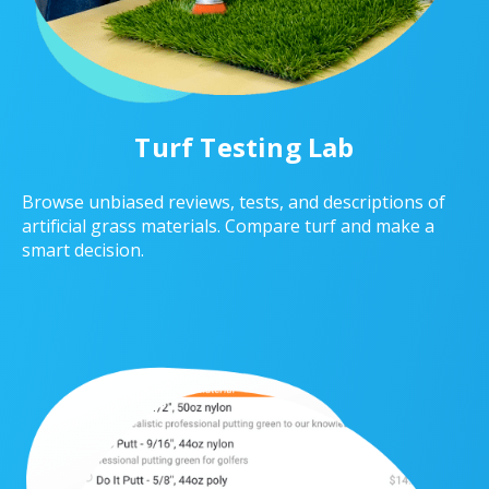
Turf Testing Lab
Browse unbiased reviews, tests, and descriptions of
artificial grass materials. Compare turf and make a
smart decision.