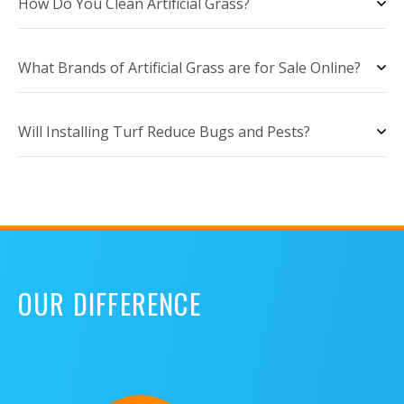
How Do You Clean Artificial Grass?
What Brands of Artificial Grass are for Sale Online?
Will Installing Turf Reduce Bugs and Pests?
OUR DIFFERENCE