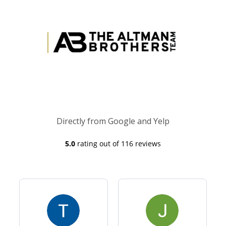
Directly from Google and Yelp