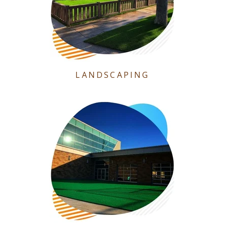
LANDSCAPING