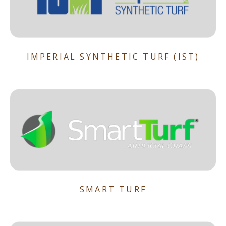
IMPERIAL SYNTHETIC TURF (IST)
SMART TURF