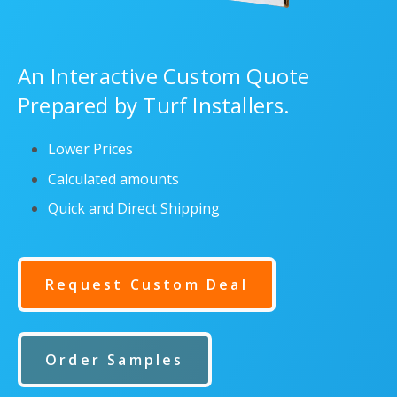
An Interactive Custom Quote
Prepared by Turf Installers.
Lower Prices
Calculated amounts
Quick and Direct Shipping
Request Custom Deal
Order Samples