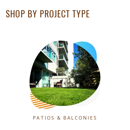
SHOP BY PROJECT TYPE
PATIOS & BALCONIES