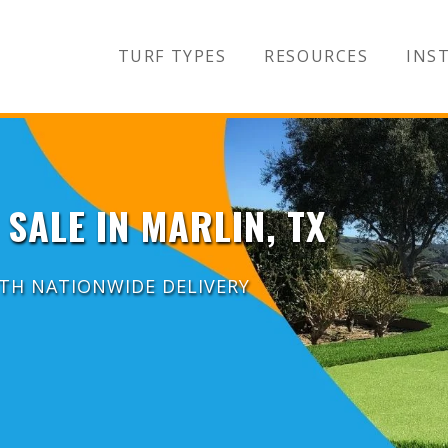
TURF TYPES
RESOURCES
INST
 SALE IN MARLIN, TX
ITH NATIONWIDE DELIVERY