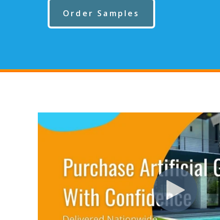
Order Samples