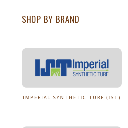
SHOP BY BRAND
IMPERIAL SYNTHETIC TURF (IST)