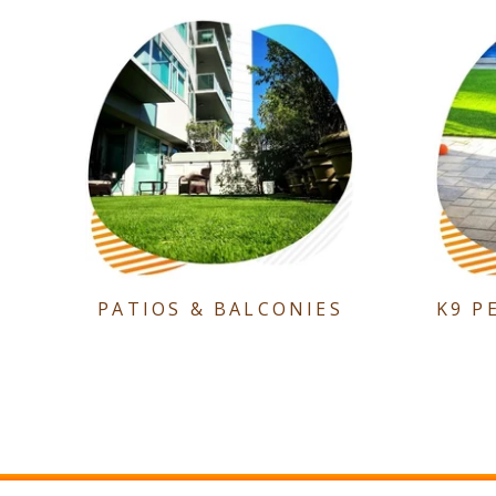
PATIOS & BALCONIES
K9 P