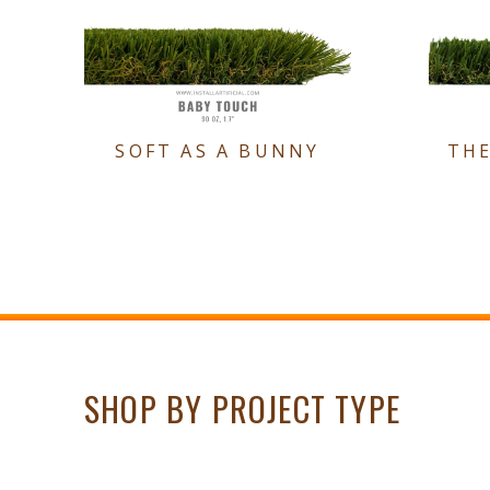
SOFT AS A BUNNY
TH
SHOP BY PROJECT TYPE