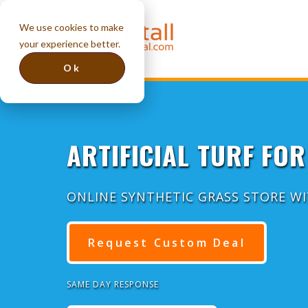
We use cookies to make
your experience better.
Ok
ARTIFICIAL TURF FOR
ONLINE SYNTHETIC GRASS STORE W
Request Custom Deal
SAME DAY RESPONSE