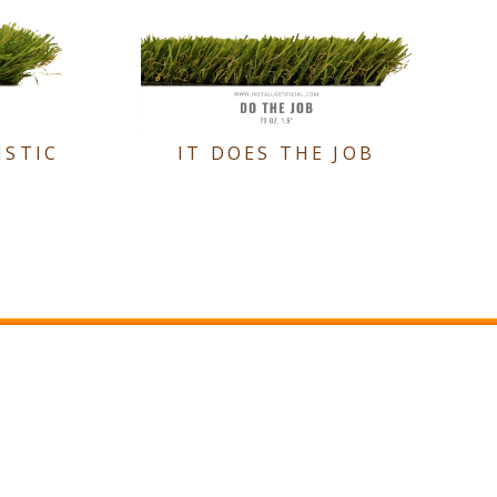
ISTIC
IT DOES THE JOB