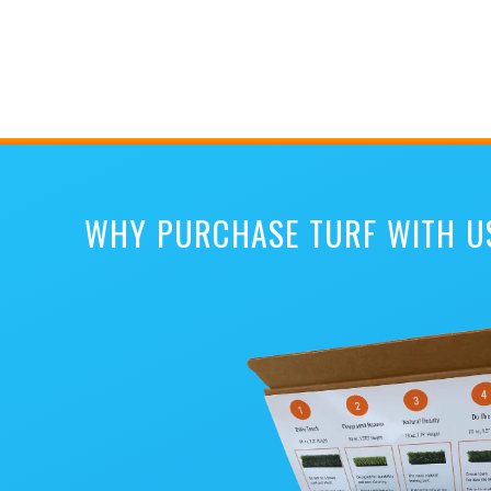
WHY PURCHASE TURF WITH U