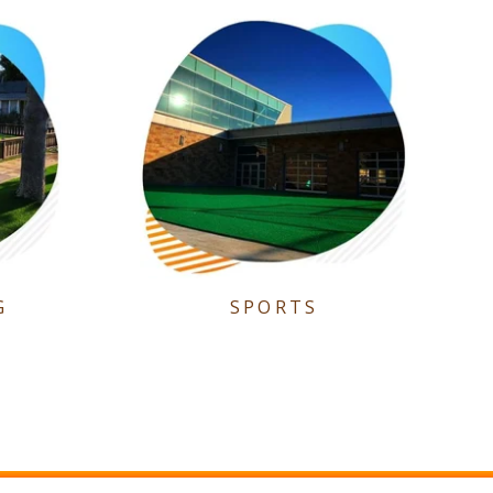
G
SPORTS