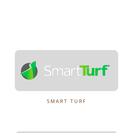
SMART TURF