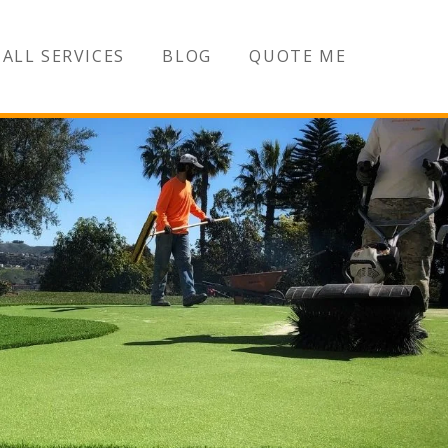
ALL SERVICES
BLOG
QUOTE ME