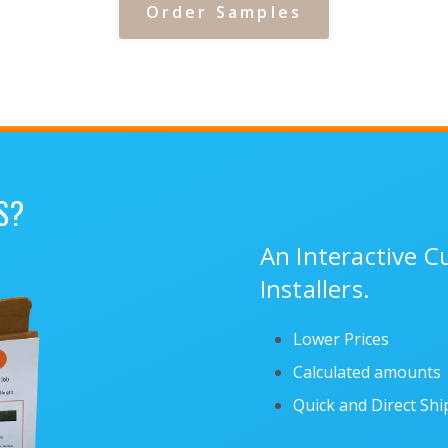
Order Samples
S?
An Interactive 
Installers.
Lower Prices
Calculated amounts
Quick and Direct Sh