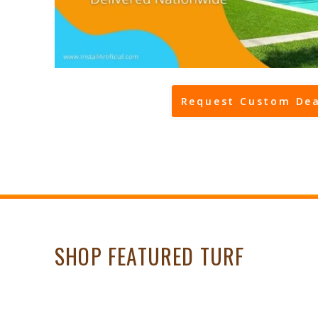
Request Custom Dea
SHOP FEATURED TURF