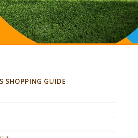
SS SHOPPING GUIDE
 Us?