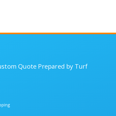
Custom Quote Prepared by Turf
ipping