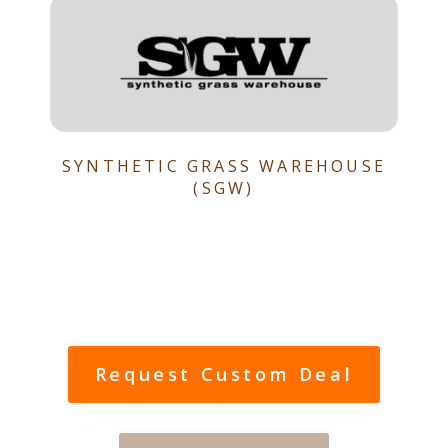
SYNTHETIC GRASS WAREHOUSE
(SGW)
Request Custom Deal