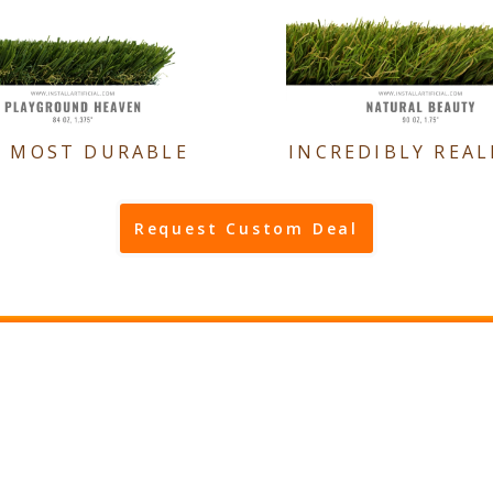
E MOST DURABLE
INCREDIBLY REAL
Request Custom Deal