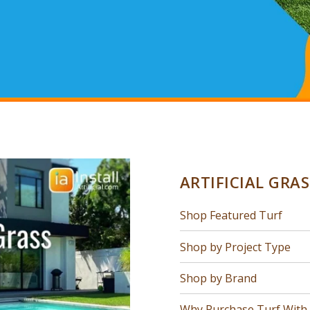
ARTIFICIAL GRA
Shop Featured Turf
Shop by Project Type
Shop by Brand
Why Purchase Turf With