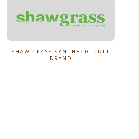
SHAW GRASS SYNTHETIC TURF
BRAND