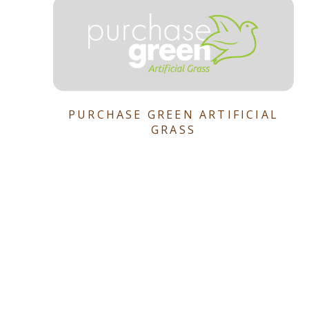
PURCHASE GREEN ARTIFICIAL
GRASS