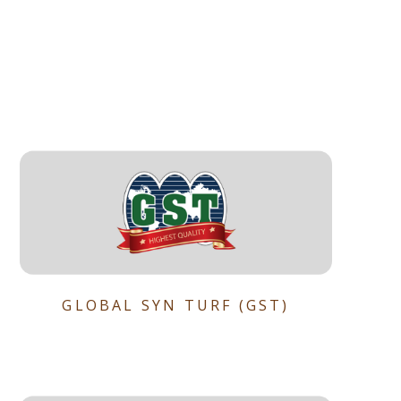
GLOBAL SYN TURF (GST)