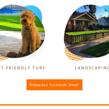
ET FRIENDLY TURF
LANDSCAPIN
Request Custom Deal