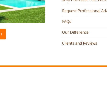
Request Professional Adv
FAQs
Our Difference
l
Clients and Reviews