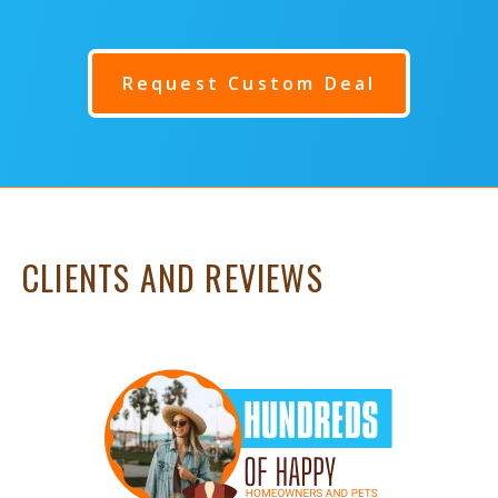
Request Custom Deal
CLIENTS AND REVIEWS