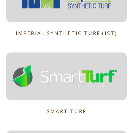
IMPERIAL SYNTHETIC TURF (IST)
SMART TURF