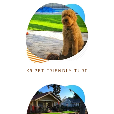
K9 PET FRIENDLY TURF