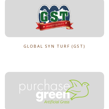
GLOBAL SYN TURF (GST)