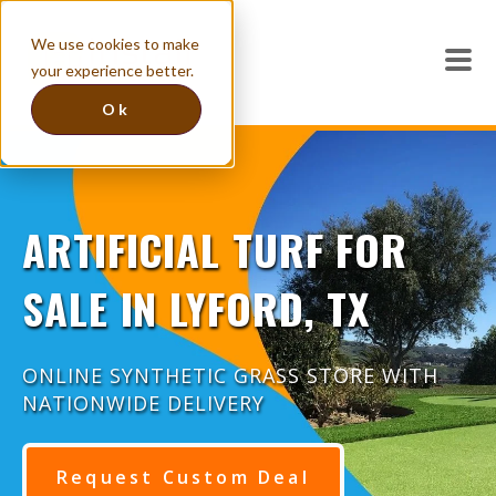
We use cookies to make
your experience better.
Ok
ARTIFICIAL TURF FOR
SALE IN LYFORD, TX
ONLINE SYNTHETIC GRASS STORE WITH
NATIONWIDE DELIVERY
Request Custom Deal