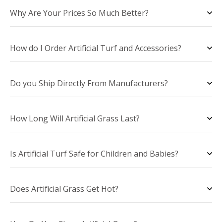
Why Are Your Prices So Much Better?
How do I Order Artificial Turf and Accessories?
Do you Ship Directly From Manufacturers?
How Long Will Artificial Grass Last?
Is Artificial Turf Safe for Children and Babies?
Does Artificial Grass Get Hot?