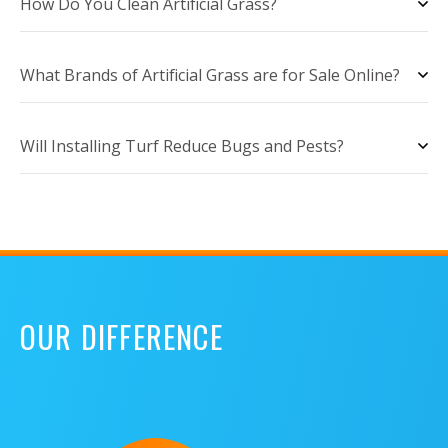
How Do You Clean Artificial Grass?
What Brands of Artificial Grass are for Sale Online?
Will Installing Turf Reduce Bugs and Pests?
OUR DIFFERENCE