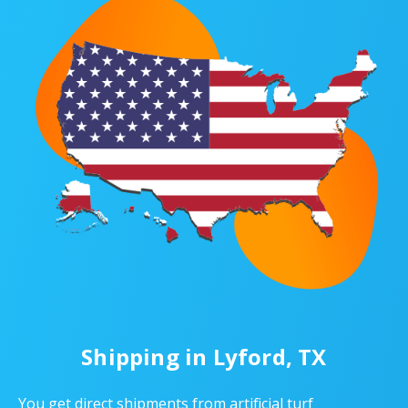
Shipping in Lyford, TX
You get direct shipments from artificial turf