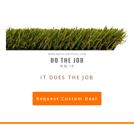
IT DOES THE JOB
Request Custom Deal