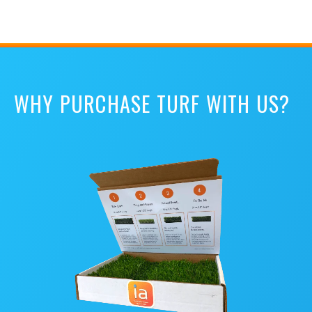
WHY PURCHASE TURF WITH US?