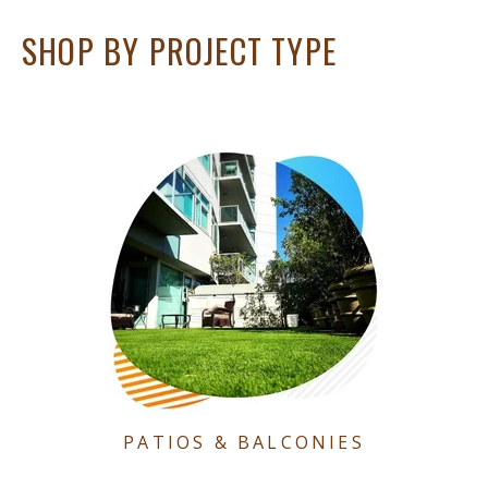
SHOP BY PROJECT TYPE
PATIOS & BALCONIES