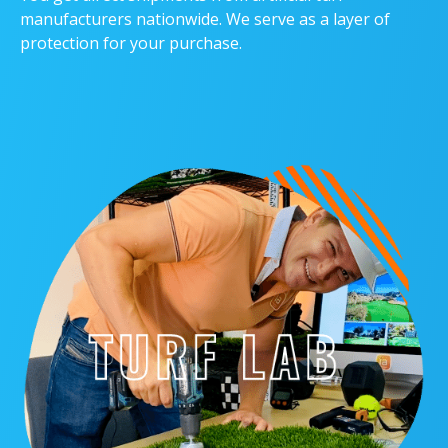
manufacturers nationwide. We serve as a layer of
protection for your purchase.