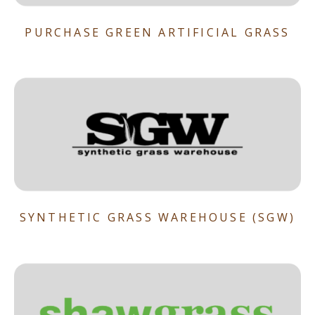
PURCHASE GREEN ARTIFICIAL GRASS
SYNTHETIC GRASS WAREHOUSE (SGW)