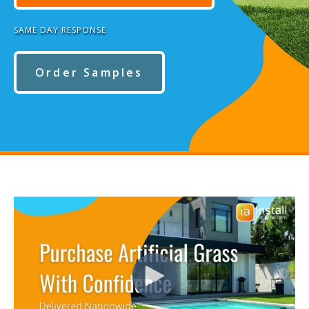
SAME DAY RESPONSE
Order Samples