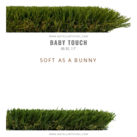
SOFT AS A BUNNY