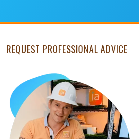
REQUEST PROFESSIONAL ADVICE