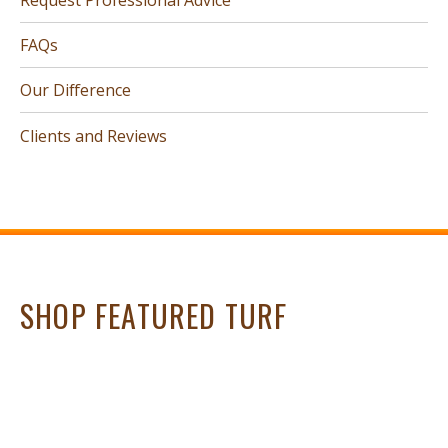
FAQs
Our Difference
Clients and Reviews
SHOP FEATURED TURF