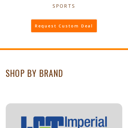
SPORTS
Request Custom Deal
SHOP BY BRAND