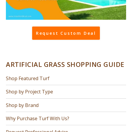
Request Custom Deal
ARTIFICIAL GRASS SHOPPING GUIDE
Shop Featured Turf
Shop by Project Type
Shop by Brand
Why Purchase Turf With Us?
Request Professional Advice