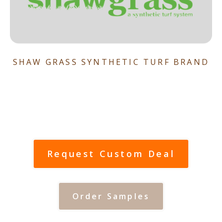
SHAW GRASS SYNTHETIC TURF BRAND
Request Custom Deal
Order Samples