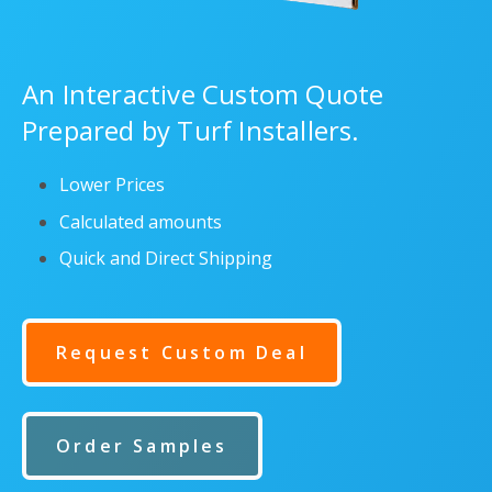
An Interactive Custom Quote
Prepared by Turf Installers.
Lower Prices
Calculated amounts
Quick and Direct Shipping
Request Custom Deal
Order Samples