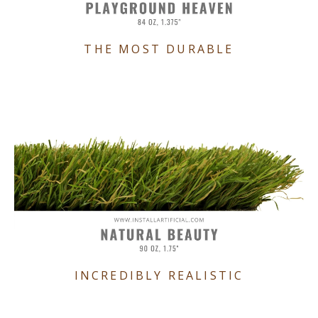
THE MOST DURABLE
INCREDIBLY REALISTIC