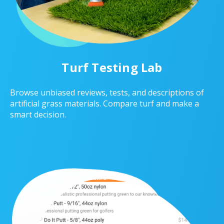
Turf Testing Lab
Browse unbiased reviews, tests, and descriptions of
artificial grass materials. Compare turf and make a
smart decision.