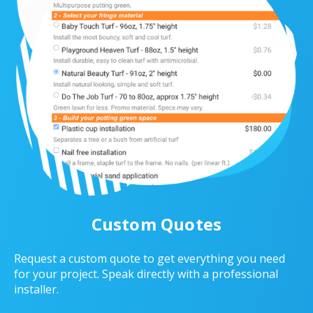
Custom Quotes
Request a custom quote to get everything you need
for your project. Speak directly with a professional
installer.