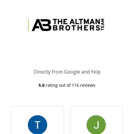
Directly from Google and Yelp