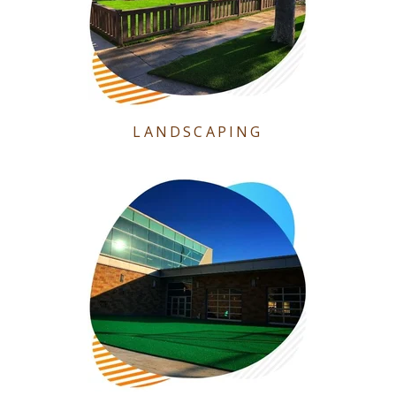
LANDSCAPING