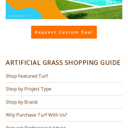
Request Custom Deal
ARTIFICIAL GRASS SHOPPING GUIDE
Shop Featured Turf
Shop by Project Type
Shop by Brand
Why Purchase Turf With Us?
Request Professional Advice