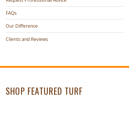
FAQs
Our Difference
Clients and Reviews
SHOP FEATURED TURF