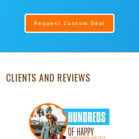
Request Custom Deal
CLIENTS AND REVIEWS