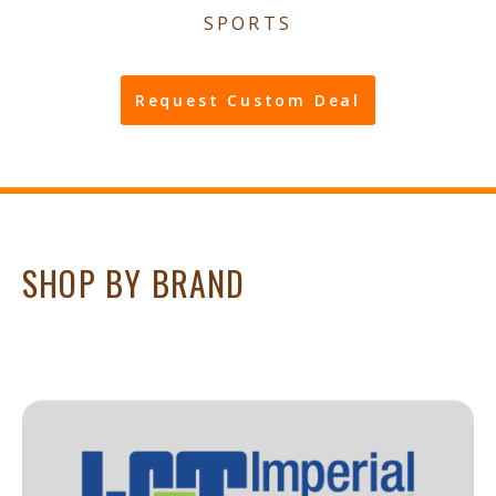
SPORTS
Request Custom Deal
SHOP BY BRAND