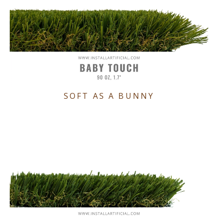
SOFT AS A BUNNY