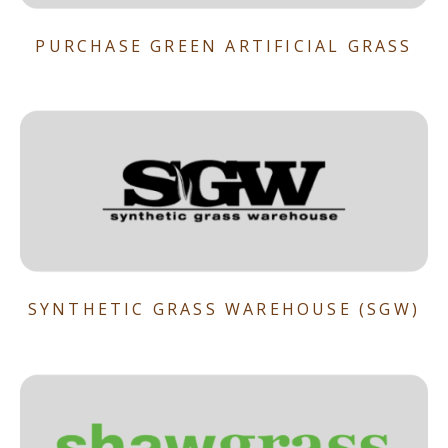
PURCHASE GREEN ARTIFICIAL GRASS
SYNTHETIC GRASS WAREHOUSE (SGW)