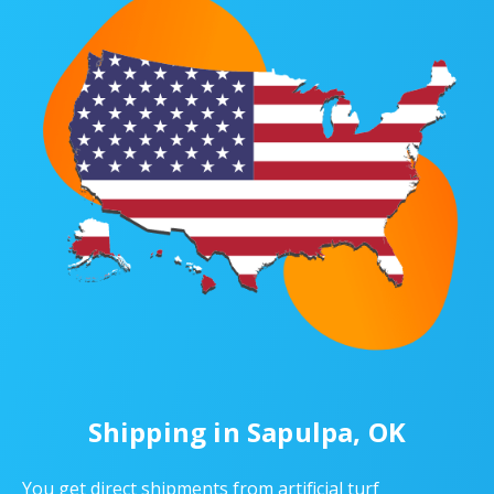
Shipping in Sapulpa, OK
You get direct shipments from artificial turf