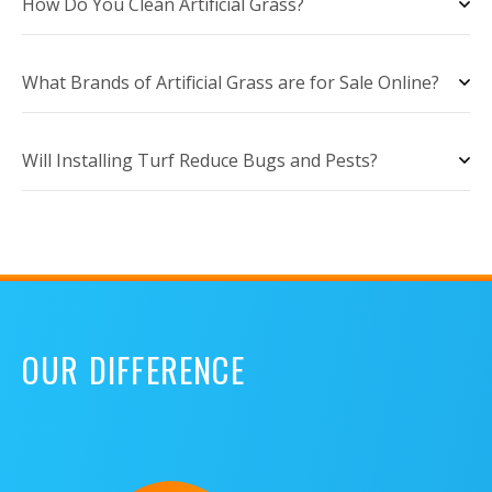
How Do You Clean Artificial Grass?
What Brands of Artificial Grass are for Sale Online?
Will Installing Turf Reduce Bugs and Pests?
OUR DIFFERENCE