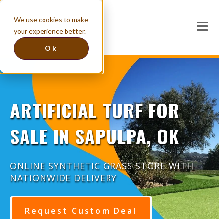
We use cookies to make
your experience better.
Ok
ARTIFICIAL TURF FOR
SALE IN SAPULPA, OK
ONLINE SYNTHETIC GRASS STORE WITH
NATIONWIDE DELIVERY
Request Custom Deal