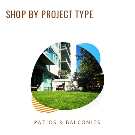
SHOP BY PROJECT TYPE
PATIOS & BALCONIES