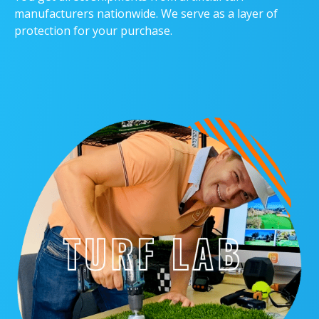
manufacturers nationwide. We serve as a layer of
protection for your purchase.