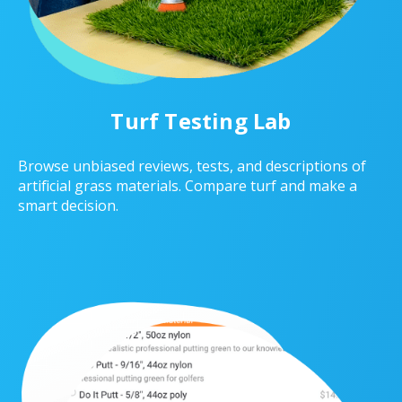
Turf Testing Lab
Browse unbiased reviews, tests, and descriptions of
artificial grass materials. Compare turf and make a
smart decision.