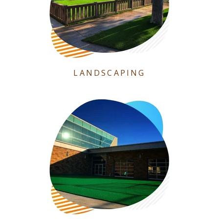
LANDSCAPING