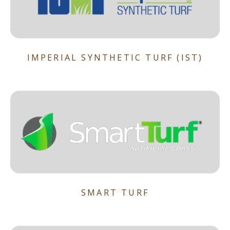
IMPERIAL SYNTHETIC TURF (IST)
SMART TURF