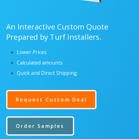
An Interactive Custom Quote
Prepared by Turf Installers.
Lower Prices
Calculated amounts
Quick and Direct Shipping
Request Custom Deal
Order Samples