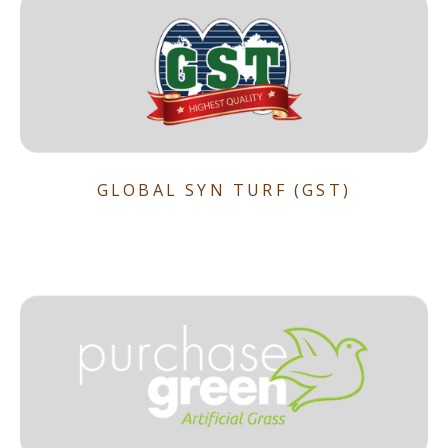
GLOBAL SYN TURF (GST)