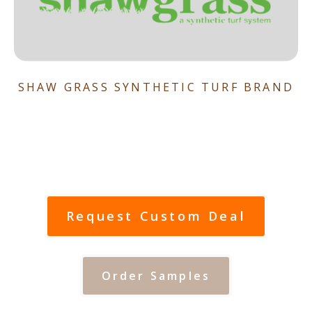
SHAW GRASS SYNTHETIC TURF BRAND
Request Custom Deal
Order Samples