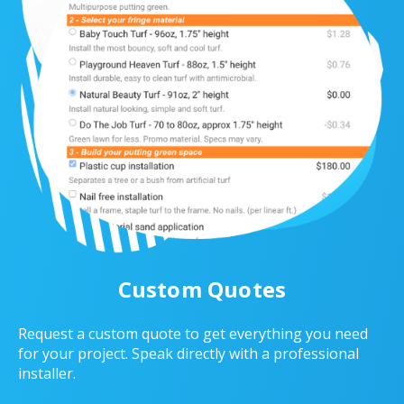
Custom Quotes
Request a custom quote to get everything you need
for your project. Speak directly with a professional
installer.