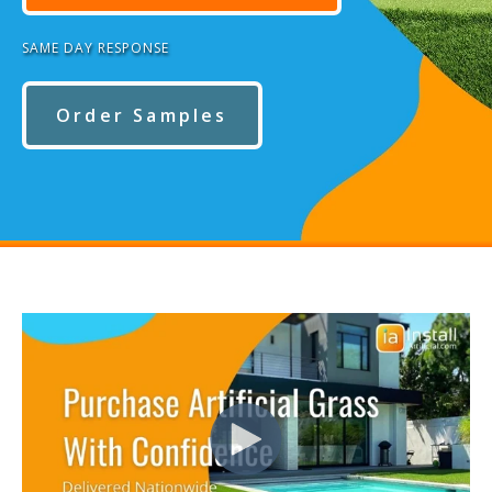
SAME DAY RESPONSE
Order Samples