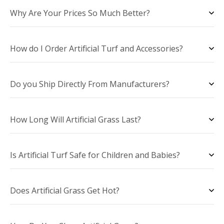
Why Are Your Prices So Much Better?
How do I Order Artificial Turf and Accessories?
Do you Ship Directly From Manufacturers?
How Long Will Artificial Grass Last?
Is Artificial Turf Safe for Children and Babies?
Does Artificial Grass Get Hot?