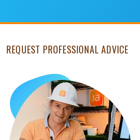
REQUEST PROFESSIONAL ADVICE