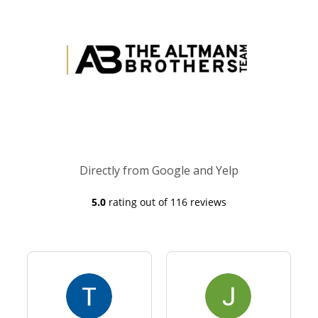
Directly from Google and Yelp