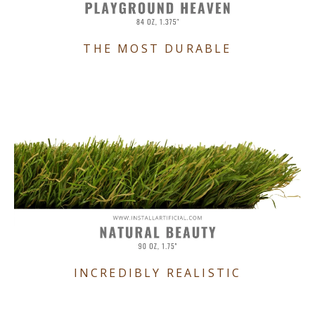
THE MOST DURABLE
INCREDIBLY REALISTIC