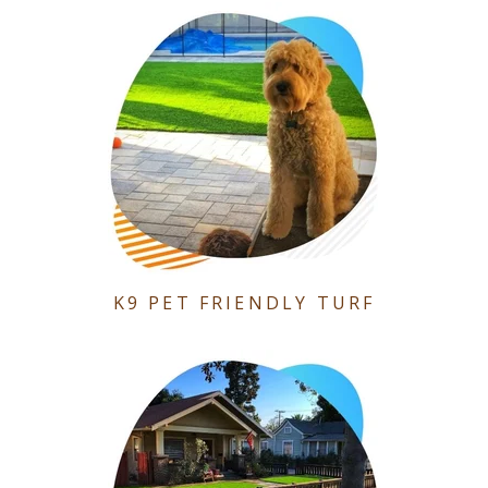
K9 PET FRIENDLY TURF