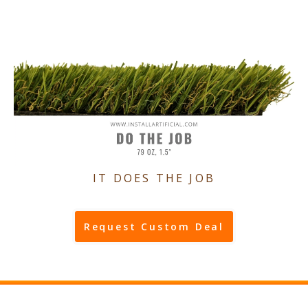
IT DOES THE JOB
Request Custom Deal