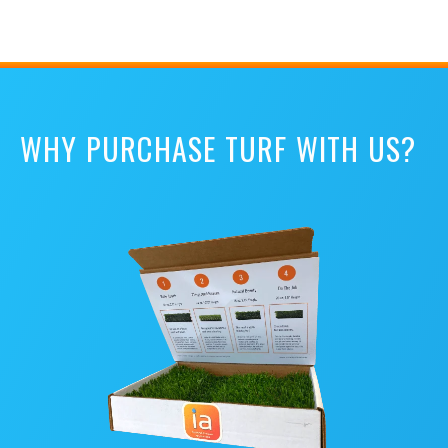
WHY PURCHASE TURF WITH US?