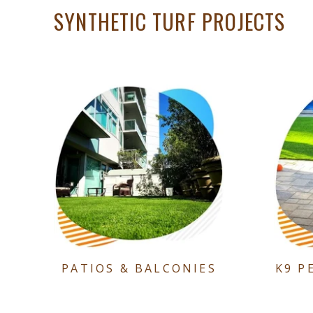
SYNTHETIC TURF PROJECTS
PATIOS & BALCONIES
K9 P