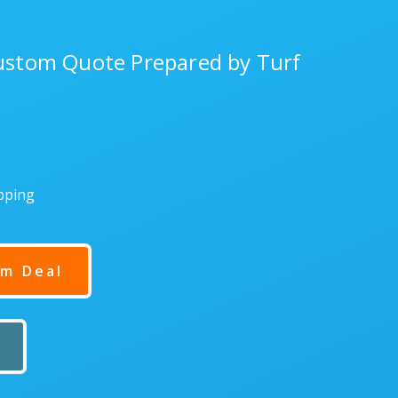
Custom Quote Prepared by Turf
ipping
m Deal