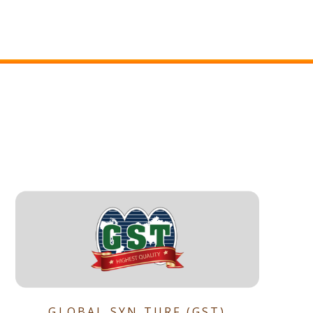
GLOBAL SYN TURF (GST)