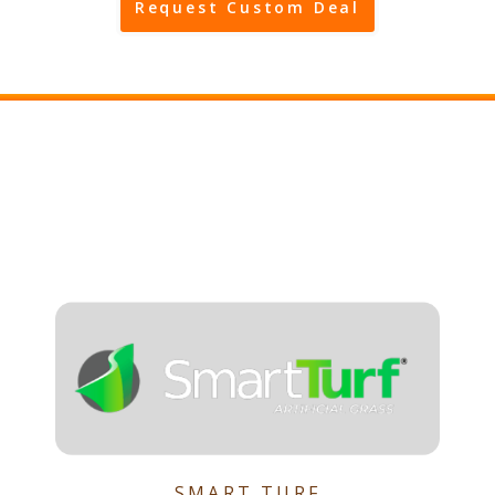
Request Custom Deal
SMART TURF