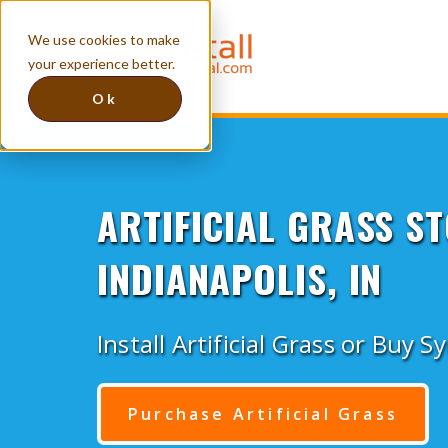
We use cookies to make
your experience better.
Ok
ARTIFICIAL GRASS ST
INDIANAPOLIS, IN
Install Artificial Grass or Buy S
Purchase Artificial Grass