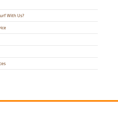
urf With Us?
ice
ces