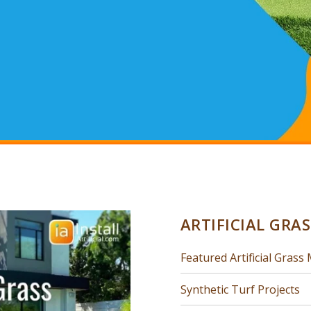
ARTIFICIAL GRA
Featured Artificial Grass 
Synthetic Turf Projects