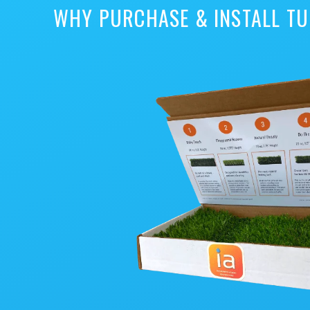
WHY PURCHASE & INSTALL TU