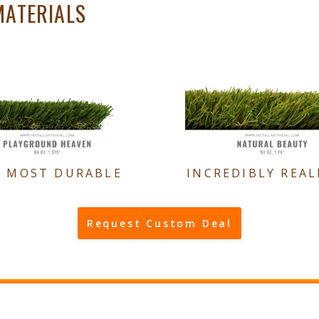
MATERIALS
E MOST DURABLE
INCREDIBLY REAL
Request Custom Deal