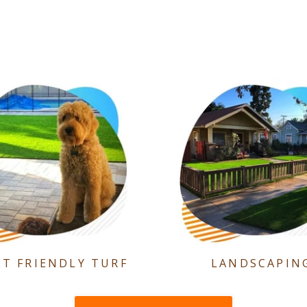
ET FRIENDLY TURF
LANDSCAPIN