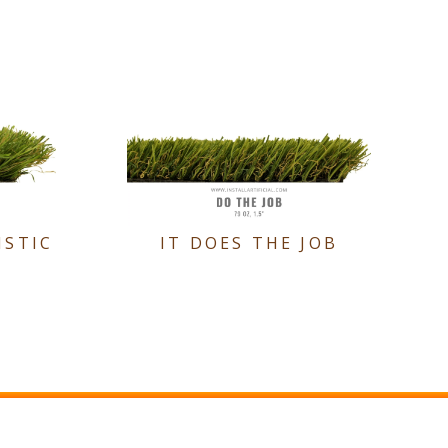
ISTIC
IT DOES THE JOB