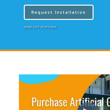
Request Installation
SAME DAY RESPONSE