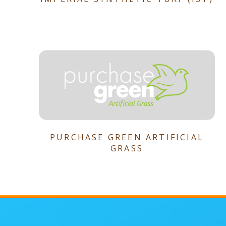
PURCHASE GREEN ARTIFICIAL
GRASS