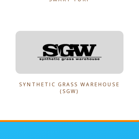
SYNTHETIC GRASS WAREHOUSE
(SGW)