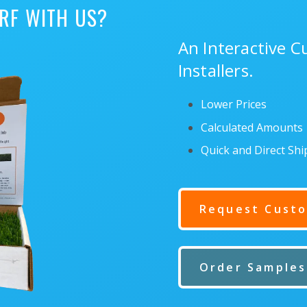
RF WITH US?
An Interactive 
Installers.
Lower Prices
Calculated Amounts
Quick and Direct Sh
Request Custo
Order Samples