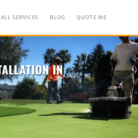
ALL SERVICES
BLOG
QUOTE ME
TALLATION IN