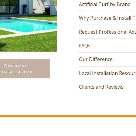
Artificial Turf by Brand
Why Purchase & Install T
Request Professional Adv
FAQs
Our Difference
Request
Installation
Local Installation Resour
Clients and Reviews