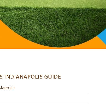
SS INDIANAPOLIS GUIDE
Materials