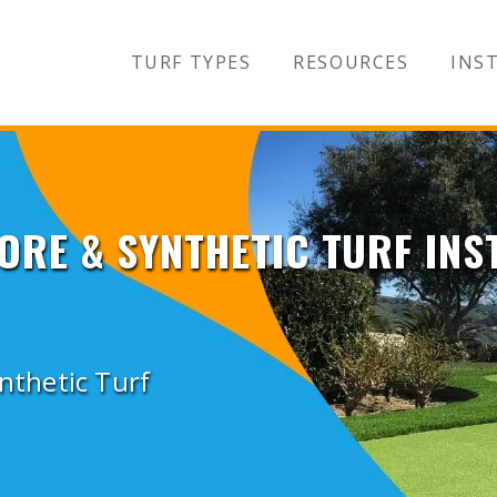
TURF TYPES
RESOURCES
INST
ORE & SYNTHETIC TURF INS
ynthetic Turf