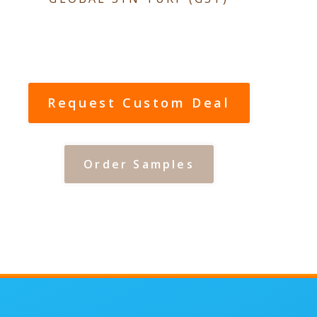
Request Custom Deal
Order Samples