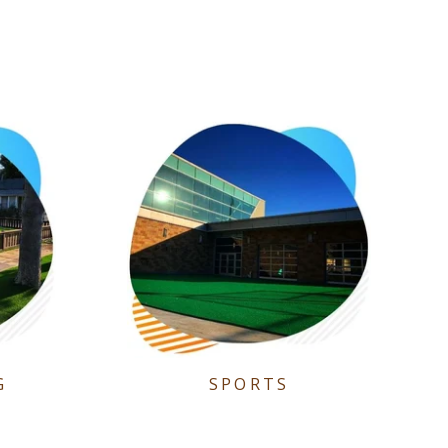
G
SPORTS