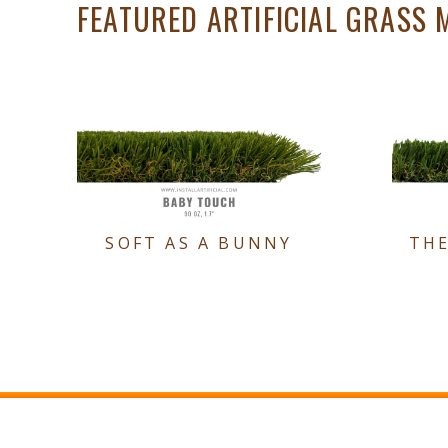
FEATURED ARTIFICIAL GRASS 
SOFT AS A BUNNY
TH