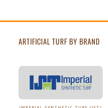
ARTIFICIAL TURF BY BRAND
IMPERIAL SYNTHETIC TURF (IST)