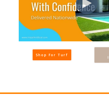
Shop For Turf