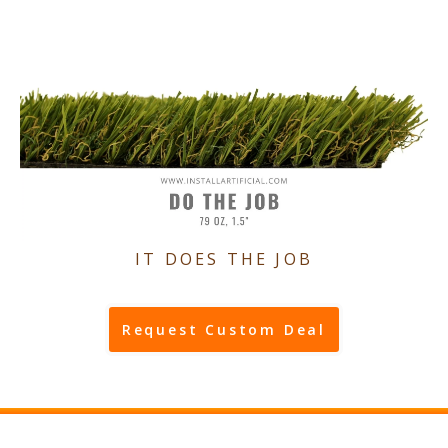
IT DOES THE JOB
Request Custom Deal