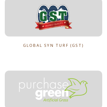
GLOBAL SYN TURF (GST)