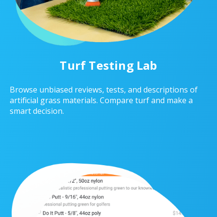
Turf Testing Lab
Browse unbiased reviews, tests, and descriptions of
artificial grass materials. Compare turf and make a
smart decision.