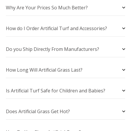
Why Are Your Prices So Much Better?
How do I Order Artificial Turf and Accessories?
Do you Ship Directly From Manufacturers?
How Long Will Artificial Grass Last?
Is Artificial Turf Safe for Children and Babies?
Does Artificial Grass Get Hot?