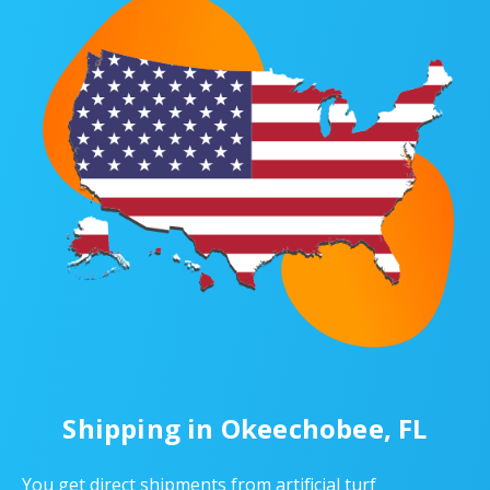
Shipping in Okeechobee, FL
You get direct shipments from artificial turf