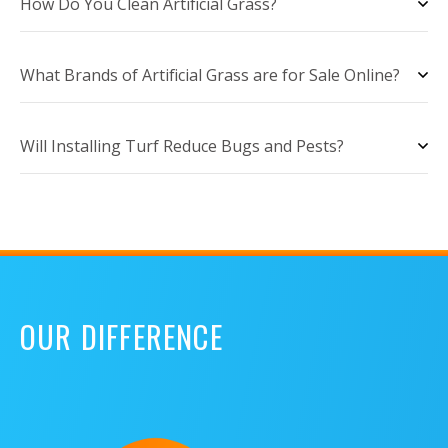
How Do You Clean Artificial Grass?
What Brands of Artificial Grass are for Sale Online?
Will Installing Turf Reduce Bugs and Pests?
OUR DIFFERENCE