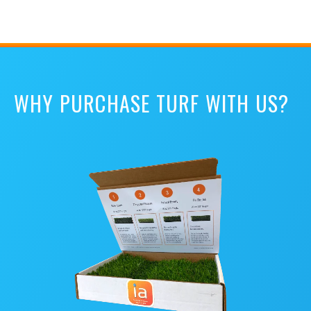
WHY PURCHASE TURF WITH US?