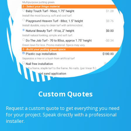
Custom Quotes
Request a custom quote to get everything you need
for your project. Speak directly with a professional
installer.