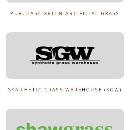
PURCHASE GREEN ARTIFICIAL GRASS
SYNTHETIC GRASS WAREHOUSE (SGW)