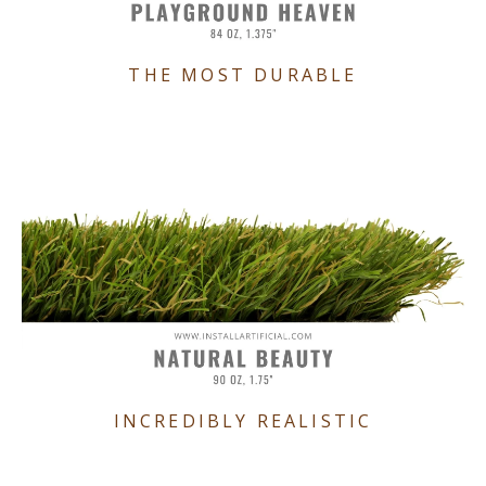
THE MOST DURABLE
INCREDIBLY REALISTIC