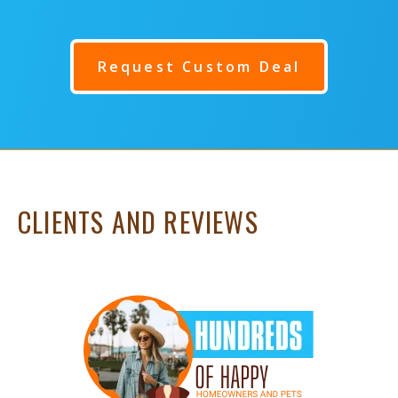
Request Custom Deal
CLIENTS AND REVIEWS