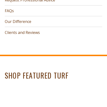
FAQs
Our Difference
Clients and Reviews
SHOP FEATURED TURF