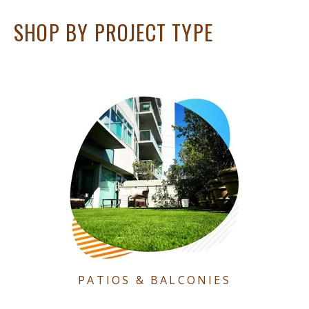
SHOP BY PROJECT TYPE
PATIOS & BALCONIES