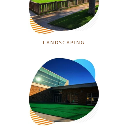
LANDSCAPING