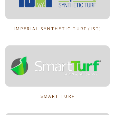
IMPERIAL SYNTHETIC TURF (IST)
SMART TURF