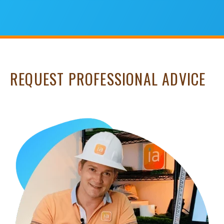
REQUEST PROFESSIONAL ADVICE