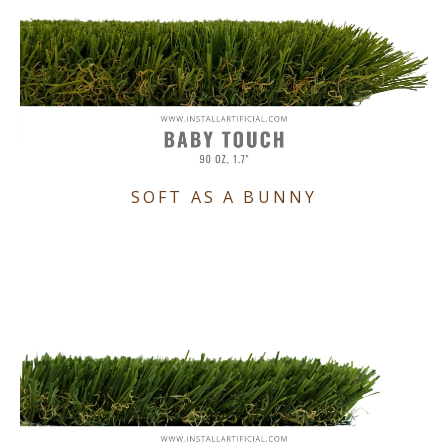
SOFT AS A BUNNY