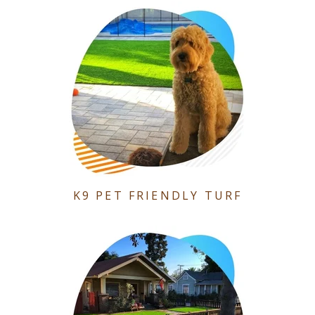
K9 PET FRIENDLY TURF