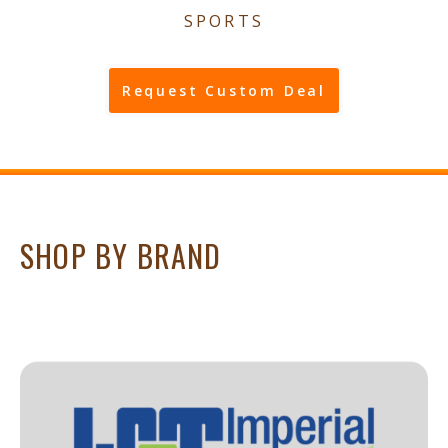
SPORTS
Request Custom Deal
SHOP BY BRAND