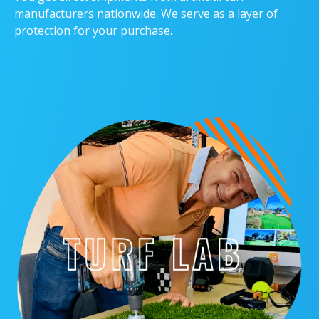
manufacturers nationwide. We serve as a layer of
protection for your purchase.