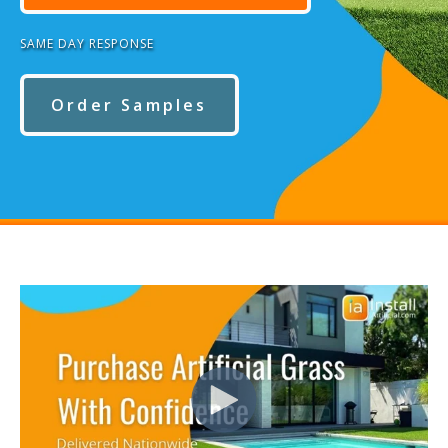
SAME DAY RESPONSE
Order Samples