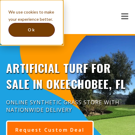
We use cookies to make
your experience better.
Ok
ARTIFICIAL TURF FOR
SALE IN OKEECHOBEE, FL
ONLINE SYNTHETIC GRASS STORE WITH
NATIONWIDE DELIVERY
Request Custom Deal