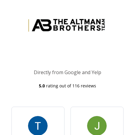
Directly from Google and Yelp