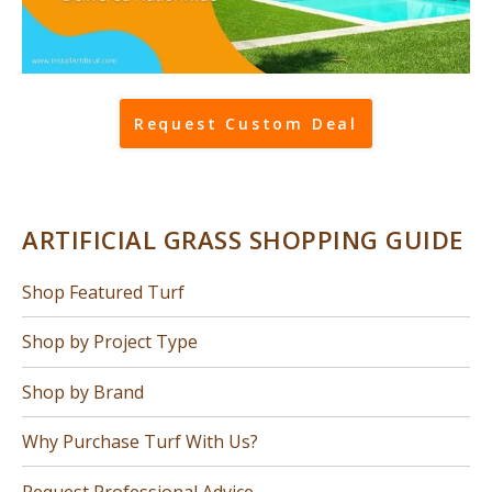
Request Custom Deal
ARTIFICIAL GRASS SHOPPING GUIDE
Shop Featured Turf
Shop by Project Type
Shop by Brand
Why Purchase Turf With Us?
Request Professional Advice