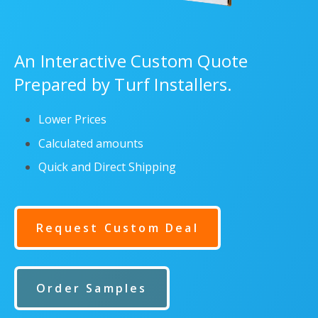
An Interactive Custom Quote
Prepared by Turf Installers.
Lower Prices
Calculated amounts
Quick and Direct Shipping
Request Custom Deal
Order Samples