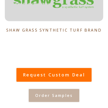
SHAW GRASS SYNTHETIC TURF BRAND
Request Custom Deal
Order Samples