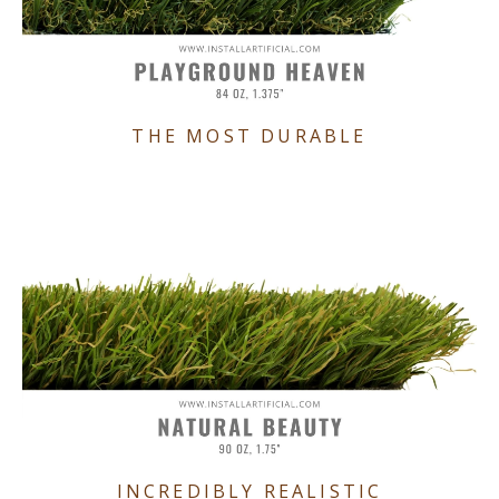
THE MOST DURABLE
INCREDIBLY REALISTIC