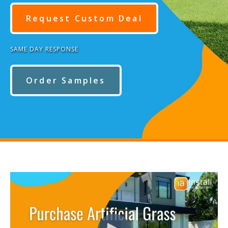
Request Custom Deal
SAME DAY RESPONSE
Order Samples