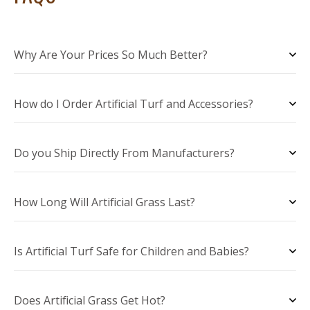
Why Are Your Prices So Much Better?
How do I Order Artificial Turf and Accessories?
Do you Ship Directly From Manufacturers?
How Long Will Artificial Grass Last?
Is Artificial Turf Safe for Children and Babies?
Does Artificial Grass Get Hot?