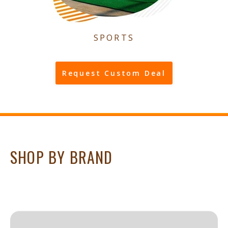
SPORTS
Request Custom Deal
SHOP BY BRAND