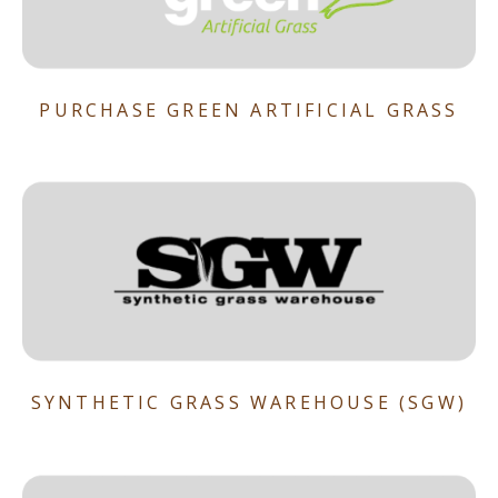
PURCHASE GREEN ARTIFICIAL GRASS
SYNTHETIC GRASS WAREHOUSE (SGW)