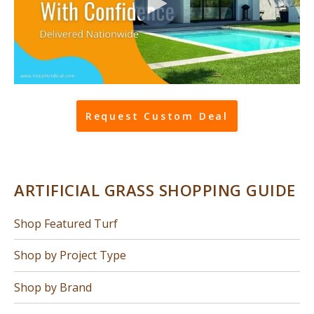
Request Custom Deal
ARTIFICIAL GRASS SHOPPING GUIDE
Shop Featured Turf
Shop by Project Type
Shop by Brand