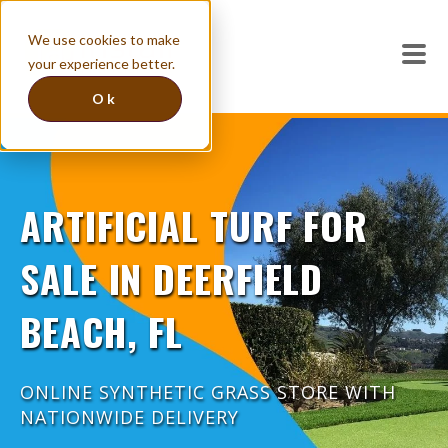
We use cookies to make
your experience better.
Ok
ARTIFICIAL TURF FOR
SALE IN DEERFIELD
BEACH, FL
ONLINE SYNTHETIC GRASS STORE WITH
NATIONWIDE DELIVERY