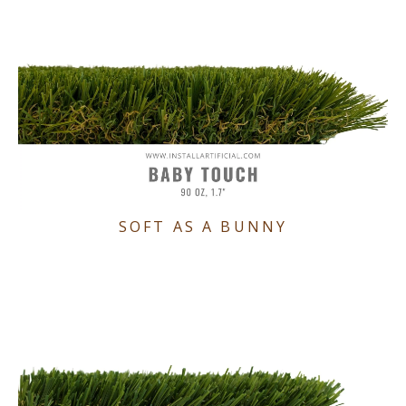
SOFT AS A BUNNY