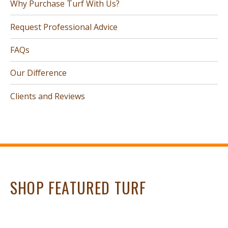
Why Purchase Turf With Us?
Request Professional Advice
FAQs
Our Difference
Clients and Reviews
SHOP FEATURED TURF