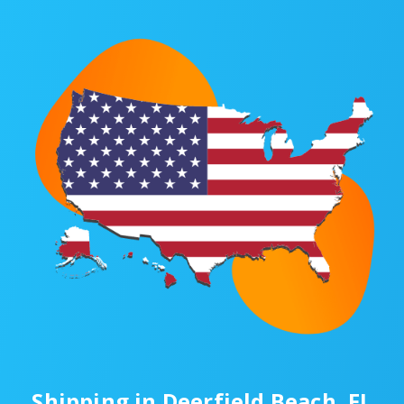
Shipping in Deerfield Beach, FL