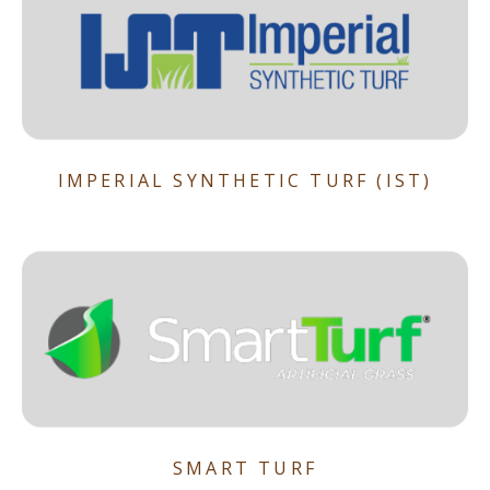
IMPERIAL SYNTHETIC TURF (IST)
SMART TURF