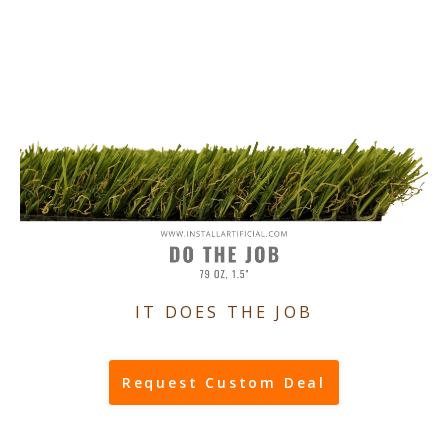
IT DOES THE JOB
Request Custom Deal