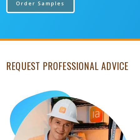
Order Samples
REQUEST PROFESSIONAL ADVICE