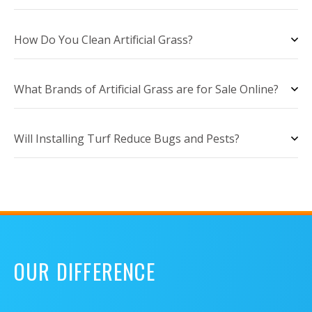
How Do You Clean Artificial Grass?
What Brands of Artificial Grass are for Sale Online?
Will Installing Turf Reduce Bugs and Pests?
OUR DIFFERENCE