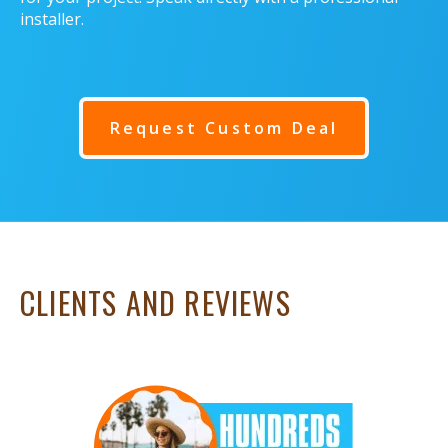
installer.
Request Custom Deal
CLIENTS AND REVIEWS