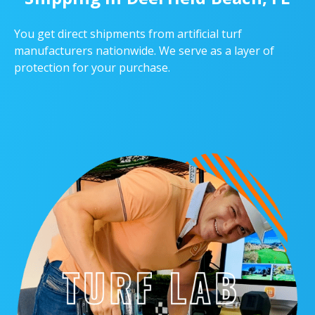
You get direct shipments from artificial turf
manufacturers nationwide. We serve as a layer of
protection for your purchase.