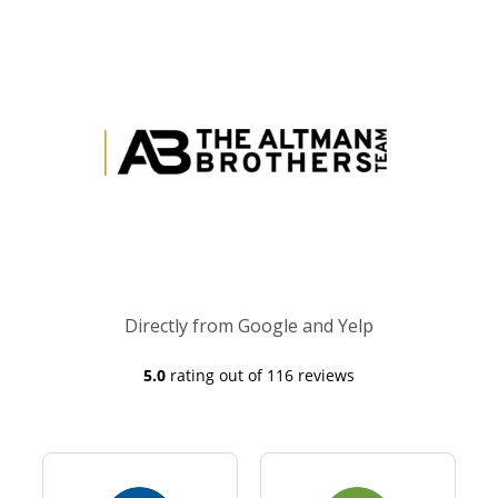
Directly from Google and Yelp