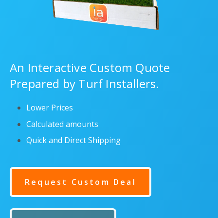
An Interactive Custom Quote
Prepared by Turf Installers.
Lower Prices
Calculated amounts
Quick and Direct Shipping
Request Custom Deal