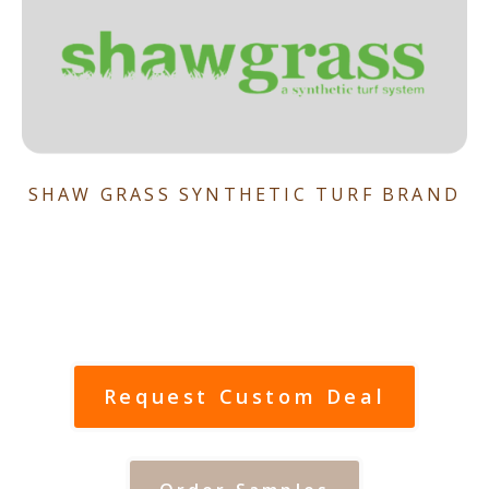
SHAW GRASS SYNTHETIC TURF BRAND
Request Custom Deal