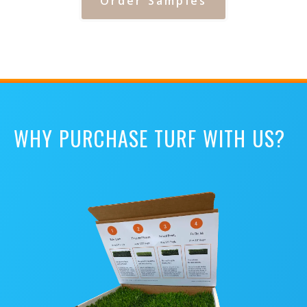
Order Samples
WHY PURCHASE TURF WITH US?