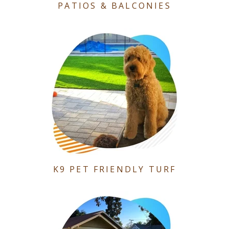
PATIOS & BALCONIES
K9 PET FRIENDLY TURF