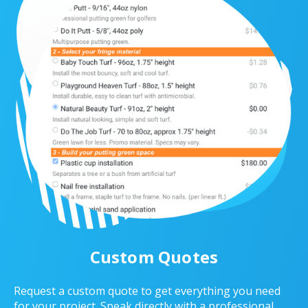
Custom Quotes
Request a custom quote to get everything you need
for your project. Speak directly with a professional