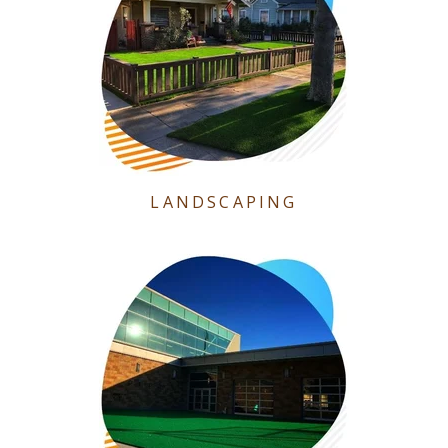
LANDSCAPING