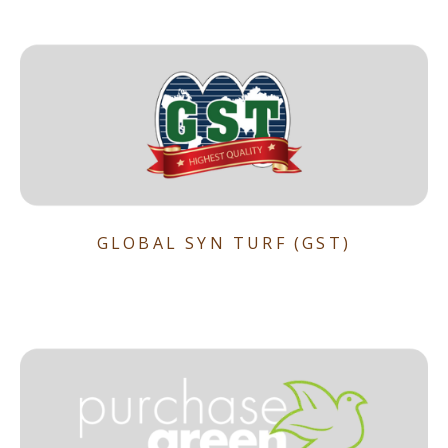
GLOBAL SYN TURF (GST)