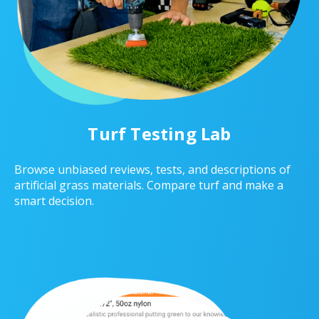
Turf Testing Lab
Browse unbiased reviews, tests, and descriptions of
artificial grass materials. Compare turf and make a
smart decision.