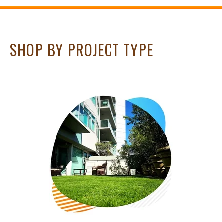
SHOP BY PROJECT TYPE