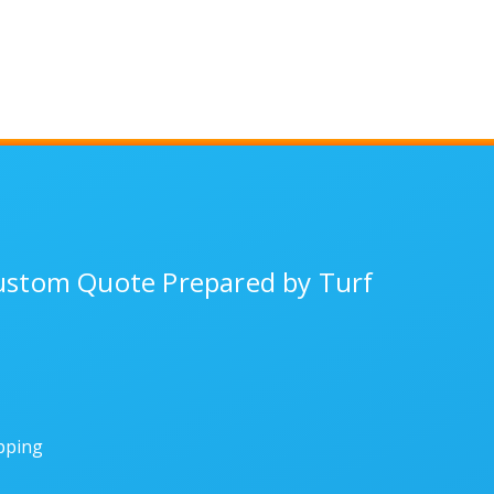
Custom Quote Prepared by Turf
ipping