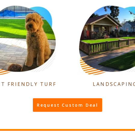
ET FRIENDLY TURF
LANDSCAPIN
Request Custom Deal