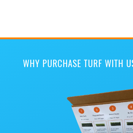
WHY PURCHASE TURF WITH U