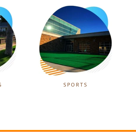
G
SPORTS