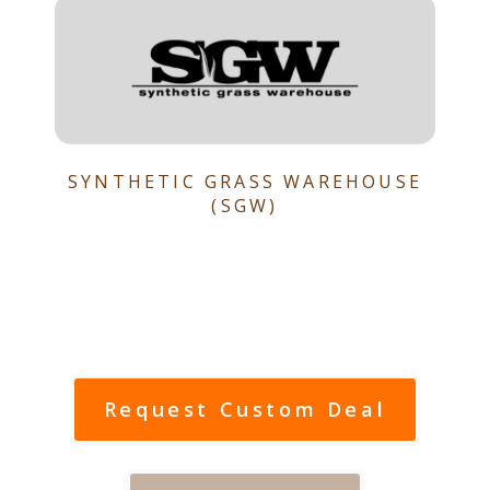
SYNTHETIC GRASS WAREHOUSE
(SGW)
Request Custom Deal