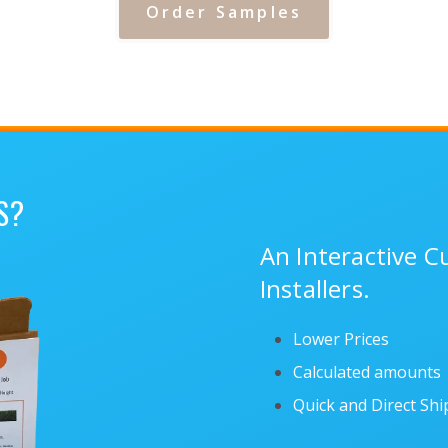
Order Samples
S?
An Interactive 
Installers.
Lower Prices
Calculated amounts
Quick and Direct Sh