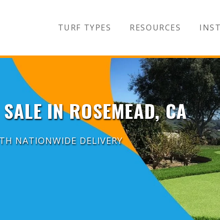
TURF TYPES
RESOURCES
INST
 SALE IN ROSEMEAD, CA
ITH NATIONWIDE DELIVERY