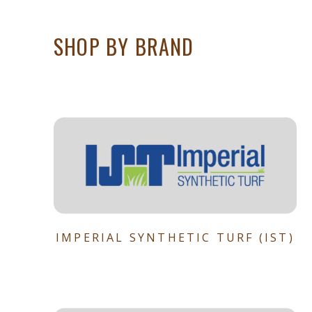
SHOP BY BRAND
IMPERIAL SYNTHETIC TURF (IST)