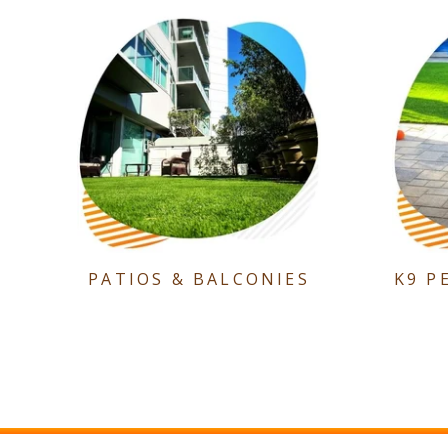
PATIOS & BALCONIES
K9 P