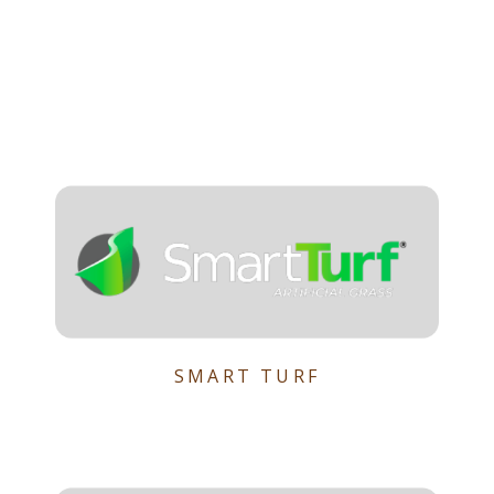
SMART TURF