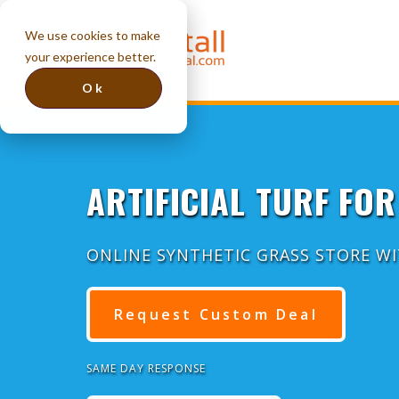
We use cookies to make
your experience better.
Ok
ARTIFICIAL TURF FOR
ONLINE SYNTHETIC GRASS STORE W
Request Custom Deal
SAME DAY RESPONSE