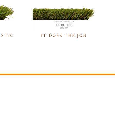
ISTIC
IT DOES THE JOB