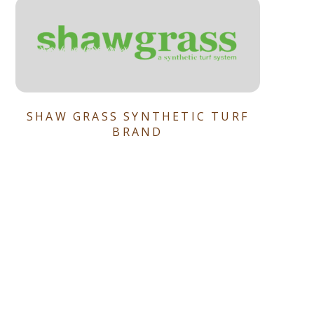
SHAW GRASS SYNTHETIC TURF
BRAND