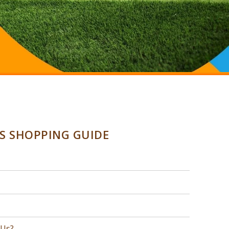
SS SHOPPING GUIDE
 Us?