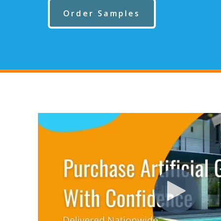
Order Samples