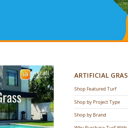
ARTIFICIAL GRA
Shop Featured Turf
Shop by Project Type
Shop by Brand
Why Purchase Turf With