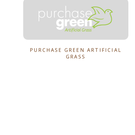
PURCHASE GREEN ARTIFICIAL
GRASS