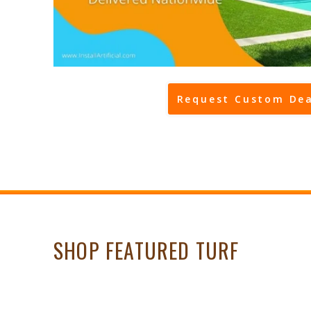
Request Custom Dea
SHOP FEATURED TURF