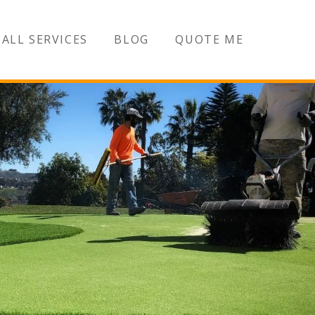
ALL SERVICES
BLOG
QUOTE ME