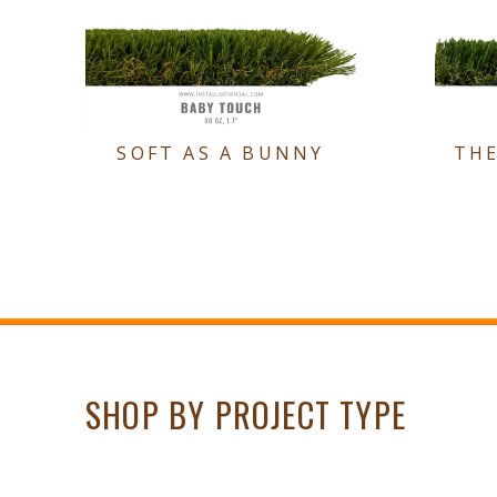
SOFT AS A BUNNY
TH
SHOP BY PROJECT TYPE