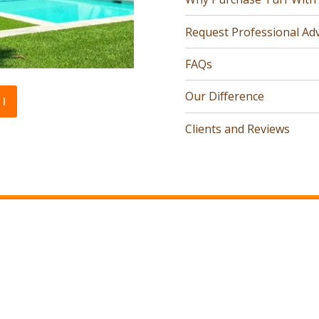
Request Professional Adv
FAQs
Our Difference
l
Clients and Reviews