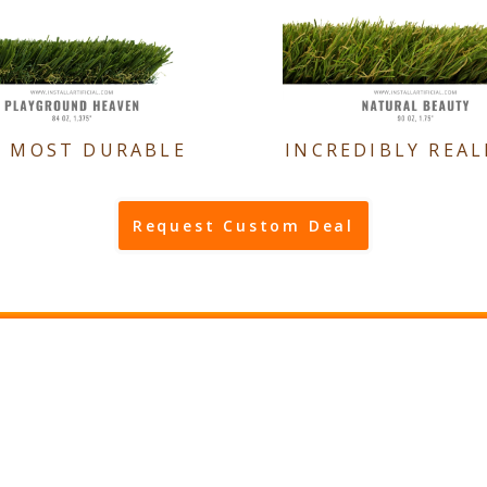
E MOST DURABLE
INCREDIBLY REAL
Request Custom Deal