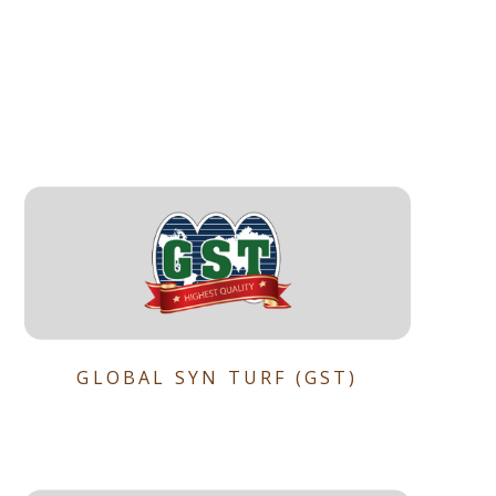
GLOBAL SYN TURF (GST)