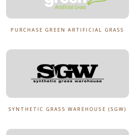
PURCHASE GREEN ARTIFICIAL GRASS
SYNTHETIC GRASS WAREHOUSE (SGW)