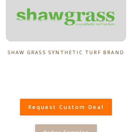
SHAW GRASS SYNTHETIC TURF BRAND
Request Custom Deal