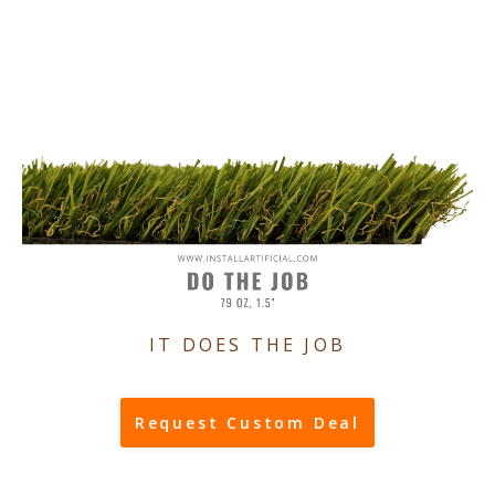
IT DOES THE JOB
Request Custom Deal