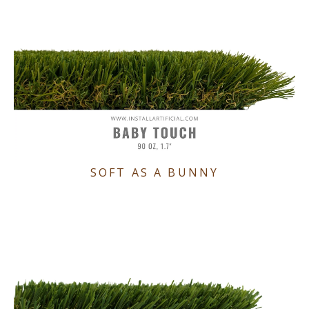
SOFT AS A BUNNY