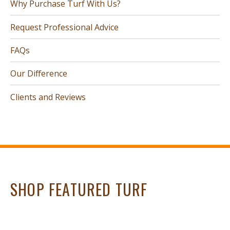
Why Purchase Turf With Us?
Request Professional Advice
FAQs
Our Difference
Clients and Reviews
SHOP FEATURED TURF