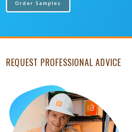
Order Samples
REQUEST PROFESSIONAL ADVICE