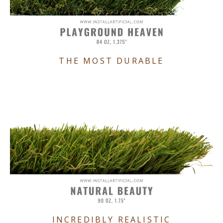
THE MOST DURABLE
INCREDIBLY REALISTIC