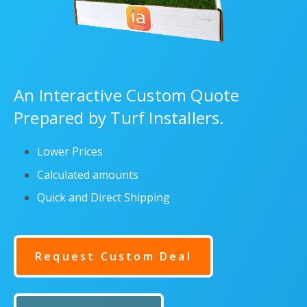
An Interactive Custom Quote
Prepared by Turf Installers.
Lower Prices
Calculated amounts
Quick and Direct Shipping
Request Custom Deal