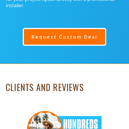
installer.
Request Custom Deal
CLIENTS AND REVIEWS