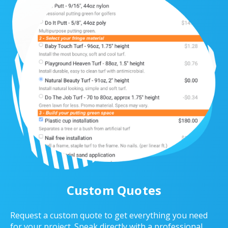
Custom Quotes
Request a custom quote to get everything you need
for your project. Speak directly with a professional