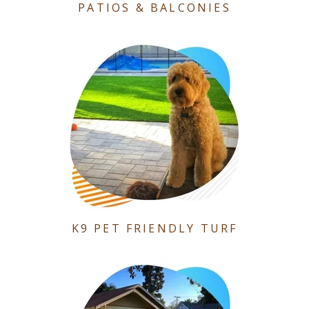
PATIOS & BALCONIES
K9 PET FRIENDLY TURF