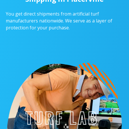
You get direct shipments from artificial turf
manufacturers nationwide. We serve as a layer of
protection for your purchase.