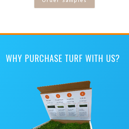
Order Samples
WHY PURCHASE TURF WITH US?