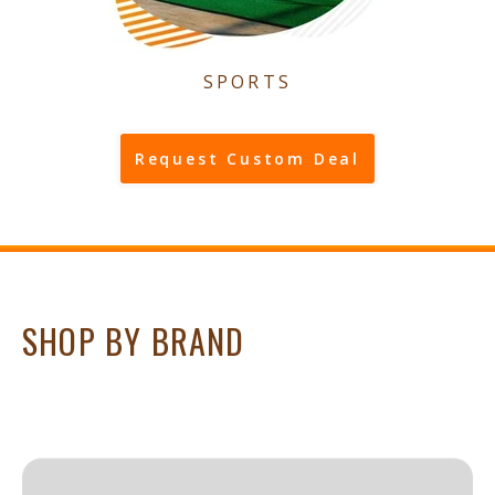
SPORTS
Request Custom Deal
SHOP BY BRAND