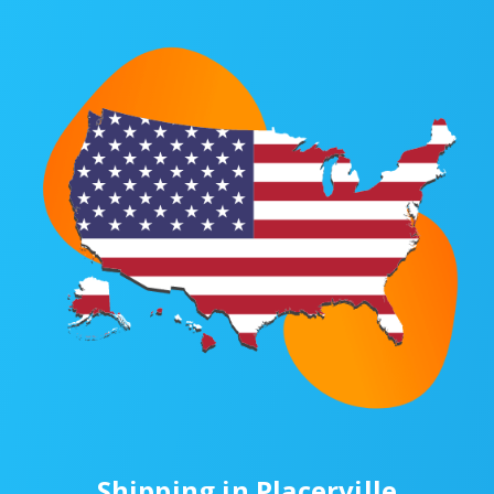
Shipping in Placerville