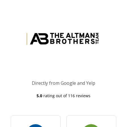
Directly from Google and Yelp