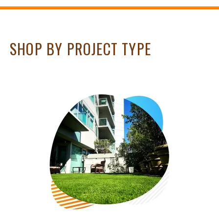
SHOP BY PROJECT TYPE