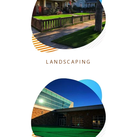
LANDSCAPING