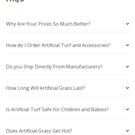
Why Are Your Prices So Much Better?
How do I Order Artificial Turf and Accessories?
Do you Ship Directly From Manufacturers?
How Long Will Artificial Grass Last?
Is Artificial Turf Safe for Children and Babies?
Does Artificial Grass Get Hot?