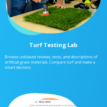
Turf Testing Lab
Browse unbiased reviews, tests, and descriptions of
artificial grass materials. Compare turf and make a
smart decision.