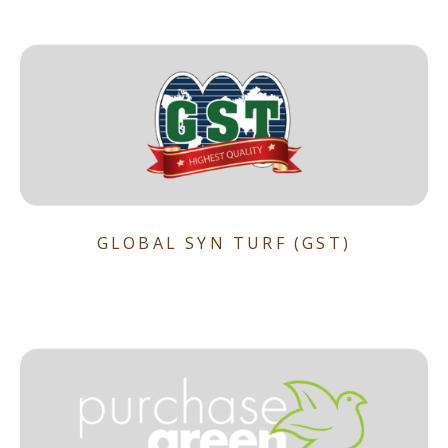
GLOBAL SYN TURF (GST)