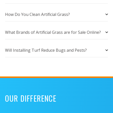
How Do You Clean Artificial Grass?
What Brands of Artificial Grass are for Sale Online?
Will Installing Turf Reduce Bugs and Pests?
OUR DIFFERENCE