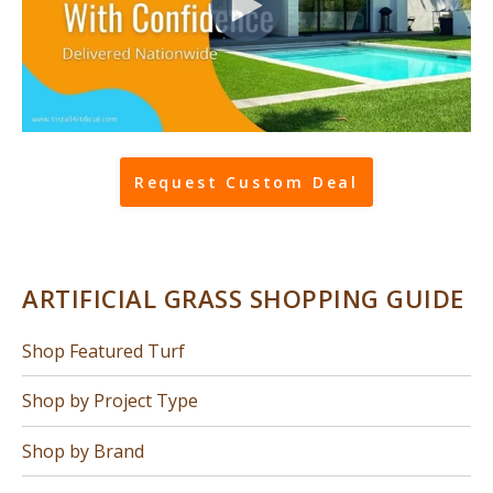
Request Custom Deal
ARTIFICIAL GRASS SHOPPING GUIDE
Shop Featured Turf
Shop by Project Type
Shop by Brand