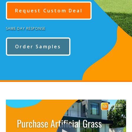
Request Custom Deal
SAME DAY RESPONSE
Order Samples