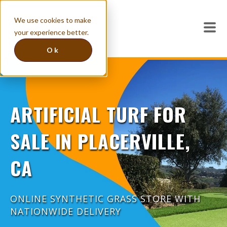
We use cookies to make
your experience better.
Ok
ARTIFICIAL TURF FOR
SALE IN PLACERVILLE,
CA
ONLINE SYNTHETIC GRASS STORE WITH
NATIONWIDE DELIVERY