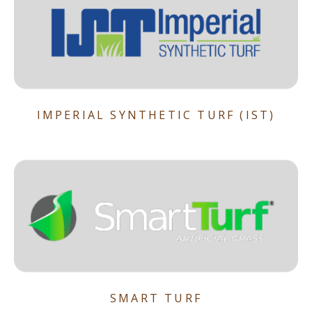
IMPERIAL SYNTHETIC TURF (IST)
SMART TURF