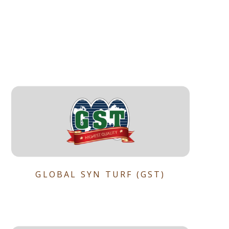
GLOBAL SYN TURF (GST)