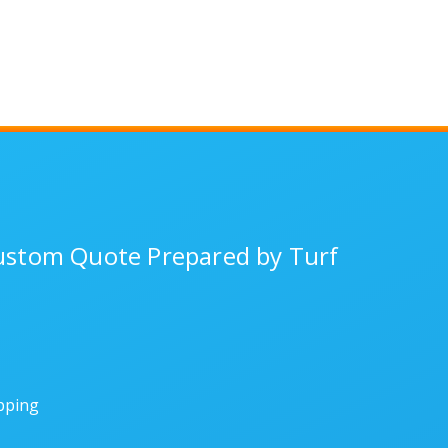
Custom Quote Prepared by Turf
ipping