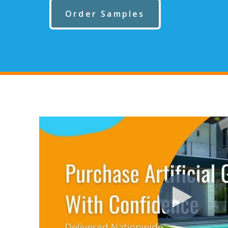
Order Samples