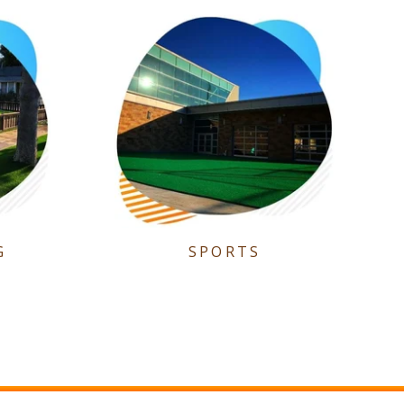
G
SPORTS