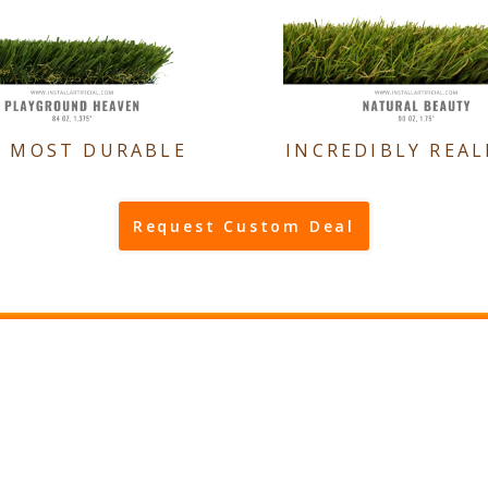
E MOST DURABLE
INCREDIBLY REAL
Request Custom Deal