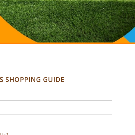
SS SHOPPING GUIDE
 Us?