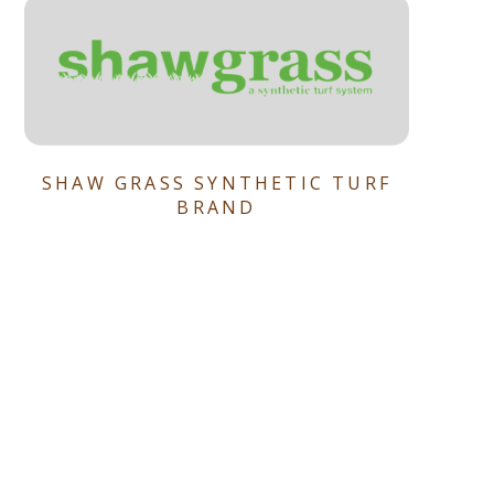
SHAW GRASS SYNTHETIC TURF
BRAND