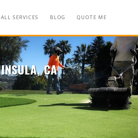
ALL SERVICES
BLOG
QUOTE ME
NINSULA, CA