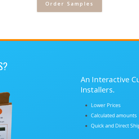
Order Samples
S?
An Interactive 
Installers.
Lower Prices
Calculated amounts
Quick and Direct Sh