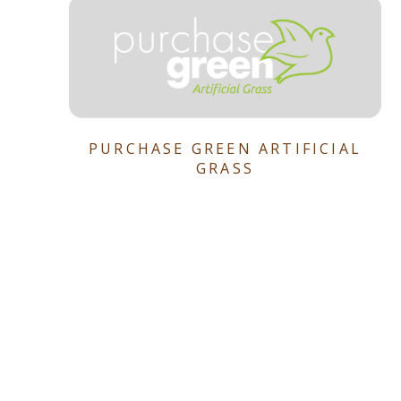
PURCHASE GREEN ARTIFICIAL
GRASS