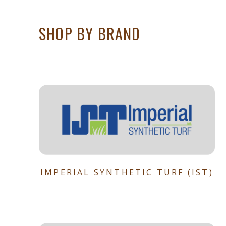
SHOP BY BRAND
IMPERIAL SYNTHETIC TURF (IST)