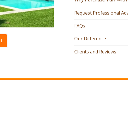
Request Professional Adv
FAQs
Our Difference
l
Clients and Reviews