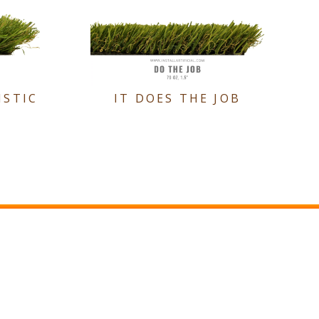
ISTIC
IT DOES THE JOB