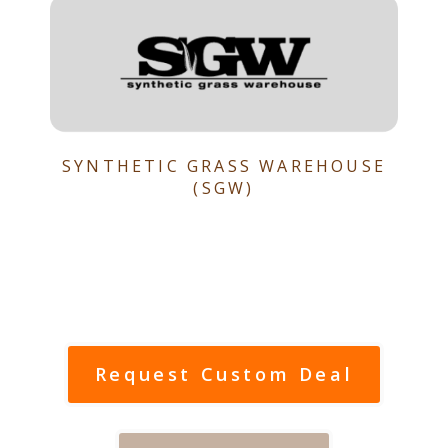
SYNTHETIC GRASS WAREHOUSE
(SGW)
Request Custom Deal