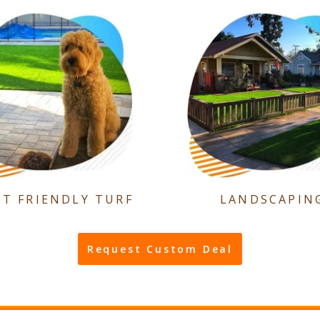
ET FRIENDLY TURF
LANDSCAPIN
Request Custom Deal