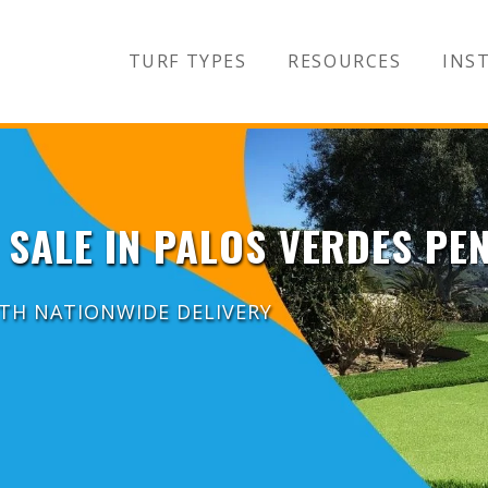
TURF TYPES
RESOURCES
INST
 SALE IN PALOS VERDES PE
ITH NATIONWIDE DELIVERY