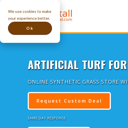
We use cookies to make
your experience better.
Ok
ARTIFICIAL TURF FOR
ONLINE SYNTHETIC GRASS STORE W
Request Custom Deal
SAME DAY RESPONSE