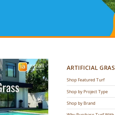
ARTIFICIAL GRA
Shop Featured Turf
Shop by Project Type
Shop by Brand
Why Purchase Turf With