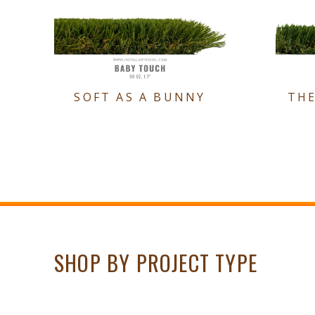
SOFT AS A BUNNY
TH
SHOP BY PROJECT TYPE