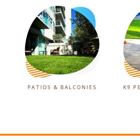
PATIOS & BALCONIES
K9 P