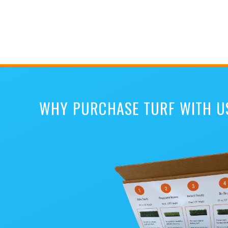
WHY PURCHASE TURF WITH U