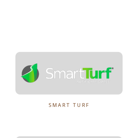
SMART TURF