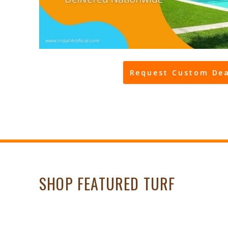
Request Custom Dea
SHOP FEATURED TURF