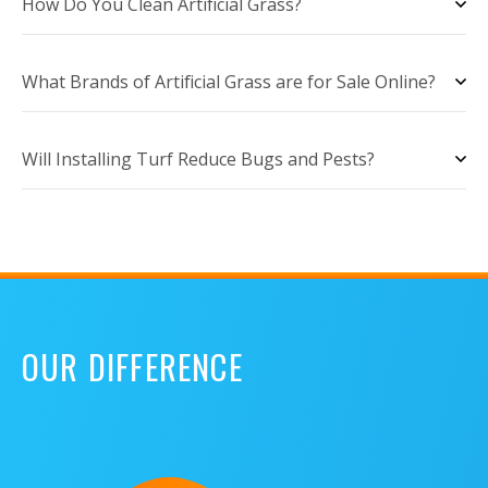
How Do You Clean Artificial Grass?
What Brands of Artificial Grass are for Sale Online?
Will Installing Turf Reduce Bugs and Pests?
OUR DIFFERENCE