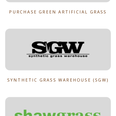
PURCHASE GREEN ARTIFICIAL GRASS
SYNTHETIC GRASS WAREHOUSE (SGW)