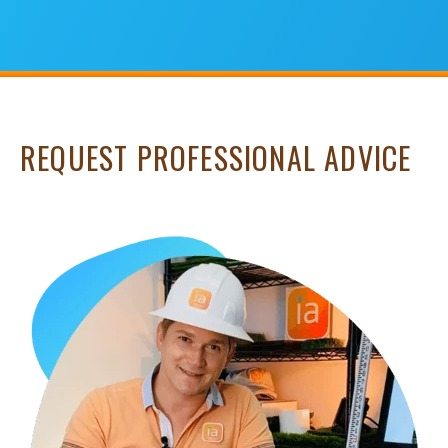
REQUEST PROFESSIONAL ADVICE