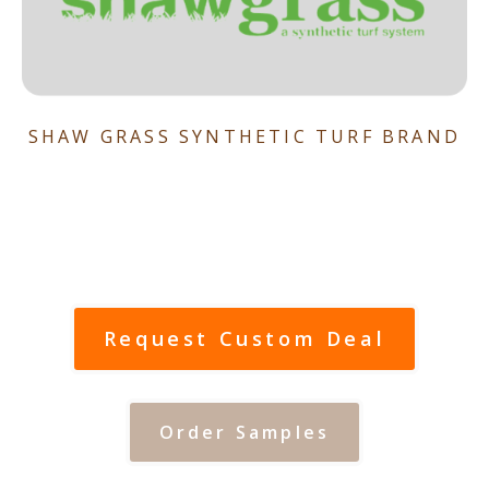
SHAW GRASS SYNTHETIC TURF BRAND
Request Custom Deal
Order Samples