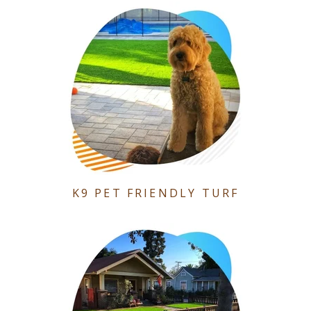
K9 PET FRIENDLY TURF