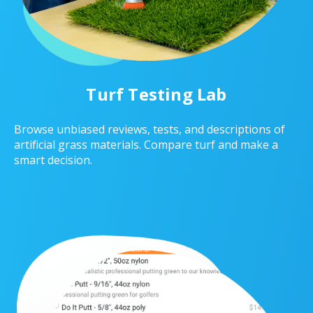
Turf Testing Lab
Browse unbiased reviews, tests, and descriptions of
artificial grass materials. Compare turf and make a
smart decision.