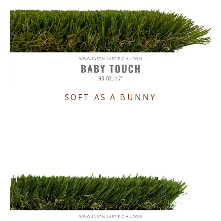
SOFT AS A BUNNY