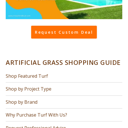
Request Custom Deal
ARTIFICIAL GRASS SHOPPING GUIDE
Shop Featured Turf
Shop by Project Type
Shop by Brand
Why Purchase Turf With Us?
Request Professional Advice