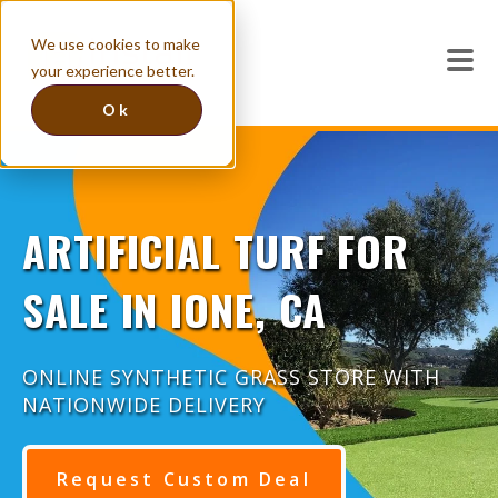
We use cookies to make
your experience better.
Ok
ARTIFICIAL TURF FOR
SALE IN IONE, CA
ONLINE SYNTHETIC GRASS STORE WITH
NATIONWIDE DELIVERY
Request Custom Deal