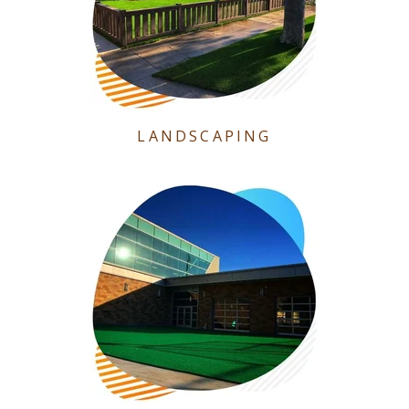
LANDSCAPING