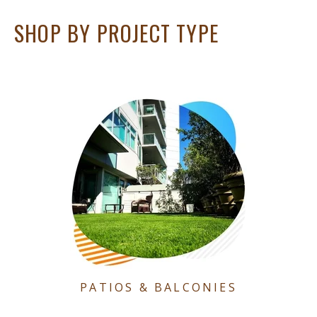
SHOP BY PROJECT TYPE
PATIOS & BALCONIES