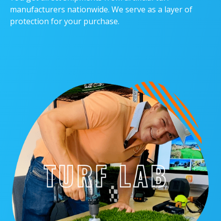
manufacturers nationwide. We serve as a layer of
protection for your purchase.