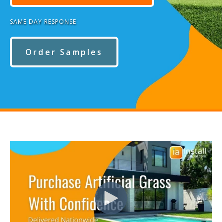
SAME DAY RESPONSE
Order Samples