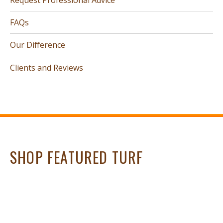
FAQs
Our Difference
Clients and Reviews
SHOP FEATURED TURF