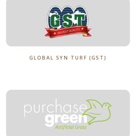
GLOBAL SYN TURF (GST)