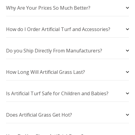
Why Are Your Prices So Much Better?
How do I Order Artificial Turf and Accessories?
Do you Ship Directly From Manufacturers?
How Long Will Artificial Grass Last?
Is Artificial Turf Safe for Children and Babies?
Does Artificial Grass Get Hot?