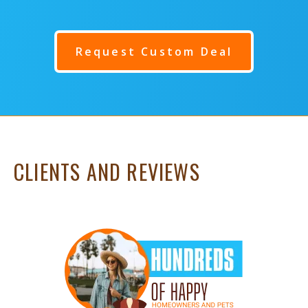
Request Custom Deal
CLIENTS AND REVIEWS