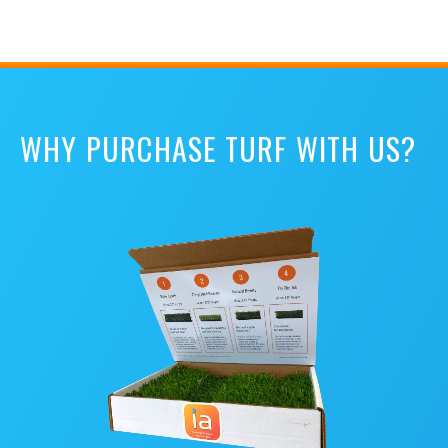
WHY PURCHASE TURF WITH US?