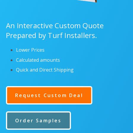
An Interactive Custom Quote
Prepared by Turf Installers.
Lower Prices
Calculated amounts
Quick and Direct Shipping
Request Custom Deal
Order Samples