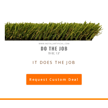
IT DOES THE JOB
Request Custom Deal