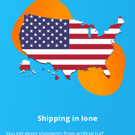
Shipping in Ione
You get direct shipments from artificial turf