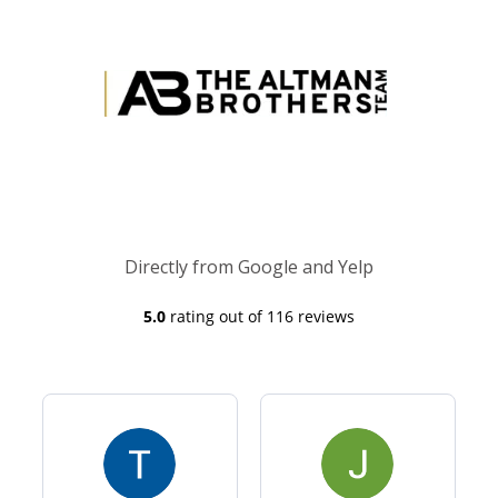
Directly from Google and Yelp