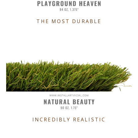
THE MOST DURABLE
INCREDIBLY REALISTIC