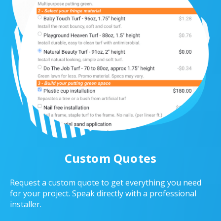
Custom Quotes
Request a custom quote to get everything you need
for your project. Speak directly with a professional
installer.