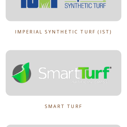
IMPERIAL SYNTHETIC TURF (IST)
SMART TURF