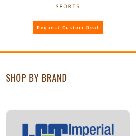
SPORTS
Request Custom Deal
SHOP BY BRAND