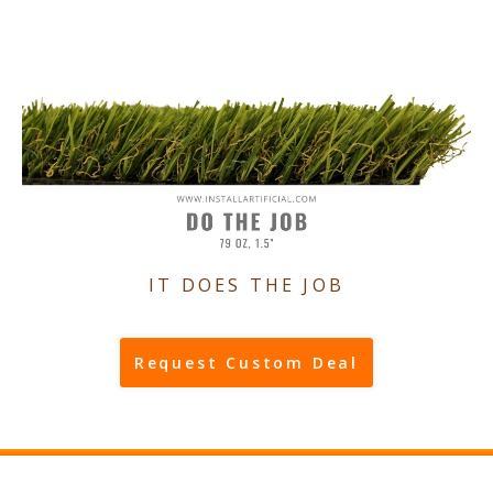
IT DOES THE JOB
Request Custom Deal