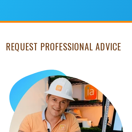
REQUEST PROFESSIONAL ADVICE