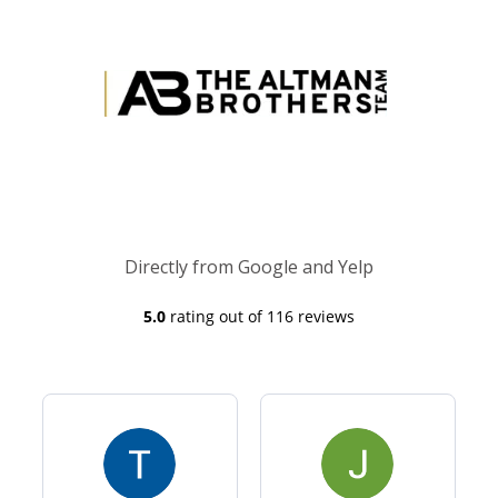
Directly from Google and Yelp