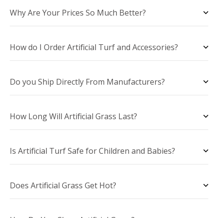
Why Are Your Prices So Much Better?
How do I Order Artificial Turf and Accessories?
Do you Ship Directly From Manufacturers?
How Long Will Artificial Grass Last?
Is Artificial Turf Safe for Children and Babies?
Does Artificial Grass Get Hot?