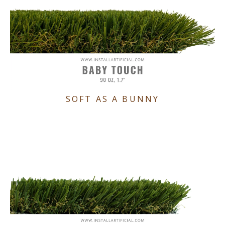
SOFT AS A BUNNY