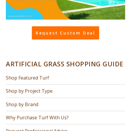
Request Custom Deal
ARTIFICIAL GRASS SHOPPING GUIDE
Shop Featured Turf
Shop by Project Type
Shop by Brand
Why Purchase Turf With Us?
Request Professional Advice