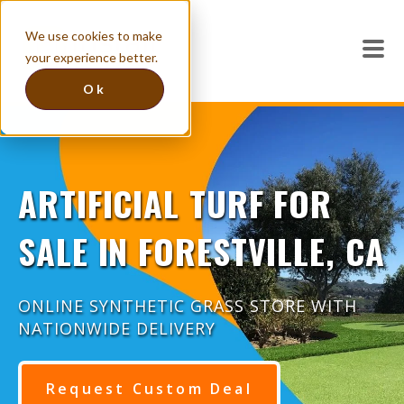
We use cookies to make
your experience better.
Ok
ARTIFICIAL TURF FOR
SALE IN FORESTVILLE, CA
ONLINE SYNTHETIC GRASS STORE WITH
NATIONWIDE DELIVERY
Request Custom Deal