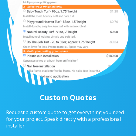
Custom Quotes
Request a custom quote to get everything you need
for your project. Speak directly with a professional
installer.