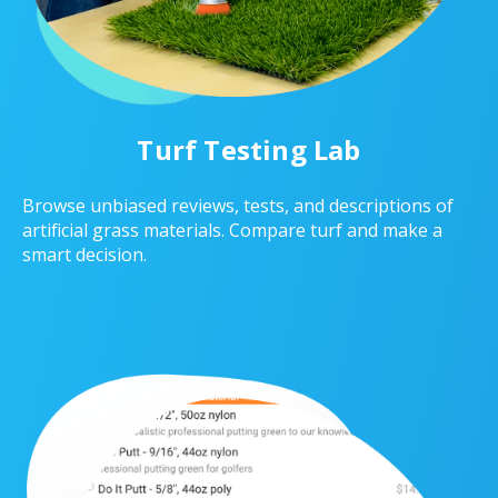
Turf Testing Lab
Browse unbiased reviews, tests, and descriptions of
artificial grass materials. Compare turf and make a
smart decision.