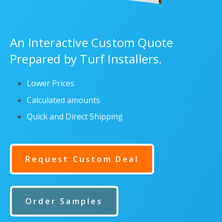
An Interactive Custom Quote
Prepared by Turf Installers.
Lower Prices
Calculated amounts
Quick and Direct Shipping
Request Custom Deal
Order Samples