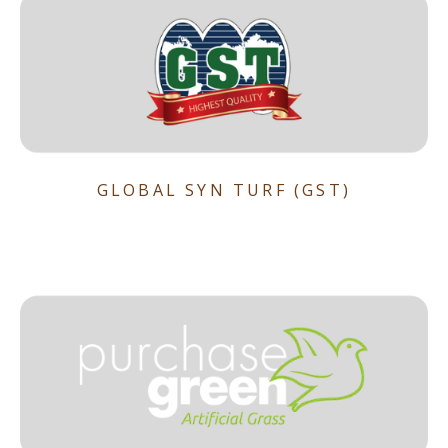
GLOBAL SYN TURF (GST)