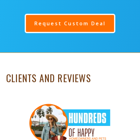
Request Custom Deal
CLIENTS AND REVIEWS