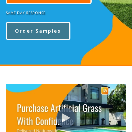
SAME DAY RESPONSE
Order Samples