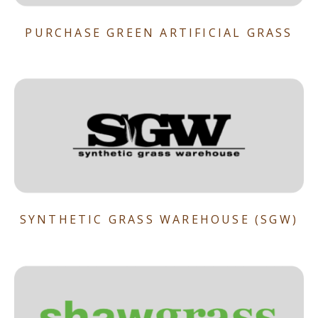
PURCHASE GREEN ARTIFICIAL GRASS
SYNTHETIC GRASS WAREHOUSE (SGW)