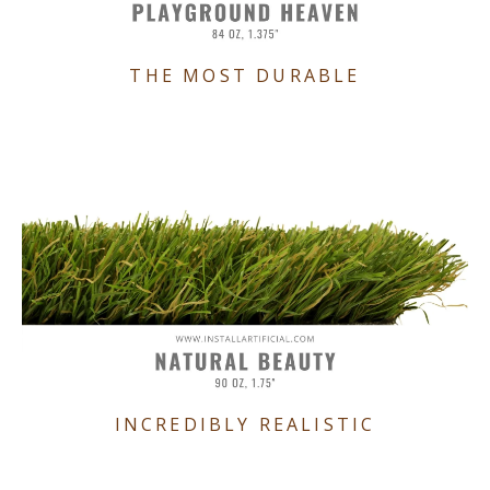
THE MOST DURABLE
INCREDIBLY REALISTIC