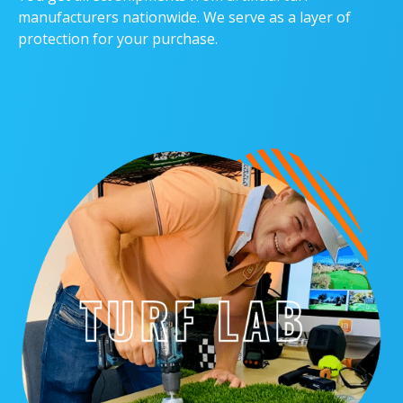
manufacturers nationwide. We serve as a layer of
protection for your purchase.