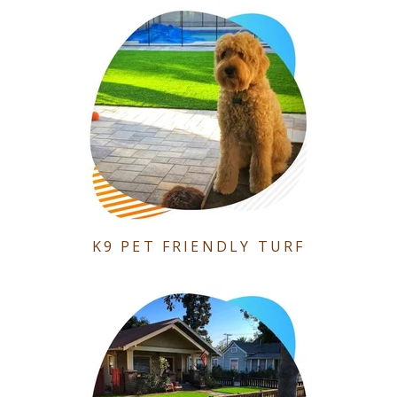
K9 PET FRIENDLY TURF