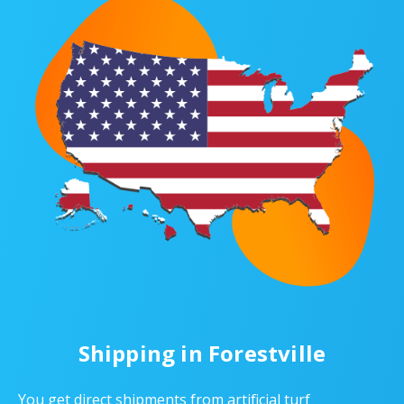
Shipping in Forestville
You get direct shipments from artificial turf