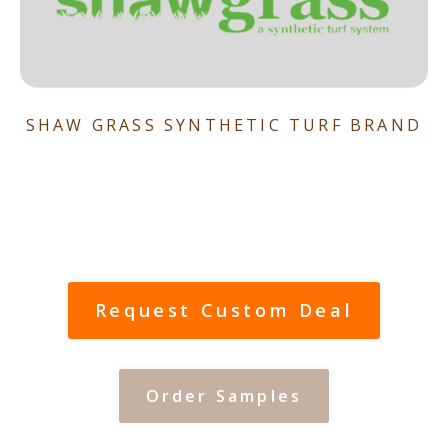
SHAW GRASS SYNTHETIC TURF BRAND
Request Custom Deal
Order Samples