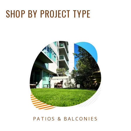
SHOP BY PROJECT TYPE
PATIOS & BALCONIES