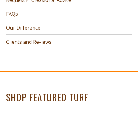
FAQs
Our Difference
Clients and Reviews
SHOP FEATURED TURF