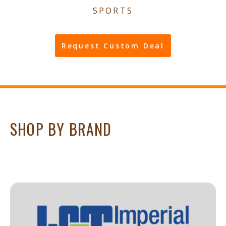
SPORTS
Request Custom Deal
SHOP BY BRAND