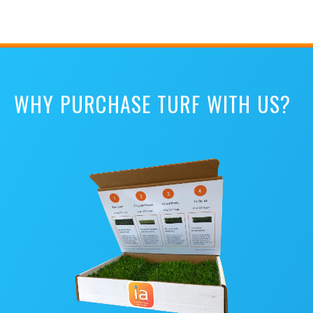
WHY PURCHASE TURF WITH US?