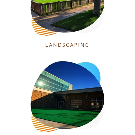
LANDSCAPING