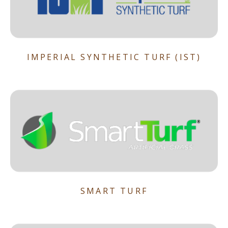
IMPERIAL SYNTHETIC TURF (IST)
SMART TURF