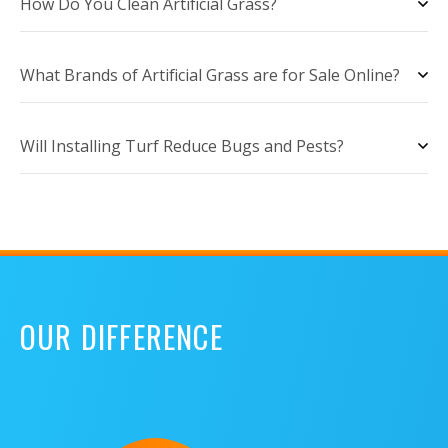
How Do You Clean Artificial Grass?
What Brands of Artificial Grass are for Sale Online?
Will Installing Turf Reduce Bugs and Pests?
OUR DIFFERENCE