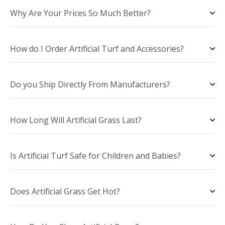
Why Are Your Prices So Much Better?
How do I Order Artificial Turf and Accessories?
Do you Ship Directly From Manufacturers?
How Long Will Artificial Grass Last?
Is Artificial Turf Safe for Children and Babies?
Does Artificial Grass Get Hot?