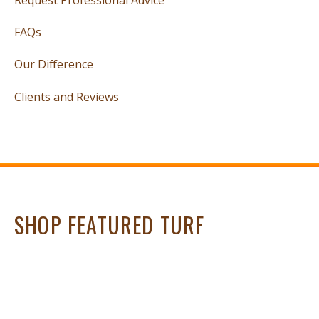
FAQs
Our Difference
Clients and Reviews
SHOP FEATURED TURF