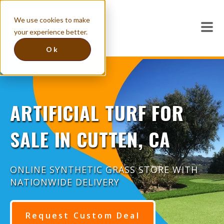
We use cookies to make
your experience better.
Ok
ARTIFICIAL TURF FOR
SALE IN CUTTEN, CA
ONLINE SYNTHETIC GRASS STORE WITH
NATIONWIDE DELIVERY
Request Custom Deal