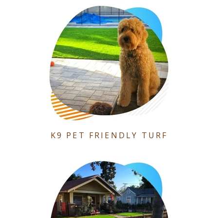
K9 PET FRIENDLY TURF