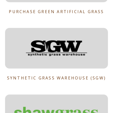
PURCHASE GREEN ARTIFICIAL GRASS
SYNTHETIC GRASS WAREHOUSE (SGW)