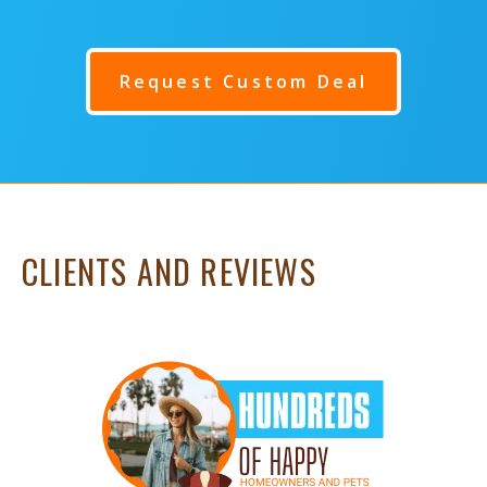
Request Custom Deal
CLIENTS AND REVIEWS