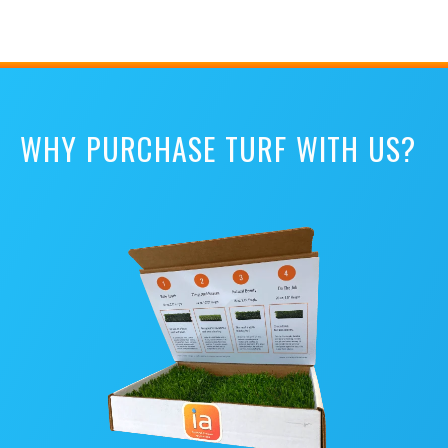
WHY PURCHASE TURF WITH US?