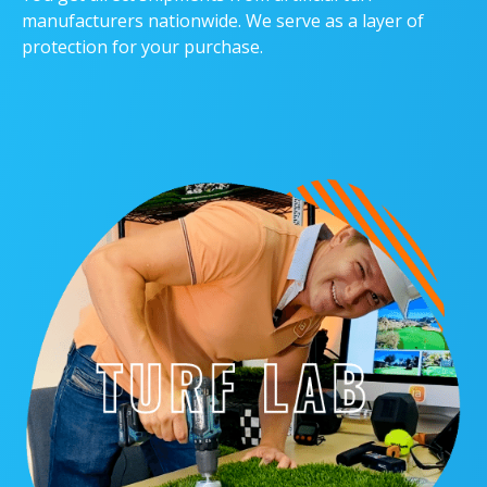
manufacturers nationwide. We serve as a layer of
protection for your purchase.