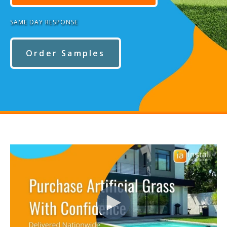
SAME DAY RESPONSE
Order Samples