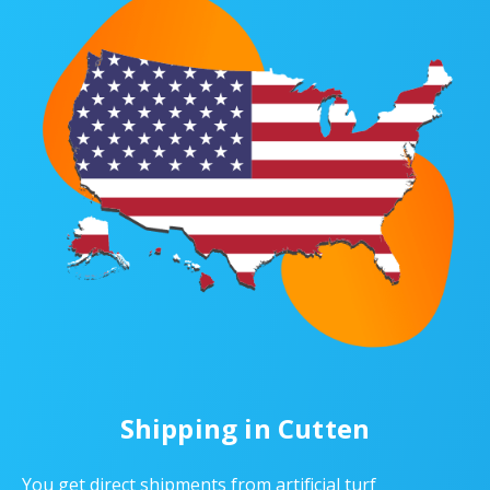
Shipping in Cutten
You get direct shipments from artificial turf