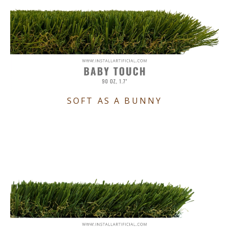
SOFT AS A BUNNY