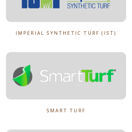
IMPERIAL SYNTHETIC TURF (IST)
SMART TURF