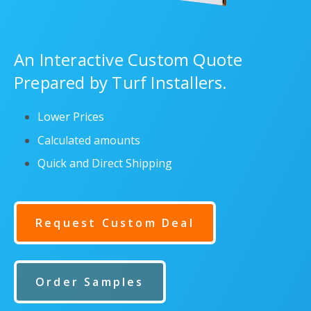
An Interactive Custom Quote
Prepared by Turf Installers.
Lower Prices
Calculated amounts
Quick and Direct Shipping
Request Custom Deal
Order Samples