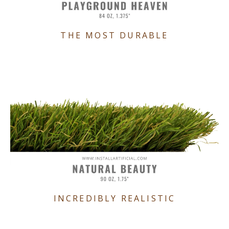
THE MOST DURABLE
INCREDIBLY REALISTIC