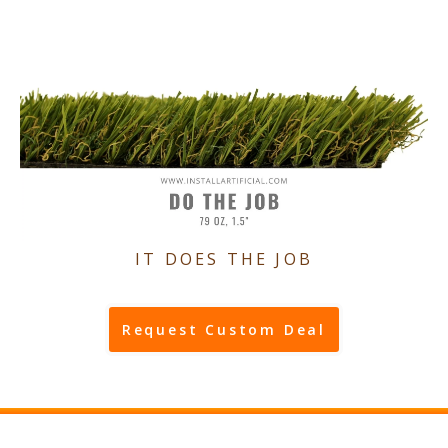
IT DOES THE JOB
Request Custom Deal