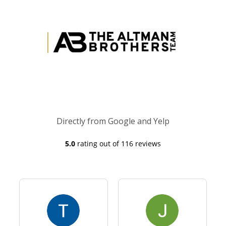
Directly from Google and Yelp