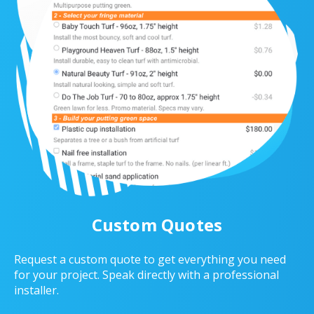
Custom Quotes
Request a custom quote to get everything you need
for your project. Speak directly with a professional
installer.