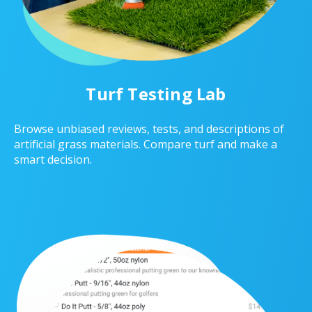
Turf Testing Lab
Browse unbiased reviews, tests, and descriptions of
artificial grass materials. Compare turf and make a
smart decision.