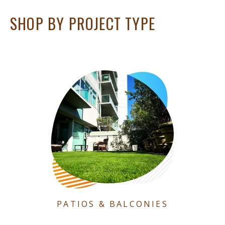
SHOP BY PROJECT TYPE
PATIOS & BALCONIES