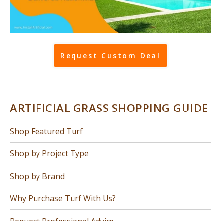
Request Custom Deal
ARTIFICIAL GRASS SHOPPING GUIDE
Shop Featured Turf
Shop by Project Type
Shop by Brand
Why Purchase Turf With Us?
Request Professional Advice