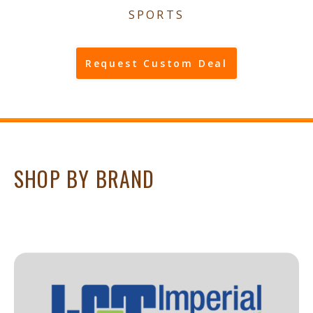
SPORTS
Request Custom Deal
SHOP BY BRAND