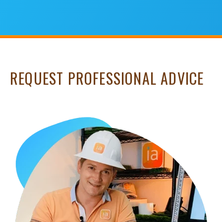
REQUEST PROFESSIONAL ADVICE