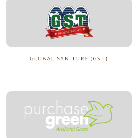
GLOBAL SYN TURF (GST)