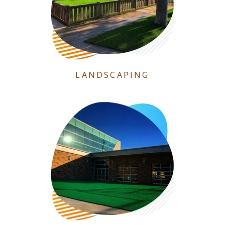
LANDSCAPING