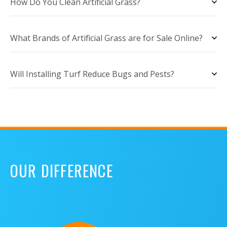
How Do You Clean Artificial Grass?
What Brands of Artificial Grass are for Sale Online?
Will Installing Turf Reduce Bugs and Pests?
OUR DIFFERENCE