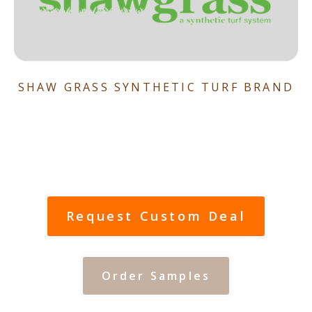
SHAW GRASS SYNTHETIC TURF BRAND
Request Custom Deal
Order Samples