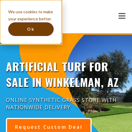
We use cookies to make
your experience better.
Ok
ARTIFICIAL TURF FOR
SALE IN WINKELMAN, AZ
ONLINE SYNTHETIC GRASS STORE WITH
NATIONWIDE DELIVERY
Request Custom Deal