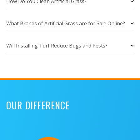
How Do You Clean Artificial Grass?
What Brands of Artificial Grass are for Sale Online?
Will Installing Turf Reduce Bugs and Pests?
OUR DIFFERENCE