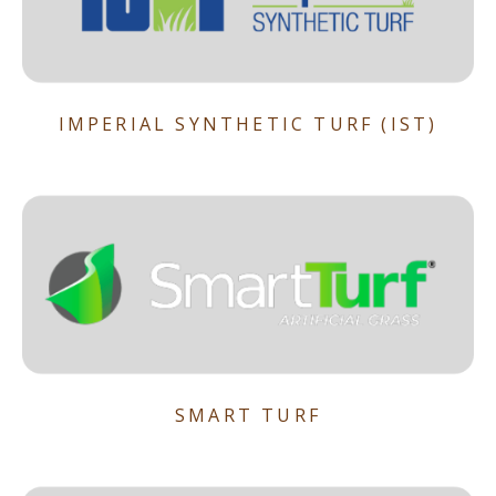
IMPERIAL SYNTHETIC TURF (IST)
SMART TURF