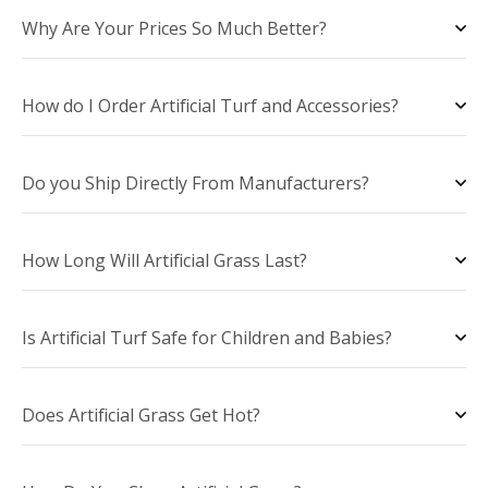
Why Are Your Prices So Much Better?
How do I Order Artificial Turf and Accessories?
Do you Ship Directly From Manufacturers?
How Long Will Artificial Grass Last?
Is Artificial Turf Safe for Children and Babies?
Does Artificial Grass Get Hot?