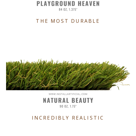
THE MOST DURABLE
INCREDIBLY REALISTIC