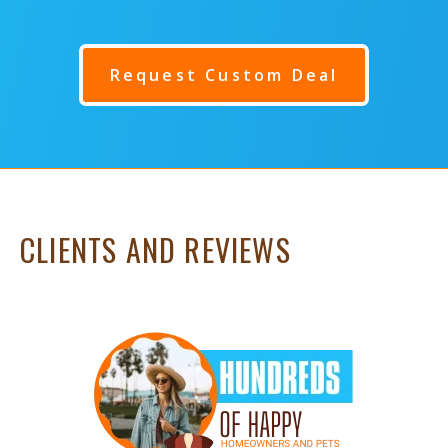
Request Custom Deal
CLIENTS AND REVIEWS