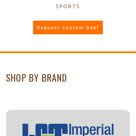
SPORTS
Request Custom Deal
SHOP BY BRAND