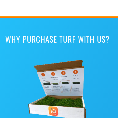
WHY PURCHASE TURF WITH US?