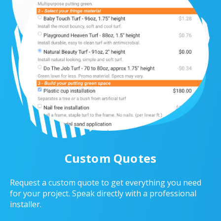
Custom Quotes
Request a custom quote to get everything you need
for your project. Speak directly with a professional
installer.