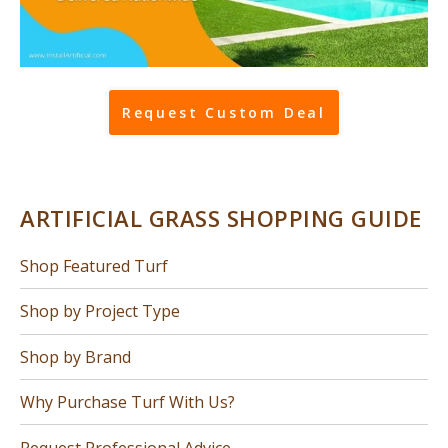
Request Custom Deal
ARTIFICIAL GRASS SHOPPING GUIDE
Shop Featured Turf
Shop by Project Type
Shop by Brand
Why Purchase Turf With Us?
Request Professional Advice