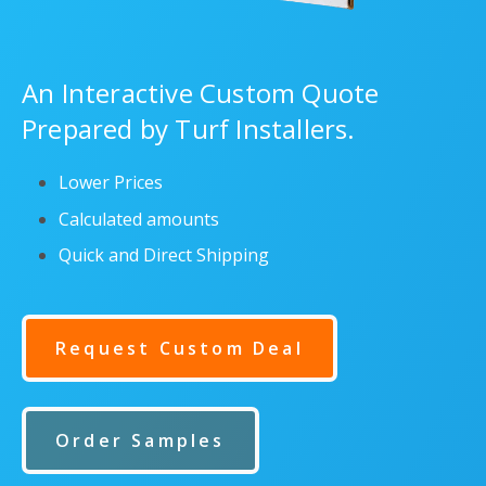
An Interactive Custom Quote
Prepared by Turf Installers.
Lower Prices
Calculated amounts
Quick and Direct Shipping
Request Custom Deal
Order Samples