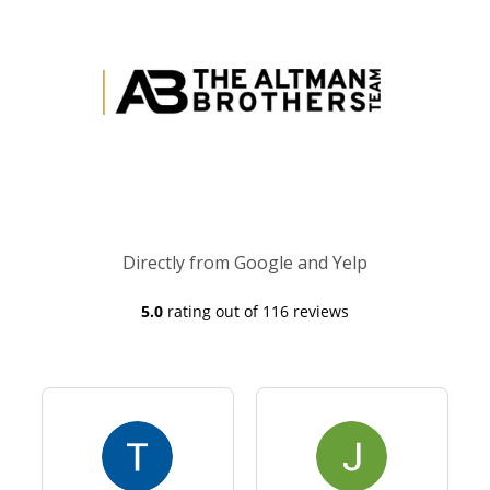
Directly from Google and Yelp