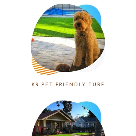
K9 PET FRIENDLY TURF