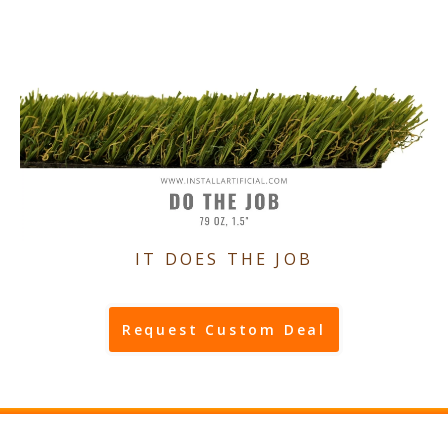
IT DOES THE JOB
Request Custom Deal