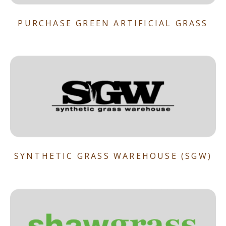
PURCHASE GREEN ARTIFICIAL GRASS
SYNTHETIC GRASS WAREHOUSE (SGW)