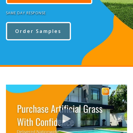
SAME DAY RESPONSE
Order Samples