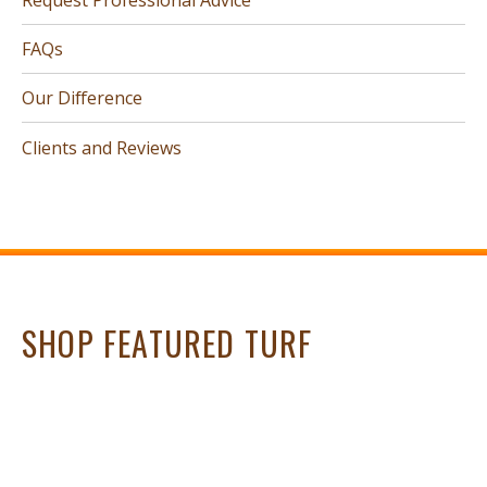
FAQs
Our Difference
Clients and Reviews
SHOP FEATURED TURF