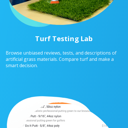
Turf Testing Lab
Browse unbiased reviews, tests, and descriptions of
artificial grass materials. Compare turf and make a
smart decision.