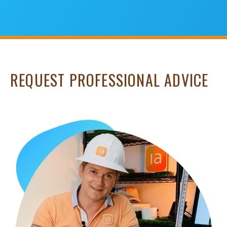
REQUEST PROFESSIONAL ADVICE