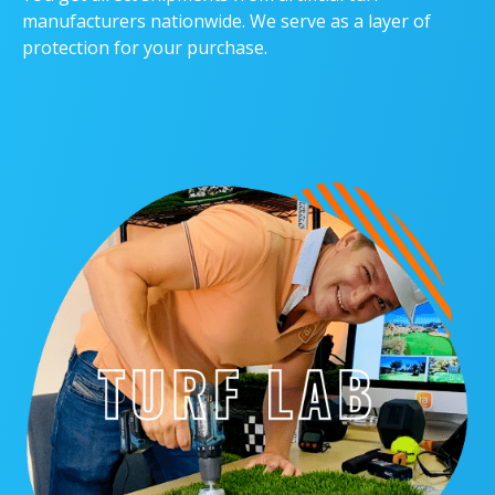
manufacturers nationwide. We serve as a layer of
protection for your purchase.