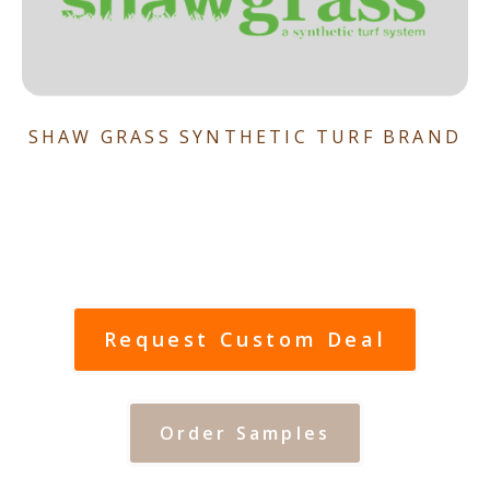
SHAW GRASS SYNTHETIC TURF BRAND
Request Custom Deal
Order Samples