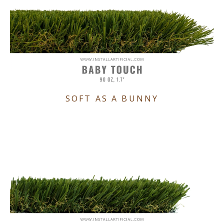
SOFT AS A BUNNY