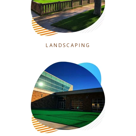
LANDSCAPING