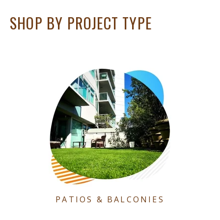
SHOP BY PROJECT TYPE
PATIOS & BALCONIES