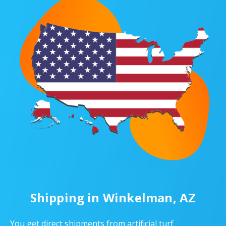
Shipping in Winkelman, AZ
You get direct shipments from artificial turf