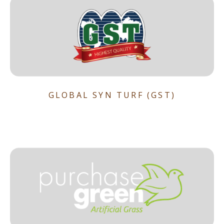
GLOBAL SYN TURF (GST)